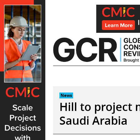
Skip
to
content
News
Hill to project
Saudi Arabia