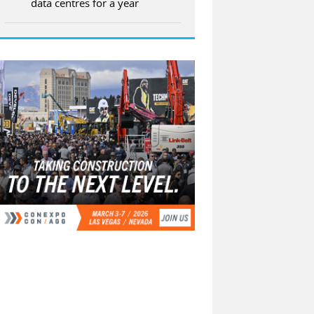
data centres for a year