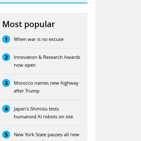
Most popular
1
When war is no excuse
2
Innovation & Research Awards
now open
3
Morocco names new highway
after Trump
4
Japan’s Shimizu tests
humanoid AI robots on site
5
New York State pauses all new