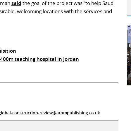
 Jemah
said
the goal of the project was “to help Saudi
irable, welcoming locations with the services and
isition
 $400m teaching hospital in Jordan
global-construction-review@atompublishing.co.uk