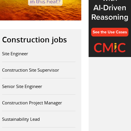
Construction jobs
Site Engineer
Construction Site Supervisor
Senior Site Engineer
Construction Project Manager
Sustainability Lead