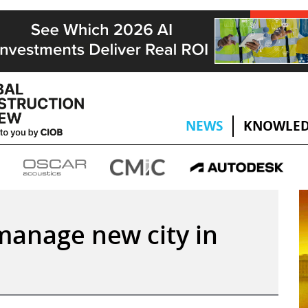
NEWS
KNOWLED
 manage new city in