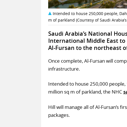
Intended to house 250,000 people, Dahi
m of parkland (Courtesy of Saudi Arabia’
Saudi Arabia’s National Hou
International Middle East to
Al-Fursan to the northeast o
Once complete, Al-Fursan will compri
infrastructure.
Intended to house 250,000 people, 
million sq m of parkland, the NHC
s
Hill will manage all of Al-Fursan’s 
packages.