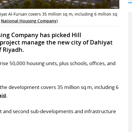
yat Al-Fursan covers 35 million sq m, including 6 million sq
s
National Housing Company
)
sing Company has picked Hill
 project manage the new city of Dahiyat
f Riyadh.
se 50,000 housing units, plus schools, offices, and
the development covers 35 million sq m, including 6
aid
.
first and second sub-developments and infrastructure