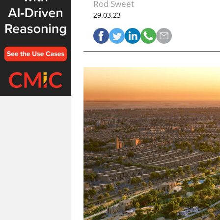
Rod Sweet
29.03.23