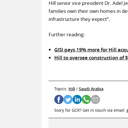
Hill senior vice president Dr. Adel
families own their own homes in des
infrastructure they expect”.
Further reading:
GISI pays 19% more for Hill acqu
Hill to oversee construction of
Topics:
Hill
/
Saudi Arabia
Story for GCR? Get in touch via email: