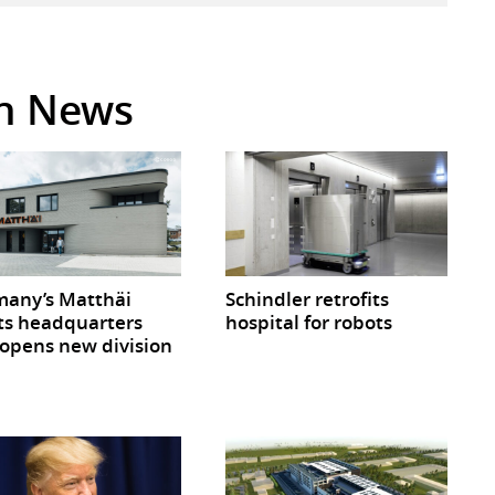
in News
any’s Matthäi
Schindler retrofits
ts headquarters
hospital for robots
opens new division