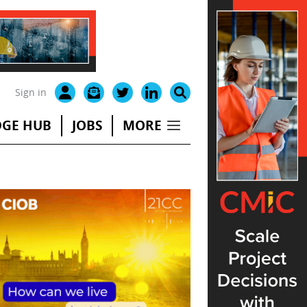
Sign in
GE HUB
JOBS
MORE