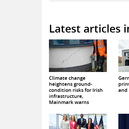
Latest articles 
Climate change
Germ
heightens ground-
prin
condition risks for Irish
and 
infrastructure,
Mainmark warns