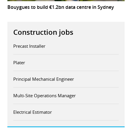
Bouygues to build €1.2bn data centre in Sydney
Construction jobs
Precast Installer
Plater
Principal Mechanical Engineer
Multi-Site Operations Manager
Electrical Estimator