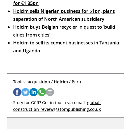
for €1.85bn
Holcim sells Nigerian business for $1bn, plans
separation of North American subsidiary
Holcim buys Belgian recycler in quest to ‘build
cities from cities’
Holcim to sell its cement businesses in Tanzania
and Uganda
Topics:
acquisition
/
Holcim
/
Peru
Story for GCR? Get in touch via email:
global-
construction-review@atompublishing.co.uk