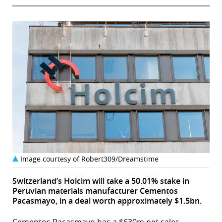
Image courtesy of Robert309/Dreamstime
Switzerland’s Holcim will take a 50.01% stake in
Peruvian materials manufacturer Cementos
Pacasmayo, in a deal worth approximately $1.5bn.
Cementos Pacasmayo has a $630m net sales