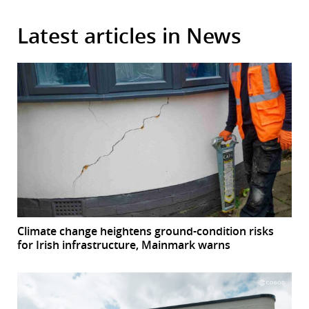
Latest articles in News
Climate change heightens ground-condition risks
for Irish infrastructure, Mainmark warns