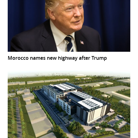
Morocco names new highway after Trump