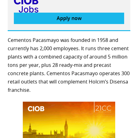
Apply now
Cementos Pacasmayo was founded in 1958 and
currently has 2,000 employees. It runs three cement
plants with a combined capacity of around 5 million
tons per year, plus 28 ready-mix and precast
concrete plants. Cementos Pacasmayo operates 300
retail outlets that will complement Holcim’s Disensa
franchise.