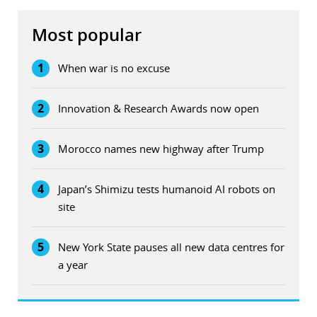
Most popular
1
When war is no excuse
2
Innovation & Research Awards now open
3
Morocco names new highway after Trump
4
Japan’s Shimizu tests humanoid AI robots on
site
5
New York State pauses all new data centres for
a year