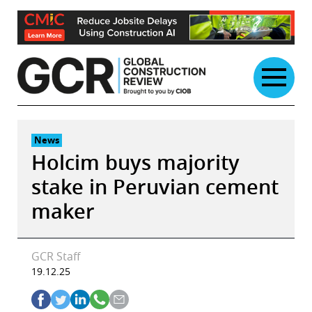
Skip
to
content
News
Holcim buys majority
stake in Peruvian cement
maker
GCR Staff
19.12.25