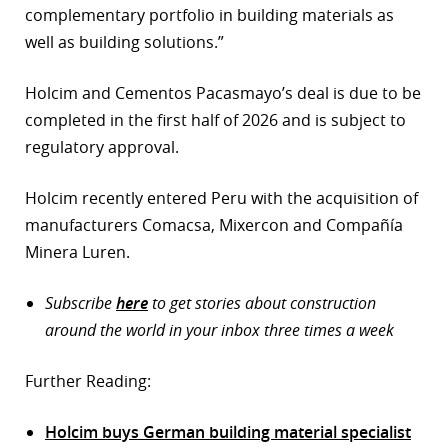
complementary portfolio in building materials as
well as building solutions.”
Holcim and Cementos Pacasmayo’s deal is due to be
completed in the first half of 2026 and is subject to
regulatory approval.
Holcim recently entered Peru with the acquisition of
manufacturers Comacsa, Mixercon and Compañía
Minera Luren.
Subscribe
here
to get stories about construction
around the world in your inbox three times a week
Further Reading:
Holcim buys German building material specialist