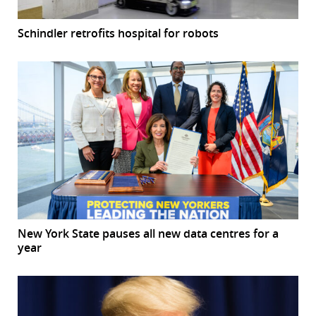
Schindler retrofits hospital for robots
New York State pauses all new data centres for a
year