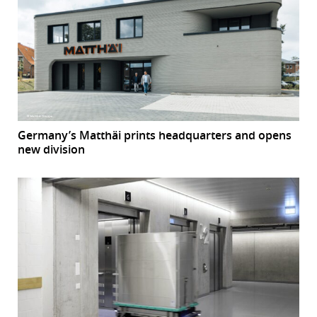
Germany’s Matthäi prints headquarters and opens
new division