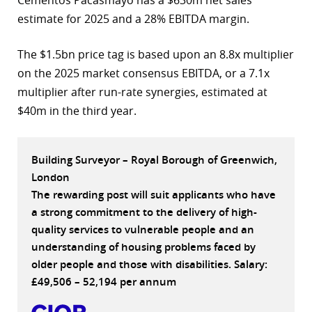
estimate for 2025 and a 28% EBITDA margin.
r
dIn
The $1.5bn price tag is based upon an 8.8x multiplier
on the 2025 market consensus EBITDA, or a 7.1x
multiplier after run-rate synergies, estimated at
$40m in the third year.
Building Surveyor – Royal Borough of Greenwich,
London
The rewarding post will suit applicants who have
a strong commitment to the delivery of high-
quality services to vulnerable people and an
understanding of housing problems faced by
older people and those with disabilities. Salary:
£49,506 – 52,194 per annum