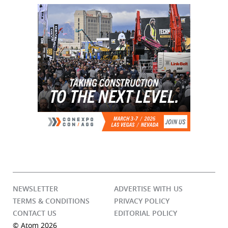
NEWSLETTER
ADVERTISE WITH US
TERMS & CONDITIONS
PRIVACY POLICY
CONTACT US
EDITORIAL POLICY
© Atom 2026