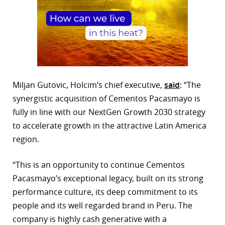
Miljan Gutovic, Holcim’s chief executive,
said
: “The
synergistic acquisition of Cementos Pacasmayo is
fully in line with our NextGen Growth 2030 strategy
to accelerate growth in the attractive Latin America
region.
“This is an opportunity to continue Cementos
Pacasmayo’s exceptional legacy, built on its strong
performance culture, its deep commitment to its
people and its well regarded brand in Peru. The
company is highly cash generative with a