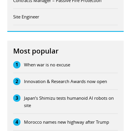
Contracts Manager – Passive Fire Protection
Site Engineer
Most popular
1
When war is no excuse
2
Innovation & Research Awards now open
3
Japan’s Shimizu tests humanoid AI robots on
site
4
Morocco names new highway after Trump