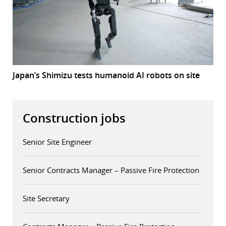
Japan’s Shimizu tests humanoid AI robots on site
Construction jobs
Senior Site Engineer
Senior Contracts Manager – Passive Fire Protection
Site Secretary