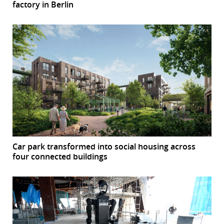
factory in Berlin
Car park transformed into social housing across
four connected buildings