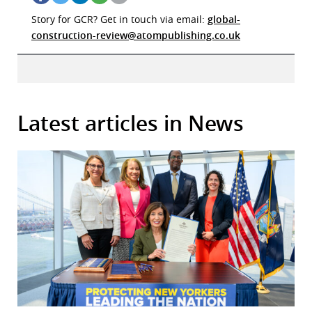
Story for GCR? Get in touch via email:
global-
construction-review@atompublishing.co.uk
Latest articles in News