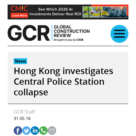
Skip
to
content
News
Hong Kong investigates
Central Police Station
collapse
GCR Staff
31.05.16