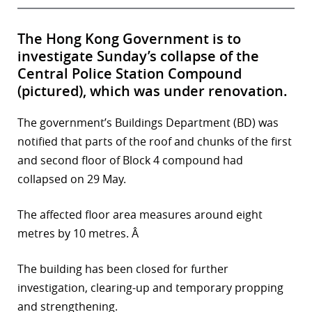
The Hong Kong Government is to
investigate Sunday’s collapse of the
Central Police Station Compound
(pictured), which was under renovation.
The government’s Buildings Department (BD) was
notified that parts of the roof and chunks of the first
and second floor of Block 4 compound had
collapsed on 29 May.
The affected floor area measures around eight
metres by 10 metres. Â
The building has been closed for further
investigation, clearing-up and temporary propping
and strengthening.