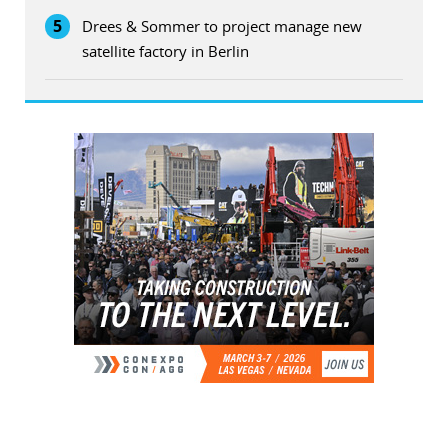
5
Drees & Sommer to project manage new
satellite factory in Berlin