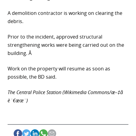
r
A demolition contractor is working on clearing the
debris.
dIn
Prior to the incident, approved structural
strengthening works were being carried out on the
building. Â
Work on the property will resume as soon as
possible, the BD said.
The Central Police Station (Wikimedia Commons/æ–‡å­
è¨€æœ¨)