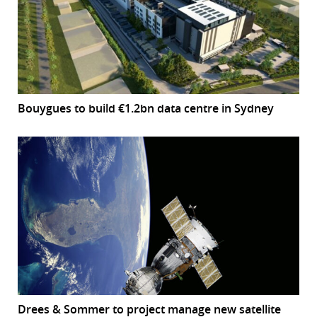
Bouygues to build €1.2bn data centre in Sydney
Drees & Sommer to project manage new satellite