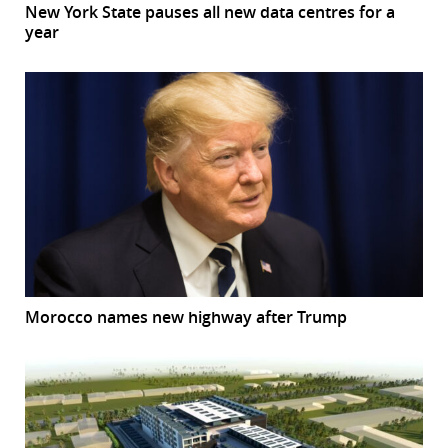
New York State pauses all new data centres for a
year
Morocco names new highway after Trump