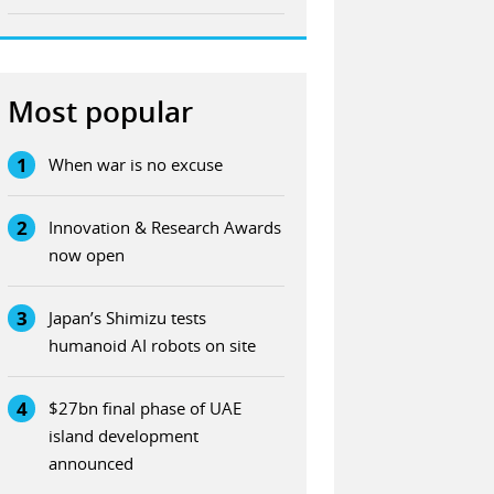
Most popular
1
When war is no excuse
2
Innovation & Research Awards
now open
3
Japan’s Shimizu tests
humanoid AI robots on site
4
$27bn final phase of UAE
island development
announced