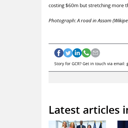
costing $60m but stretching more 
Photograph: A road in Assam (Wiki
Story for GCR? Get in touch via email:
Latest articles 