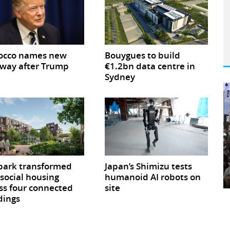
occo names new
Bouygues to build
way after Trump
€1.2bn data centre in
Sydney
park transformed
Japan’s Shimizu tests
 social housing
humanoid AI robots on
ss four connected
site
dings