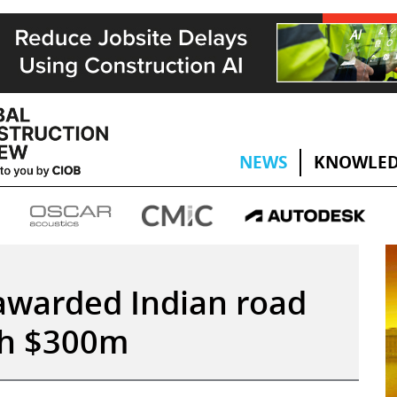
NEWS
KNOWLED
awarded Indian road
th $300m