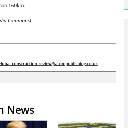
than 160km.
pedia Commons)
global-construction-review@atompublishing.co.uk
in News