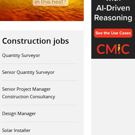
Construction jobs
Quantity Surveyor
Senior Quantity Surveyor
Senior Project Manager
Construction Consultancy
Design Manager
Solar Installer