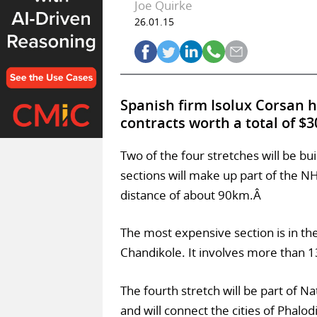
Joe Quirke
26.01.15
Spanish firm Isolux Corsan 
contracts worth a total of $
Two of the four stretches will be bui
sections will make up part of the NH
distance of about 90km.Â
The most expensive section is in the
Chandikole. It involves more than 1
The fourth stretch will be part of N
and will connect the cities of Phalod