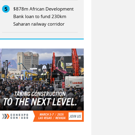
5
$878m African Development
Bank loan to fund 230km
Saharan railway corridor