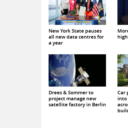
New York State pauses
Mor
all new data centres for
high
a year
Drees & Sommer to
Car 
project manage new
into
satellite factory in Berlin
acro
buil