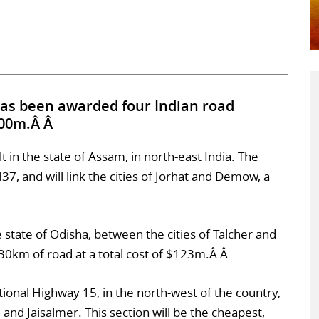
has been awarded four Indian road
300m.Â Â
lt in the state of Assam, in north-east India. The
37, and will link the cities of Jorhat and Demow, a
 state of Odisha, between the cities of Talcher and
30km of road at a total cost of $123m.Â Â
ational Highway 15, in the north-west of the country,
i and Jaisalmer. This section will be the cheapest,