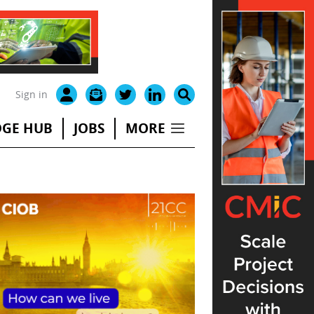
Sign in
GE HUB
JOBS
MORE