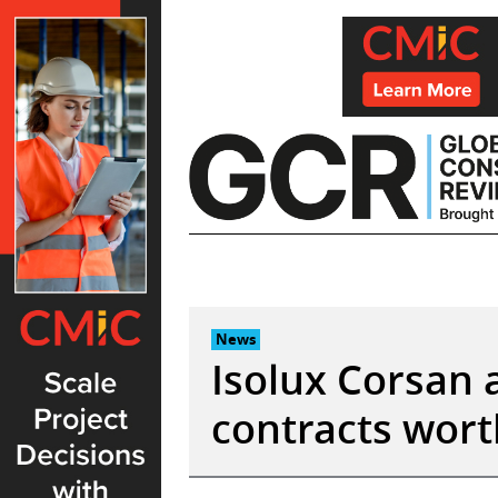
Skip
to
content
News
Isolux Corsan 
contracts wor