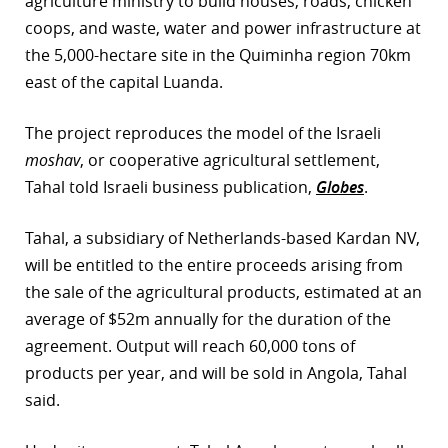
agriculture ministry to build houses, roads, chicken
coops, and waste, water and power infrastructure at
r
the 5,000-hectare site in the Quiminha region 70km
dIn
east of the capital Luanda.
The project reproduces the model of the Israeli
moshav
, or cooperative agricultural settlement,
Tahal told Israeli business publication,
Globes
.
Tahal, a subsidiary of Netherlands-based Kardan NV,
will be entitled to the entire proceeds arising from
the sale of the agricultural products, estimated at an
average of $52m annually for the duration of the
agreement. Output will reach 60,000 tons of
products per year, and will be sold in Angola, Tahal
said.