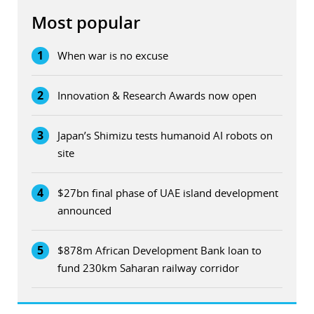
Most popular
1
When war is no excuse
2
Innovation & Research Awards now open
3
Japan’s Shimizu tests humanoid AI robots on
site
4
$27bn final phase of UAE island development
announced
5
$878m African Development Bank loan to
fund 230km Saharan railway corridor