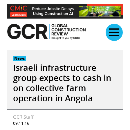
Skip
to
content
News
Israeli infrastructure
group expects to cash in
on collective farm
operation in Angola
GCR Staff
09.11.16