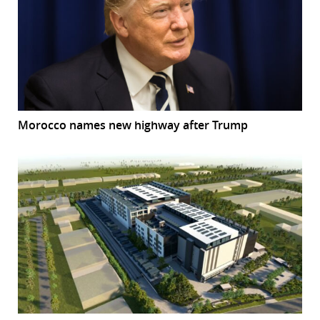
Morocco names new highway after Trump