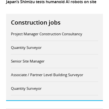
Japan’s Shimizu tests humanoid AI robots on site
Construction jobs
Project Manager Construction Consultancy
Quantity Surveyor
Senior Site Manager
Associate / Partner Level Building Surveyor
Quantity Surveyor