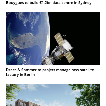
Bouygues to build €1.2bn data centre in Sydney
Drees & Sommer to project manage new satellite
factory in Berlin