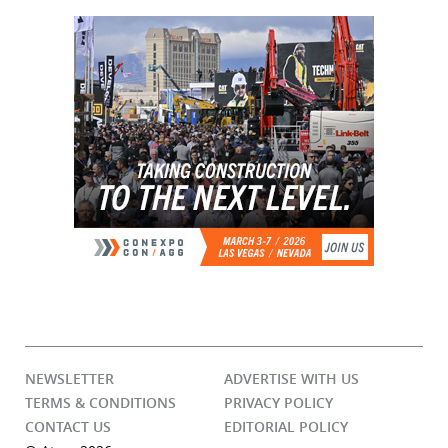
NEWSLETTER
ADVERTISE WITH US
TERMS & CONDITIONS
PRIVACY POLICY
CONTACT US
EDITORIAL POLICY