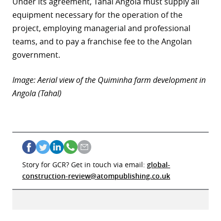
Under its agreement, Tahal Angola must supply all
equipment necessary for the operation of the
project, employing managerial and professional
teams, and to pay a franchise fee to the Angolan
government.
Image: Aerial view of the Quiminha farm development in
Angola (Tahal)
Story for GCR? Get in touch via email:
global-
construction-review@atompublishing.co.uk