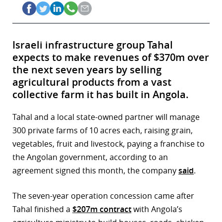
Israeli infrastructure group Tahal
expects to make revenues of $370m over
the next seven years by selling
agricultural products from a vast
collective farm it has built in Angola.
Tahal and a local state-owned partner will manage
300 private farms of 10 acres each, raising grain,
vegetables, fruit and livestock, paying a franchise to
the Angolan government, according to an
agreement signed this month, the company
said
.
The seven-year operation concession came after
Tahal finished a
$207m contract
with Angola’s