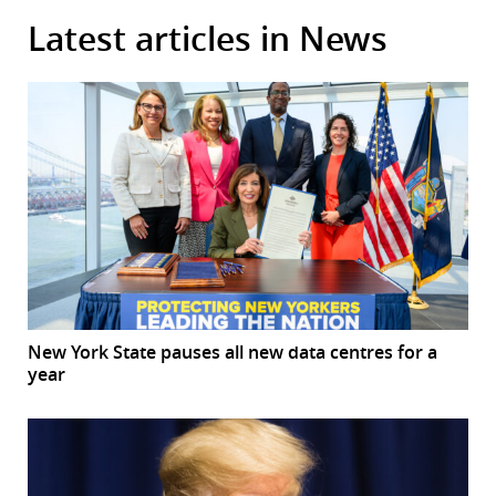
Latest articles in News
New York State pauses all new data centres for a
year