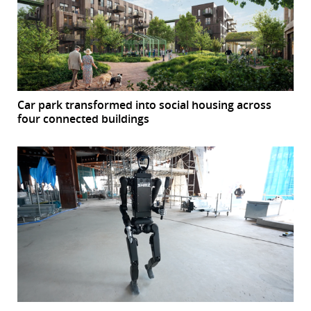
Car park transformed into social housing across
four connected buildings