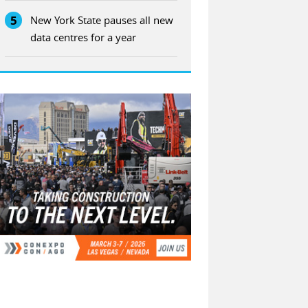
5
New York State pauses all new
data centres for a year