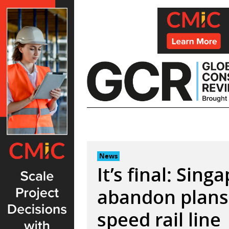
Skip
to
content
News
It’s final: Sin
abandon plans 
speed rail line