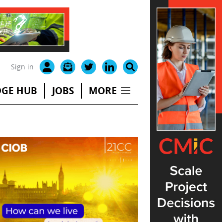
Sign in
GE HUB
JOBS
MORE