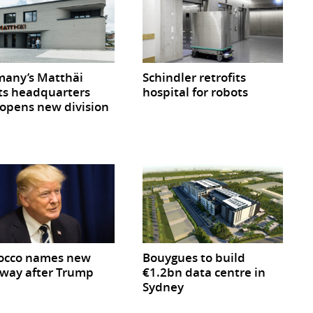
any’s Matthäi
Schindler retrofits
ts headquarters
hospital for robots
opens new division
occo names new
Bouygues to build
way after Trump
€1.2bn data centre in
Sydney