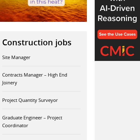
Construction jobs
Site Manager
Contracts Manager – High End
Joinery
Project Quantity Surveyor
Graduate Engineer – Project
Coordinator