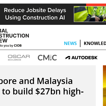
NEWS
KNOWLED
gapore and Malaysia
to build $27bn high-