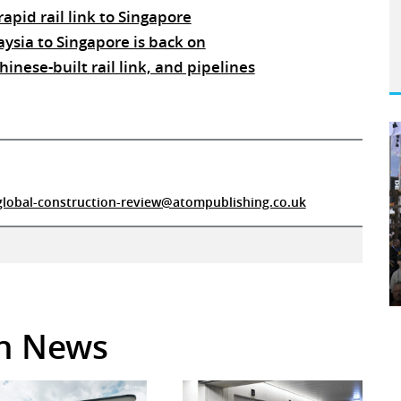
rapid rail link to Singapore
aysia to Singapore is back on
nese-built rail link, and pipelines
global-construction-review@atompublishing.co.uk
in News