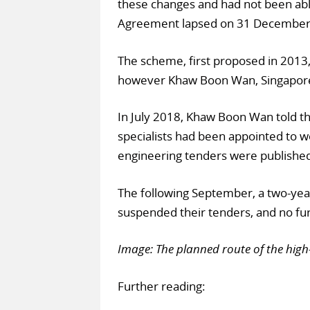
these changes and had not been abl
Agreement lapsed on 31 December
The scheme, first proposed in 2013
however Khaw Boon Wan, Singapore’s m
In July 2018, Khaw Boon Wan told th
specialists had been appointed to wor
engineering tenders were publishe
The following September, a two-ye
suspended their tenders, and no fur
Image: The planned route of the high-
Further reading: