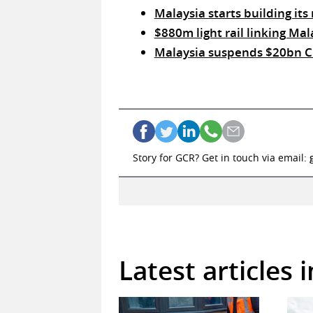
Malaysia starts building its 
$880m light rail linking Mal
Malaysia suspends $20bn Chi
Story for GCR? Get in touch via email:
Latest articles 