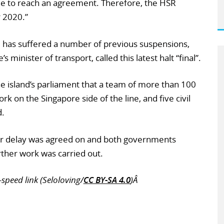
e to reach an agreement. Therefore, the HSR
 2020.”
, has suffered a number of previous suspensions,
inister of transport, called this latest halt “final”.
e island’s parliament that a team of more than 100
k on the Singapore side of the line, and five civil
d.
ar delay was agreed on and both governments
ther work was carried out.
speed link (Seloloving/
CC BY-SA 4.0
)Â