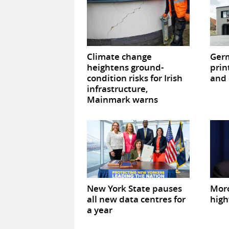
Climate change
Germ
heightens ground-
prin
condition risks for Irish
and 
infrastructure,
Mainmark warns
New York State pauses
Mor
all new data centres for
high
a year