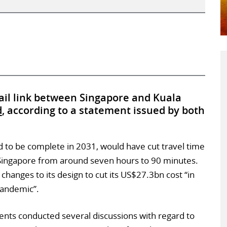
rail link between Singapore and Kuala
d
, according to a statement issued by both
 to be complete in 2031, would have cut travel time
Singapore from around seven hours to 90 minutes.
anges to its design to cut its US$27.3bn cost “in
pandemic”.
nts conducted several discussions with regard to