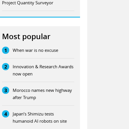
Project Quantity Surveyor
Most popular
1
When war is no excuse
2
Innovation & Research Awards
now open
3
Morocco names new highway
after Trump
4
Japan’s Shimizu tests
humanoid AI robots on site