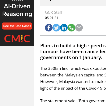
GCR Staff
05.01.21
Plans to build a high-speed 
Lumpur have been
cancelle
governments on 1 January.
The 350km line, which was expected
between the Malaysian capital and 
However, Malaysia wanted to make ch
light of the impact of the Covid-19 
The statement said: “Both governme