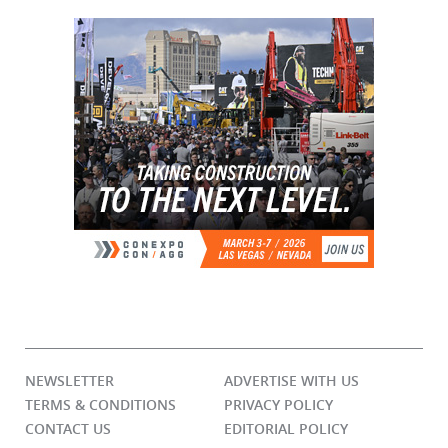
NEWSLETTER
ADVERTISE WITH US
TERMS & CONDITIONS
PRIVACY POLICY
CONTACT US
EDITORIAL POLICY