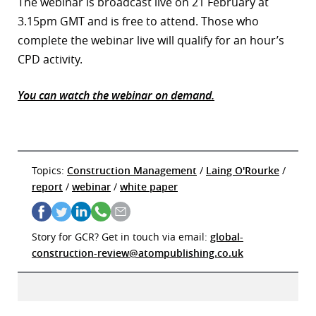
The webinar is broadcast live on 21 February at
3.15pm GMT and is free to attend. Those who
complete the webinar live will qualify for an hour’s
CPD activity.
You can watch the webinar on demand.
Topics:
Construction Management
/
Laing O'Rourke
/
report
/
webinar
/
white paper
Story for GCR? Get in touch via email:
global-
construction-review@atompublishing.co.uk