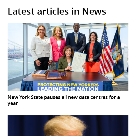
Latest articles in News
New York State pauses all new data centres for a
year