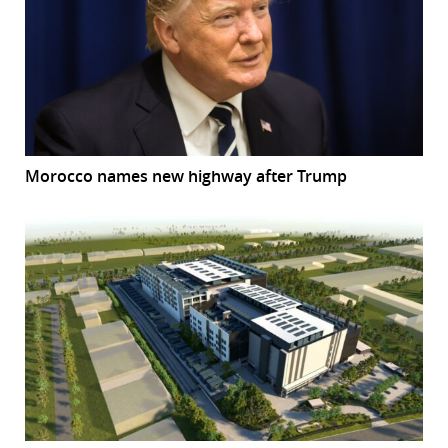
Morocco names new highway after Trump