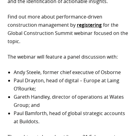
and the identification of actionable insights.
Find out more about performance-driven
construction management by
registering
for the
Global Construction Summit webinar focused on the
topic.
The webinar will feature a panel discussion with:
Andy Steele, former chief executive of Osborne
Paul Drayton, head of digital – Europe at Laing
O’Rourke;
Gareth Handley, director of operations at Wates
Group; and
Paul Bamforth, head of global strategic accounts
at Buildots.