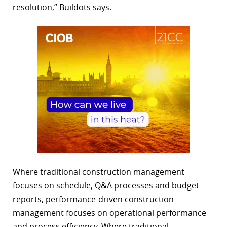
resolution,” Buildots says.
Where traditional construction management
focuses on schedule, Q&A processes and budget
reports, performance-driven construction
management focuses on operational performance
and process efficiency. Where traditional