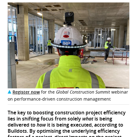
Register now
for the
Global Construction Summit
webinar
on performance-driven construction management
The key to boosting construction project efficiency
lies in shifting focus from solely
what
is being
delivered to
how
it is being executed, according to
Buildots. By optimising the underlying efficiency
factors of a project, direct impacts on the project