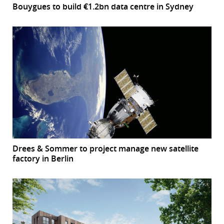
Bouygues to build €1.2bn data centre in Sydney
Drees & Sommer to project manage new satellite
factory in Berlin