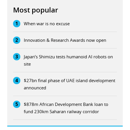
Most popular
1
When war is no excuse
2
Innovation & Research Awards now open
3
Japan’s Shimizu tests humanoid AI robots on
site
4
$27bn final phase of UAE island development
announced
5
$878m African Development Bank loan to
fund 230km Saharan railway corridor