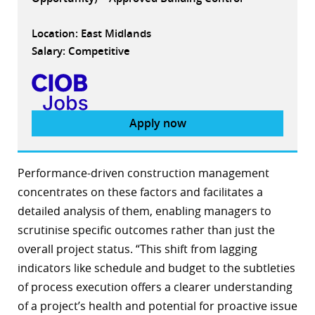
Location: East Midlands
Salary: Competitive
Apply now
Performance-driven construction management
concentrates on these factors and facilitates a
detailed analysis of them, enabling managers to
scrutinise specific outcomes rather than just the
overall project status. “This shift from lagging
indicators like schedule and budget to the subtleties
of process execution offers a clearer understanding
of a project’s health and potential for proactive issue