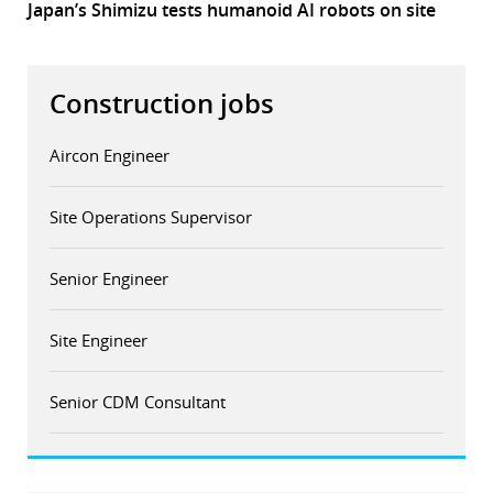
Japan’s Shimizu tests humanoid AI robots on site
Construction jobs
Aircon Engineer
Site Operations Supervisor
Senior Engineer
Site Engineer
Senior CDM Consultant