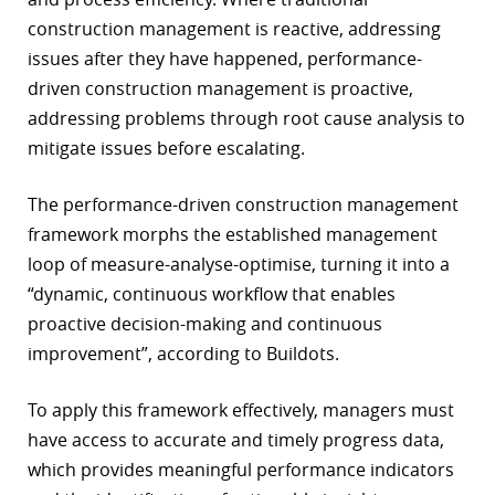
construction management is reactive, addressing
issues after they have happened, performance-
driven construction management is proactive,
addressing problems through root cause analysis to
mitigate issues before escalating.
The performance-driven construction management
framework morphs the established management
loop of measure-analyse-optimise, turning it into a
“dynamic, continuous workflow that enables
proactive decision-making and continuous
improvement”, according to Buildots.
To apply this framework effectively, managers must
have access to accurate and timely progress data,
which provides meaningful performance indicators