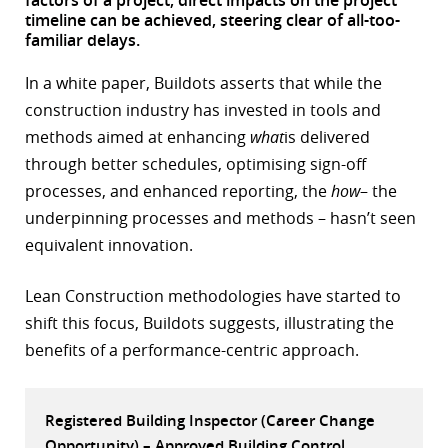
timeline can be achieved, steering clear of all-too-
r
familiar delays.
dIn
In a white paper, Buildots asserts that while the
construction industry has invested in tools and
methods aimed at enhancing
what
is delivered
through better schedules, optimising sign-off
processes, and enhanced reporting, the
how
– the
underpinning processes and methods – hasn’t seen
equivalent innovation.
Lean Construction methodologies have started to
shift this focus, Buildots suggests, illustrating the
benefits of a performance-centric approach.
Registered Building Inspector (Career Change
Opportunity) – Approved Building Control