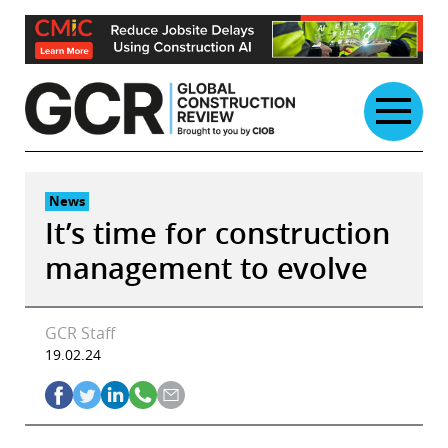
Skip
to
content
News
It’s time for construction
management to evolve
GCR Staff
19.02.24