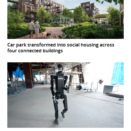
Car park transformed into social housing across
four connected buildings