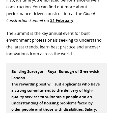
If so, it’s time you embraced performance-driven
construction. You can find out more about
r
performance-driven construction at the
Global
dIn
Construction Summit
on
21 February
.
The Summit is the key annual event for built
environment professionals seeking to understand
the latest trends, learn best practice and uncover
innovations from across the world.
Building Surveyor – Royal Borough of Greenwich,
London
The rewarding post will suit applicants who have
a strong commitment to the delivery of high-
quality services to vulnerable people and an
understanding of housing problems faced by
older people and those with disabilities. Salary: