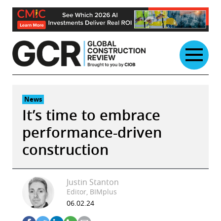
Skip
to
content
News
It’s time to embrace
performance-driven
construction
Justin Stanton
Editor, BIMplus
06.02.24