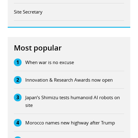
Site Secretary
Most popular
1
When war is no excuse
2
Innovation & Research Awards now open
3
Japan’s Shimizu tests humanoid AI robots on
site
4
Morocco names new highway after Trump