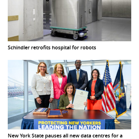
Schindler retrofits hospital for robots
New York State pauses all new data centres for a