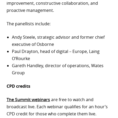
improvement, constructive collaboration, and
proactive management.
The panellists include:
Andy Steele, strategic advisor and former chief
executive of Osborne
Paul Drayton, head of digital – Europe, Laing
O’Rourke
Gareth Handley, director of operations, Wates
Group
CPD credits
The Summit webinars
are free to watch and
broadcast live. Each webinar qualifies for an hour’s
CPD credit for those who complete them live.