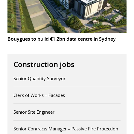
Bouygues to build €1.2bn data centre in Sydney
Construction jobs
Senior Quantity Surveyor
Clerk of Works – Facades
Senior Site Engineer
Senior Contracts Manager – Passive Fire Protection