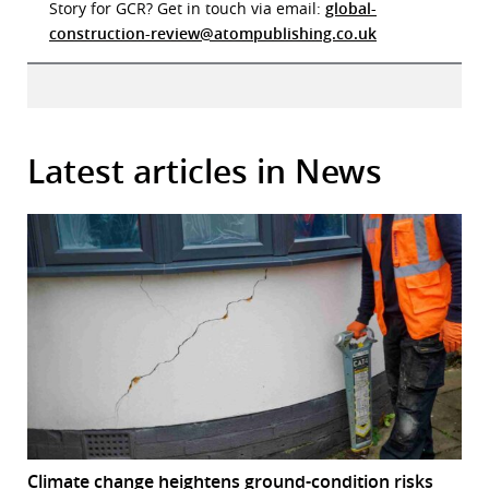
Story for GCR? Get in touch via email:
global-
construction-review@atompublishing.co.uk
Latest articles in News
Climate change heightens ground-condition risks