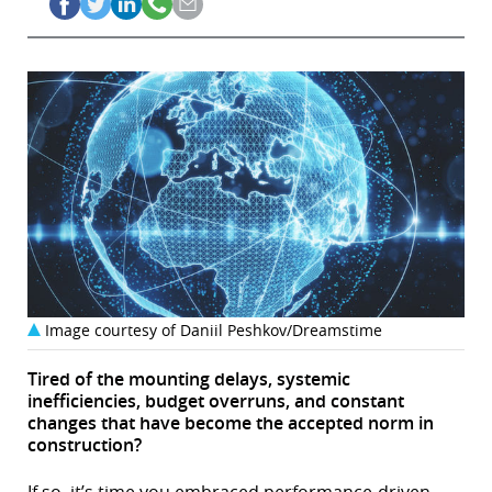
Image courtesy of Daniil Peshkov/Dreamstime
Tired of the mounting delays, systemic
inefficiencies, budget overruns, and constant
changes that have become the accepted norm in
construction?