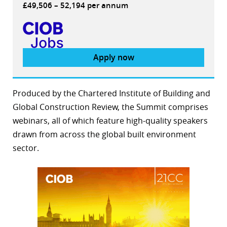
£49,506 – 52,194 per annum
Apply now
Produced by the Chartered Institute of Building and
Global Construction Review, the Summit comprises
webinars, all of which feature high-quality speakers
drawn from across the global built environment
sector.