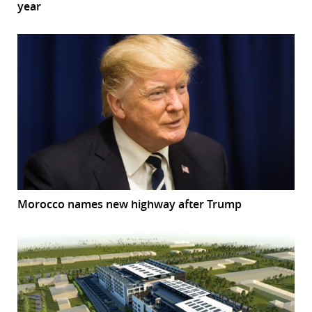
year
Morocco names new highway after Trump