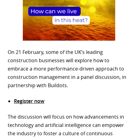
On 21 February, some of the UK’s leading
construction businesses will explore how to
embrace a more performance-driven approach to
construction management in a panel discussion, in
partnership with Buildots.
Register now
The discussion will focus on how advancements in
technology and artificial intelligence can empower
the industry to foster a culture of continuous