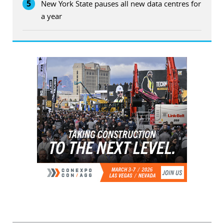
5
New York State pauses all new data centres for
a year