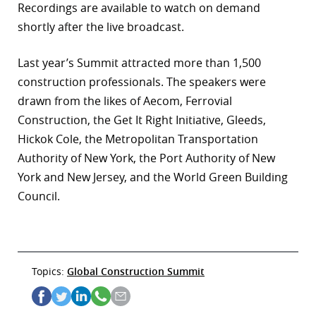
Recordings are available to watch on demand
shortly after the live broadcast.
Last year’s Summit attracted more than 1,500
construction professionals. The speakers were
drawn from the likes of Aecom, Ferrovial
Construction, the Get It Right Initiative, Gleeds,
Hickok Cole, the Metropolitan Transportation
Authority of New York, the Port Authority of New
York and New Jersey, and the World Green Building
Council.
Topics:
Global Construction Summit