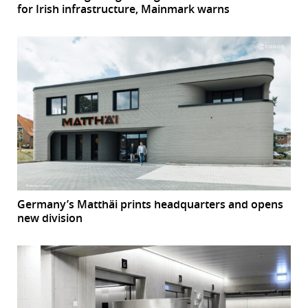
for Irish infrastructure, Mainmark warns
Germany’s Matthäi prints headquarters and opens
new division