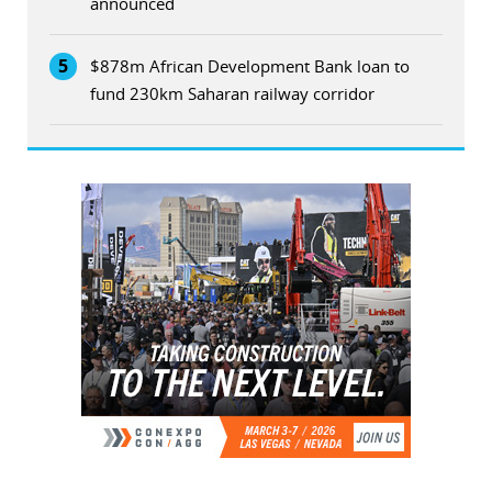
announced
5
$878m African Development Bank loan to
fund 230km Saharan railway corridor