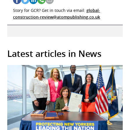
Story for GCR? Get in touch via email:
global-
construction-review@atompublishing.co.uk
Latest articles in News