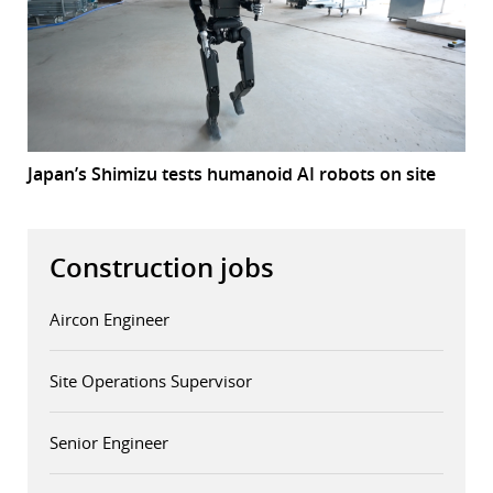
Japan’s Shimizu tests humanoid AI robots on site
Construction jobs
Aircon Engineer
Site Operations Supervisor
Senior Engineer