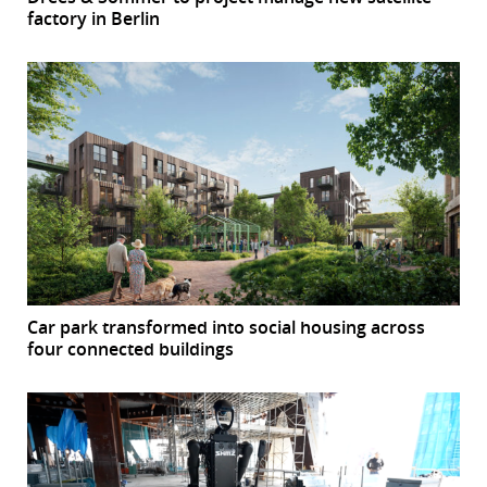
factory in Berlin
Car park transformed into social housing across
four connected buildings