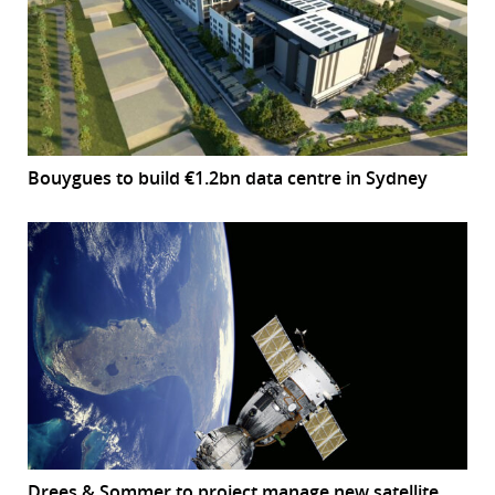
Bouygues to build €1.2bn data centre in Sydney
Drees & Sommer to project manage new satellite