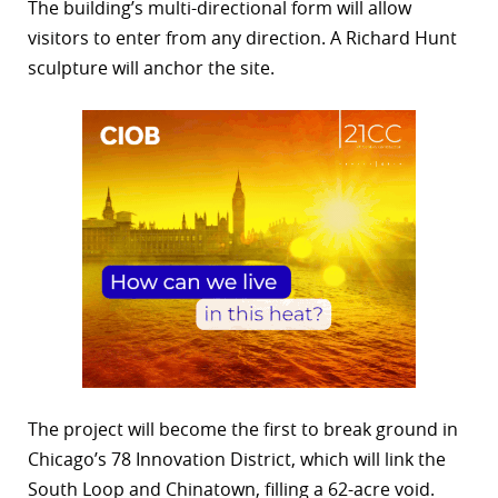
The building’s multi-directional form will allow
visitors to enter from any direction. A Richard Hunt
sculpture will anchor the site.
The project will become the first to break ground in
Chicago’s 78 Innovation District, which will link the
South Loop and Chinatown, filling a 62-acre void.