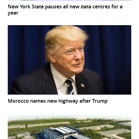
New York State pauses all new data centres for a
year
Morocco names new highway after Trump