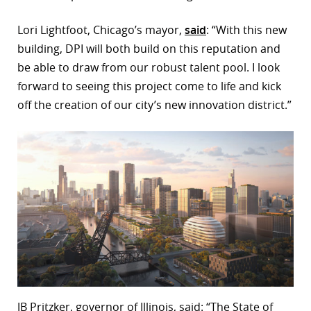
Lori Lightfoot, Chicago’s mayor,
said
: “With this new
building, DPI will both build on this reputation and
be able to draw from our robust talent pool. I look
forward to seeing this project come to life and kick
off the creation of our city’s new innovation district.”
JB Pritzker, governor of Illinois, said: “The State of