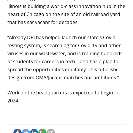
Illinois is building a world-class innovation hub in the
heart of Chicago on the site of an old railroad yard
that has sat vacant for decades.
“Already DPI has helped launch our state’s Covid
testing system, is searching for Covid-19 and other
viruses in our wastewater, and is training hundreds
of students for careers in tech – and has a plan to
spread the opportunities equitably. This futuristic
design from OMA/Jacobs matches our ambitions.”
Work on the headquarters is expected to begin in
2024.