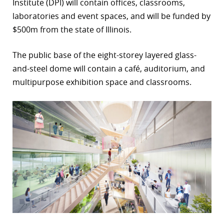
Institute (DPI) will contain offices, classrooms,
r
laboratories and event spaces, and will be funded by
$500m from the state of Illinois.
dIn
The public base of the eight-storey layered glass-
and-steel dome will contain a café, auditorium, and
multipurpose exhibition space and classrooms.