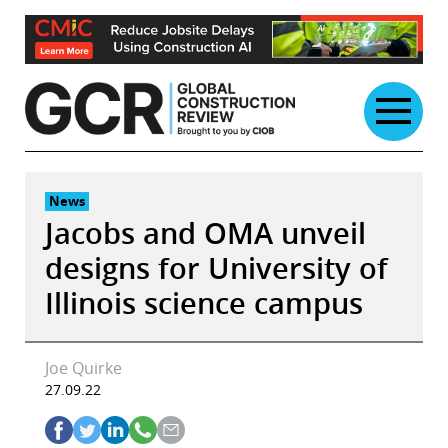
Skip
to
content
News
Jacobs and OMA unveil
designs for University of
Illinois science campus
Joe Quirke
27.09.22