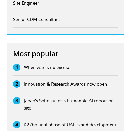
Site Engineer
Senior CDM Consultant
Most popular
1
When war is no excuse
2
Innovation & Research Awards now open
3
Japan’s Shimizu tests humanoid AI robots on
site
4
$27bn final phase of UAE island development