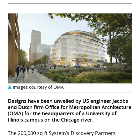
Images courtesy of OMA
Designs have been unveiled by US engineer Jacobs
and Dutch firm Office for Metropolitan Architecture
(OMA) for the headquarters of a University of
Illinois campus on the Chicago river.
The 200,000 sq ft System’s Discovery Partners