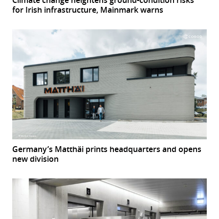
Climate change heightens ground-condition risks
for Irish infrastructure, Mainmark warns
Germany’s Matthäi prints headquarters and opens
new division