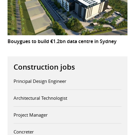
Bouygues to build €1.2bn data centre in Sydney
Construction jobs
Principal Design Engineer
Architectural Technologist
Project Manager
Concreter