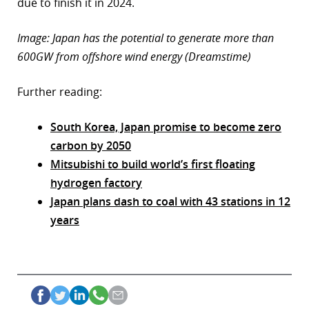
due to finish it in 2024.
Image: Japan has the potential to generate more than
600GW from offshore wind energy (Dreamstime)
Further reading:
South Korea, Japan promise to become zero
carbon by 2050
Mitsubishi to build world’s first floating
hydrogen factory
Japan plans dash to coal with 43 stations in 12
years