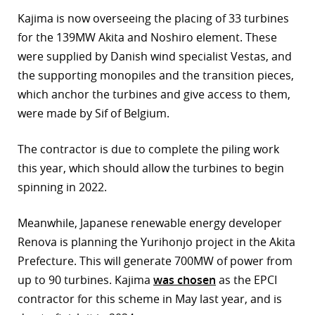
Kajima is now overseeing the placing of 33 turbines
for the 139MW Akita and Noshiro element. These
were supplied by Danish wind specialist Vestas, and
the supporting monopiles and the transition pieces,
which anchor the turbines and give access to them,
were made by Sif of Belgium.
The contractor is due to complete the piling work
this year, which should allow the turbines to begin
spinning in 2022.
Meanwhile, Japanese renewable energy developer
Renova is planning the Yurihonjo project in the Akita
Prefecture. This will generate 700MW of power from
up to 90 turbines. Kajima
was chosen
as the EPCI
contractor for this scheme in May last year, and is