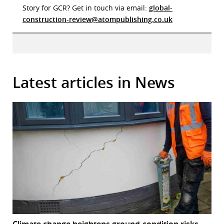
Story for GCR? Get in touch via email:
global-
construction-review@atompublishing.co.uk
Latest articles in News