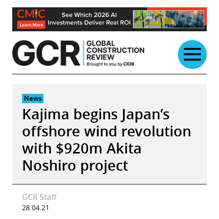
Skip
to
content
News
Kajima begins Japan’s
offshore wind revolution
with $920m Akita
Noshiro project
GCR Staff
28.04.21