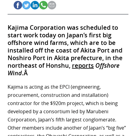
Kajima Corporation was scheduled to
start work today on Japan’s first big
offshore wind farms, which are to be
installed off the coast of Akita Port and
Noshiro Port in Akita prefecture, in the
northeast of Honshu,
reports
Offshore
Wind
.Â
Kajima is acting as the EPCI (engineering,
procurement, construction and installation)
contractor for the $920m project, which is being
developed by a consortium led by Marubeni
Corporation, Japan’s fifth largest conglomerate.
Other members include another of Japan’s “big five”