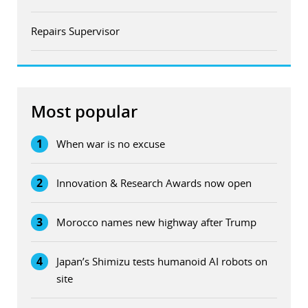
Repairs Supervisor
Most popular
1
When war is no excuse
2
Innovation & Research Awards now open
3
Morocco names new highway after Trump
4
Japan’s Shimizu tests humanoid AI robots on
site