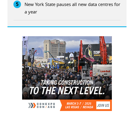
5
New York State pauses all new data centres for
a year