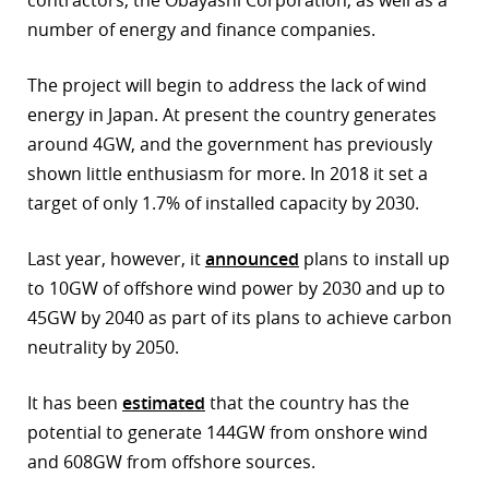
contractors, the Obayashi Corporation, as well as a
number of energy and finance companies.
r
dIn
The project will begin to address the lack of wind
energy in Japan. At present the country generates
around 4GW, and the government has previously
shown little enthusiasm for more. In 2018 it set a
target of only 1.7% of installed capacity by 2030.
Last year, however, it
announced
plans to install up
to 10GW of offshore wind power by 2030 and up to
45GW by 2040 as part of its plans to achieve carbon
neutrality by 2050.
It has been
estimated
that the country has the
potential to generate 144GW from onshore wind
and 608GW from offshore sources.