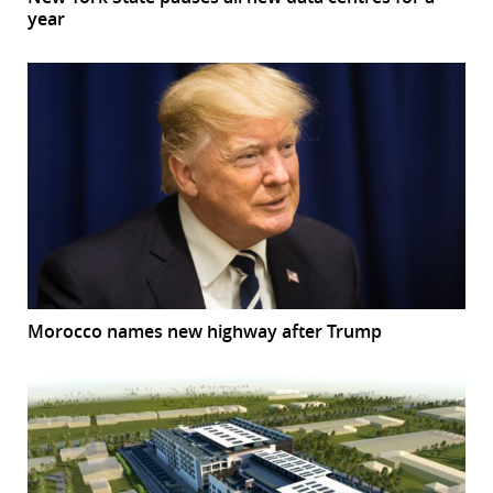
year
Morocco names new highway after Trump