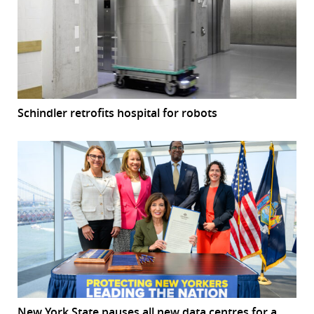
Schindler retrofits hospital for robots
New York State pauses all new data centres for a