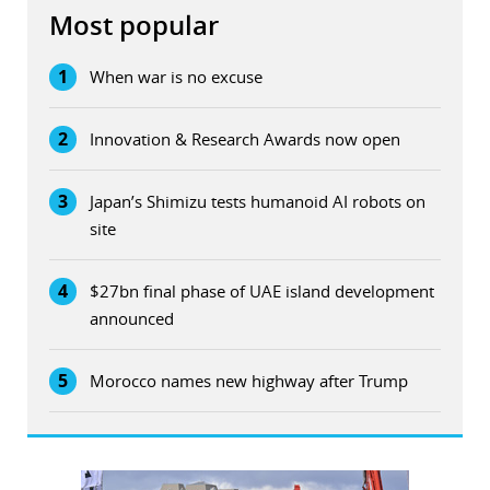
Most popular
1
When war is no excuse
2
Innovation & Research Awards now open
3
Japan’s Shimizu tests humanoid AI robots on
site
4
$27bn final phase of UAE island development
announced
5
Morocco names new highway after Trump