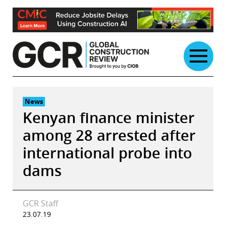
Skip
to
content
News
Kenyan finance minister
among 28 arrested after
international probe into
dams
GCR Staff
23.07.19