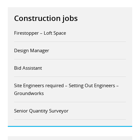
Construction jobs
Firestopper – Loft Space
Design Manager
Bid Assistant
Site Engineers required – Setting Out Engineers –
Groundworks
Senior Quantity Surveyor