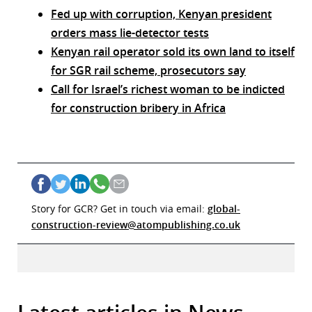
Fed up with corruption, Kenyan president
orders mass lie-detector tests
Kenyan rail operator sold its own land to itself
for SGR rail scheme, prosecutors say
Call for Israel’s richest woman to be indicted
for construction bribery in Africa
Story for GCR? Get in touch via email:
global-
construction-review@atompublishing.co.uk