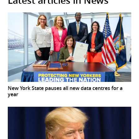
Latest articles in News
New York State pauses all new data centres for a
year