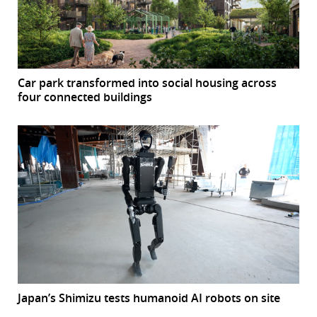
Car park transformed into social housing across
four connected buildings
Japan’s Shimizu tests humanoid AI robots on site