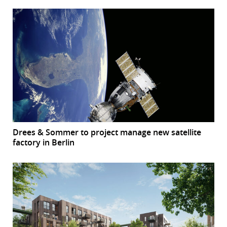
Drees & Sommer to project manage new satellite
factory in Berlin