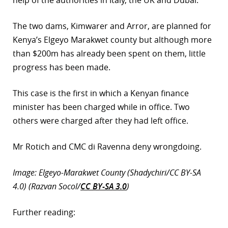
help of the authorities in Italy, the UK and Dubai.
The two dams, Kimwarer and Arror, are planned for
Kenya’s Elgeyo Marakwet county but although more
than $200m has already been spent on them, little
progress has been made.
This case is the first in which a Kenyan finance
minister has been charged while in office. Two
others were charged after they had left office.
Mr Rotich and CMC di Ravenna deny wrongdoing.
Image: Elgeyo-Marakwet County (Shadychiri/CC BY-SA
4.0) (Razvan Socol/
CC BY-SA 3.0
)
Further reading: