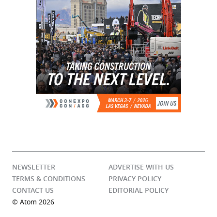
NEWSLETTER
ADVERTISE WITH US
TERMS & CONDITIONS
PRIVACY POLICY
CONTACT US
EDITORIAL POLICY
© Atom 2026