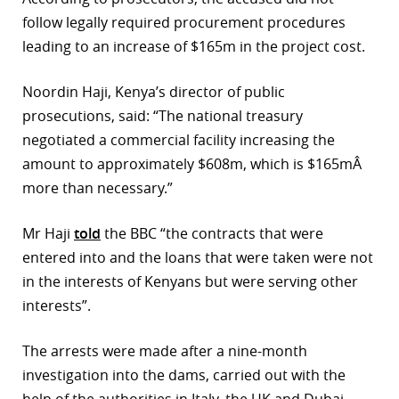
follow legally required procurement procedures
r
leading to an increase of $165m in the project cost.
dIn
Noordin Haji, Kenya’s director of public
prosecutions, said: “The national treasury
negotiated a commercial facility increasing the
amount to approximately $608m, which is $165mÂ
more than necessary.”
Mr Haji
told
the BBC “the contracts that were
entered into and the loans that were taken were not
in the interests of Kenyans but were serving other
interests”.
The arrests were made after a nine-month
investigation into the dams, carried out with the