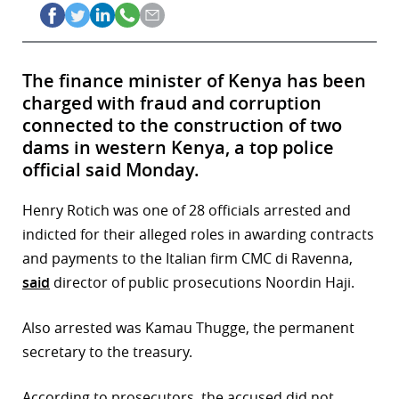
The finance minister of Kenya has been
charged with fraud and corruption
connected to the construction of two
dams in western Kenya, a top police
official said Monday.
Henry Rotich was one of 28 officials arrested and
indicted for their alleged roles in awarding contracts
and payments to the Italian firm CMC di Ravenna,
said
director of public prosecutions Noordin Haji.
Also arrested was Kamau Thugge, the permanent
secretary to the treasury.
According to prosecutors, the accused did not