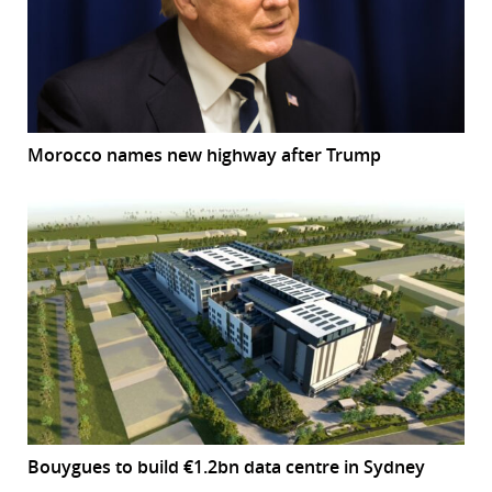
Morocco names new highway after Trump
Bouygues to build €1.2bn data centre in Sydney