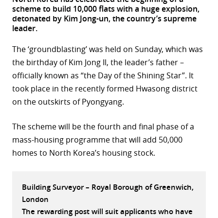
scheme to build 10,000 flats with a huge explosion,
r
detonated by Kim Jong-un, the country’s supreme
leader.
dIn
The ‘groundblasting’ was held on Sunday, which was
the birthday of Kim Jong Il, the leader’s father –
officially known as “the Day of the Shining Star”. It
took place in the recently formed Hwasong district
on the outskirts of Pyongyang.
The scheme will be the fourth and final phase of a
mass-housing programme that will add 50,000
homes to North Korea’s housing stock.
Building Surveyor – Royal Borough of Greenwich,
London
The rewarding post will suit applicants who have