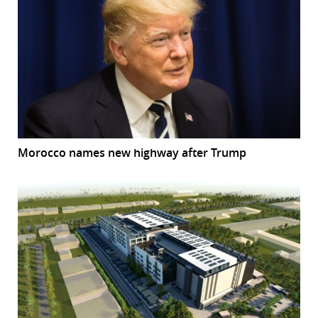
Morocco names new highway after Trump