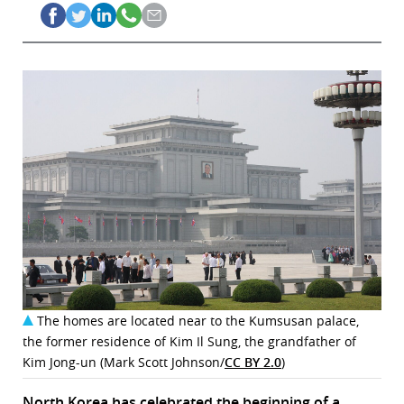
The homes are located near to the Kumsusan palace,
the former residence of Kim Il Sung, the grandfather of
Kim Jong-un (Mark Scott Johnson/
CC BY 2.0
)
North Korea has celebrated the beginning of a