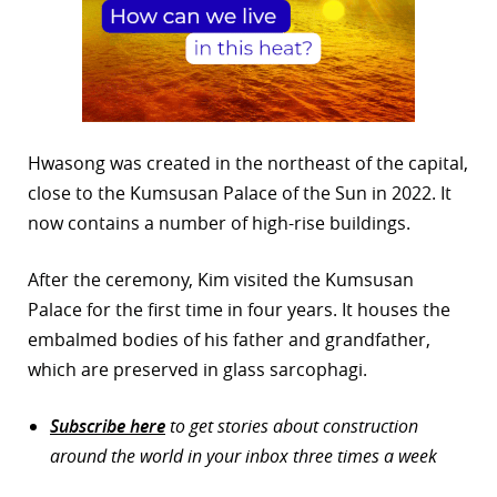
Hwasong was created in the northeast of the capital,
close to the Kumsusan Palace of the Sun in 2022. It
now contains a number of high-rise buildings.
After the ceremony, Kim visited the Kumsusan
Palace for the first time in four years. It houses the
embalmed bodies of his father and grandfather,
which are preserved in glass sarcophagi.
Subscribe here
to get stories about construction
around the world in your inbox three times a week