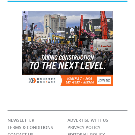
NEWSLETTER
ADVERTISE WITH US
TERMS & CONDITIONS
PRIVACY POLICY
CONTACT US
EDITORIAL POLICY