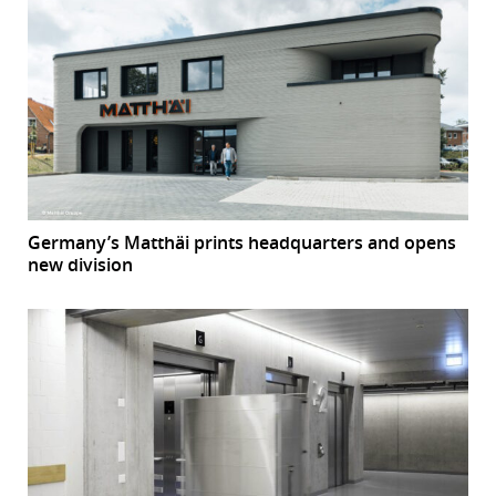
Germany’s Matthäi prints headquarters and opens
new division