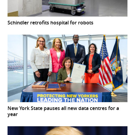
Schindler retrofits hospital for robots
New York State pauses all new data centres for a
year