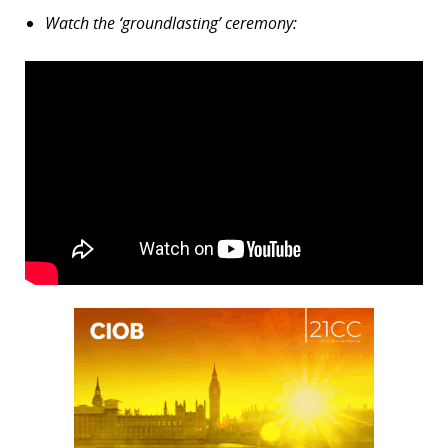
Watch the ‘groundlasting’ ceremony: