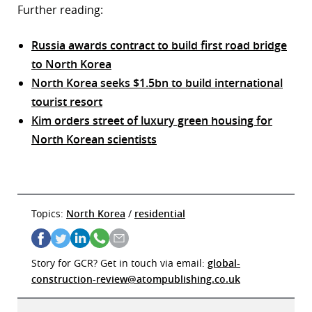
Further reading:
Russia awards contract to build first road bridge
to North Korea
North Korea seeks $1.5bn to build international
tourist resort
Kim orders street of luxury green housing for
North Korean scientists
Topics:
North Korea
/
residential
Story for GCR? Get in touch via email:
global-
construction-review@atompublishing.co.uk