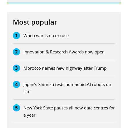
Most popular
1
When war is no excuse
2
Innovation & Research Awards now open
3
Morocco names new highway after Trump
4
Japan’s Shimizu tests humanoid AI robots on
site
5
New York State pauses all new data centres for
a year