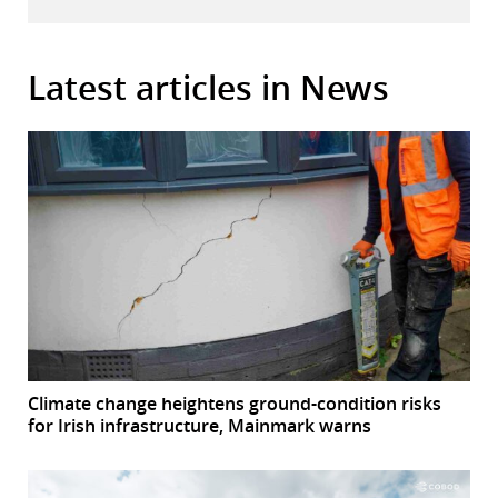
Latest articles in News
Climate change heightens ground-condition risks
for Irish infrastructure, Mainmark warns