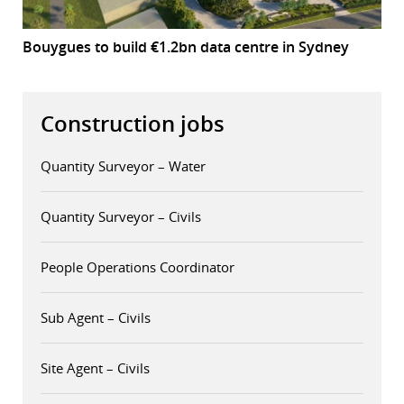
Bouygues to build €1.2bn data centre in Sydney
Construction jobs
Quantity Surveyor – Water
Quantity Surveyor – Civils
People Operations Coordinator
Sub Agent – Civils
Site Agent – Civils