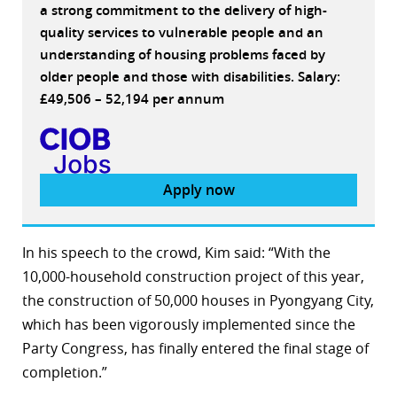
a strong commitment to the delivery of high-
quality services to vulnerable people and an
understanding of housing problems faced by
older people and those with disabilities. Salary:
£49,506 – 52,194 per annum
Apply now
In his speech to the crowd, Kim said: “With the
10,000-household construction project of this year,
the construction of 50,000 houses in Pyongyang City,
which has been vigorously implemented since the
Party Congress, has finally entered the final stage of
completion.”