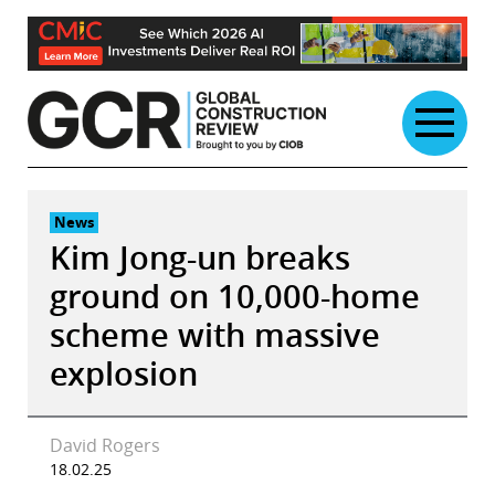
Skip
to
content
News
Kim Jong-un breaks
ground on 10,000-home
scheme with massive
explosion
David Rogers
18.02.25