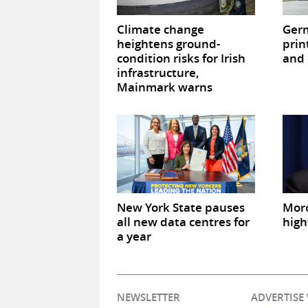
Climate change
Germ
heightens ground-
prin
condition risks for Irish
and 
infrastructure,
Mainmark warns
New York State pauses
Mor
all new data centres for
high
a year
NEWSLETTER
ADVERTISE