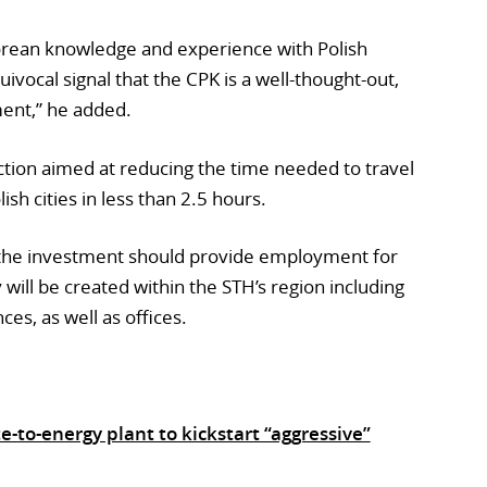
orean knowledge and experience with Polish
uivocal signal that the CPK is a well-thought-out,
ent,” he added.
uction aimed at reducing the time needed to travel
h cities in less than 2.5 hours.
 the investment should provide employment for
 will be created within the STH’s region including
nces, as well as offices.
to-energy plant to kickstart “aggressive”