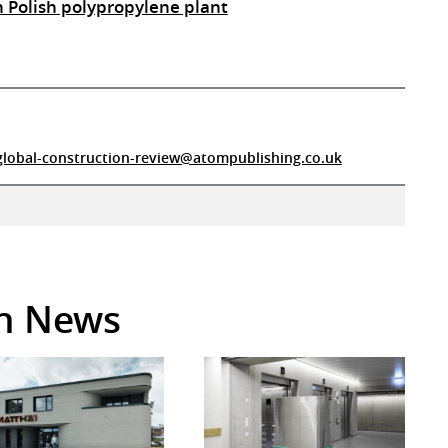
n Polish polypropylene plant
global-construction-review@atompublishing.co.uk
in News