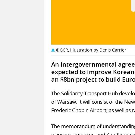
©GCR, illustration by Denis Carrier
An intergovernmental agree
expected to improve Korean
an $8bn project to build Euro
The Solidarity Transport Hub devel
of Warsaw. It will consist of the Ne
Frederic Chopin Airport, as well as 
The memorandum of understanding 
transport minister, and Kim Kyung-w