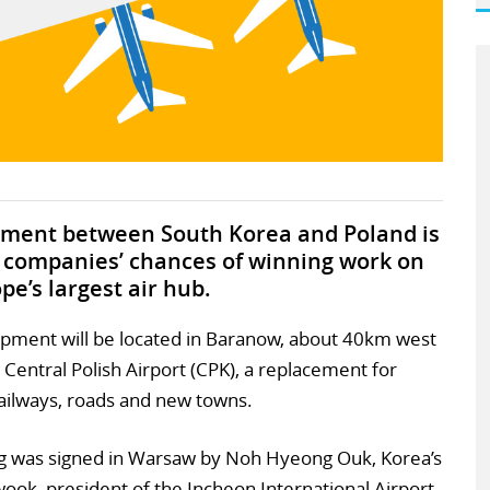
ment between South Korea and Poland is
 companies’ chances of winning work on
pe’s largest air hub.
opment will be located in Baranow, about 40km west
w Central Polish Airport (CPK), a replacement for
railways, roads and new towns.
was signed in Warsaw by Noh Hyeong Ouk, Korea’s
ook, president of the Incheon International Airport