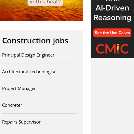
Construction jobs
Principal Design Engineer
Architectural Technologist
Project Manager
Concreter
Repairs Supervisor