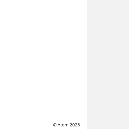
© Atom 2026