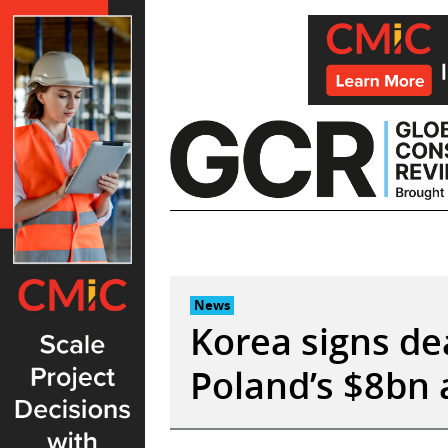
Skip
to
content
News
Korea signs dea
Poland’s $8bn 