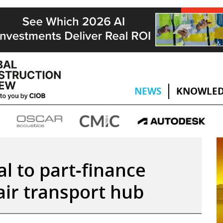
NEWS
KNOWLED
l to part-finance
air transport hub