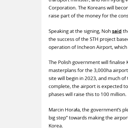
Corporation. The Koreans will becom
raise part of the money for the cons
Speaking at the signing, Noh
said
th
the success of the STH project base
operation of Incheon Airport, which h
The Polish government will finalise 
masterplans for the 3,000ha airport
site will begin in 2023, and much o
complete, the airport is expected to
phases will raise this to 100 million.
Marcin Horała, the government’s ple
big step” towards making the airpo
Korea.