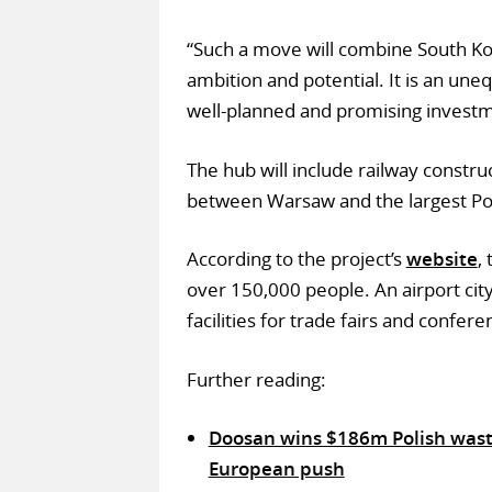
“Such a move will combine South K
ambition and potential. It is an uneq
well-planned and promising investm
The hub will include railway constr
between Warsaw and the largest Polis
According to the project’s
website
,
over 150,000 people. An airport city
facilities for trade fairs and confere
Further reading:
Doosan wins $186m Polish waste-
European push