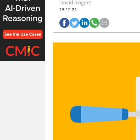
David Rogers
13.12.21