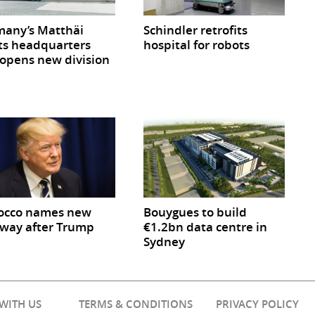
any’s Matthäi
Schindler retrofits
ts headquarters
hospital for robots
opens new division
occo names new
Bouygues to build
way after Trump
€1.2bn data centre in
Sydney
 WITH US
TERMS & CONDITIONS
PRIVACY POLICY