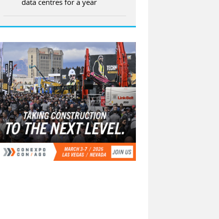
data centres for a year