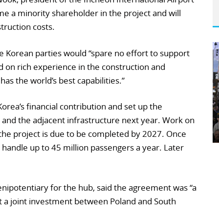
e a minority shareholder in the project and will
truction costs.
e Korean parties would “spare no effort to support
d on rich experience in the construction and
as the world’s best capabilities.”
Korea’s financial contribution and set up the
 and the adjacent infrastructure next year. Work on
f the project is due to be completed by 2027. Once
 handle up to 45 million passengers a year. Later
nipotentiary for the hub, said the agreement was “a
rt a joint investment between Poland and South