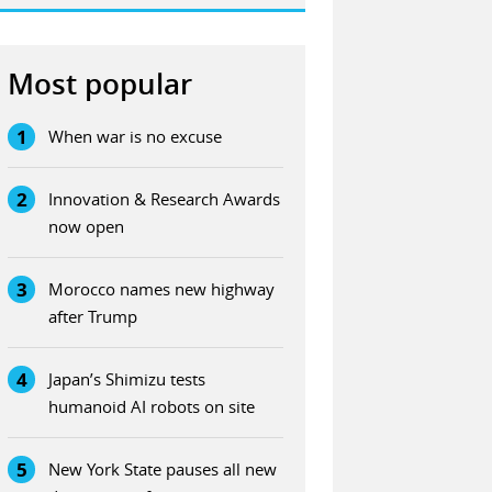
Most popular
1
When war is no excuse
2
Innovation & Research Awards
now open
3
Morocco names new highway
after Trump
4
Japan’s Shimizu tests
humanoid AI robots on site
5
New York State pauses all new