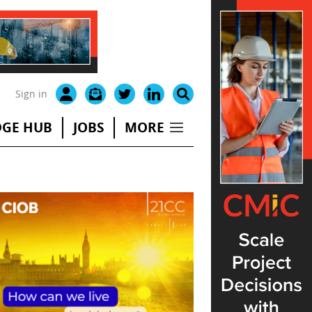
Sign in
GE HUB
JOBS
MORE