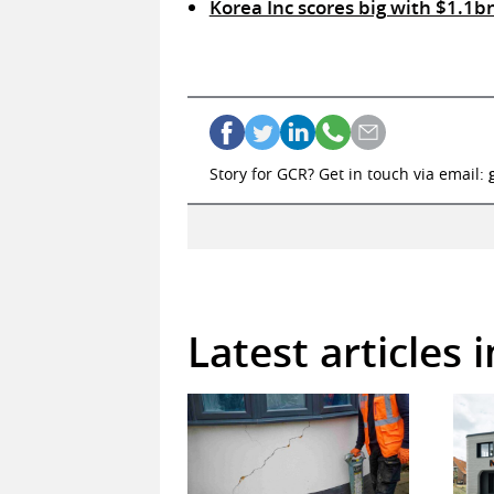
Korea Inc scores big with $1.1b
Story for GCR? Get in touch via email:
Latest articles 