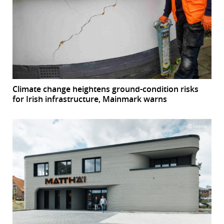
Climate change heightens ground-condition risks
for Irish infrastructure, Mainmark warns