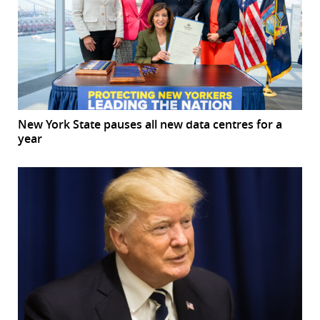
New York State pauses all new data centres for a
year