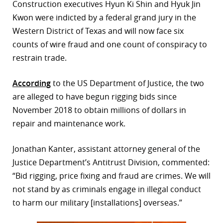
Construction executives Hyun Ki Shin and Hyuk Jin
r
Kwon were indicted by a federal grand jury in the
Western District of Texas and will now face six
dIn
counts of wire fraud and one count of conspiracy to
restrain trade.
According
to the US Department of Justice, the two
are alleged to have begun rigging bids since
November 2018 to obtain millions of dollars in
repair and maintenance work.
Jonathan Kanter, assistant attorney general of the
Justice Department’s Antitrust Division, commented:
“Bid rigging, price fixing and fraud are crimes. We will
not stand by as criminals engage in illegal conduct
to harm our military [installations] overseas.”