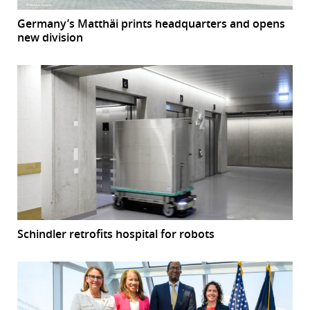
Germany’s Matthäi prints headquarters and opens
new division
Schindler retrofits hospital for robots