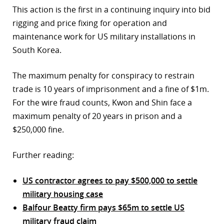
This action is the first in a continuing inquiry into bid
rigging and price fixing for operation and
maintenance work for US military installations in
South Korea.
The maximum penalty for conspiracy to restrain
trade is 10 years of imprisonment and a fine of $1m.
For the wire fraud counts, Kwon and Shin face a
maximum penalty of 20 years in prison and a
$250,000 fine.
Further reading:
US contractor agrees to pay $500,000 to settle
military housing case
Balfour Beatty firm pays $65m to settle US
military fraud claim