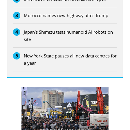
3
Morocco names new highway after Trump
4
Japan’s Shimizu tests humanoid AI robots on
site
5
New York State pauses all new data centres for
a year