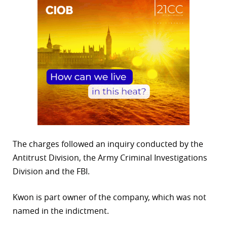
The charges followed an inquiry conducted by the
Antitrust Division, the Army Criminal Investigations
Division and the FBI.
Kwon is part owner of the company, which was not
named in the indictment.