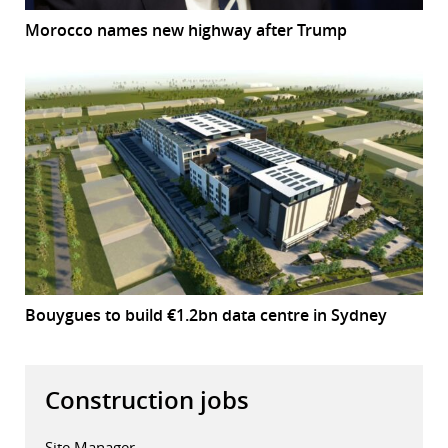
Morocco names new highway after Trump
Bouygues to build €1.2bn data centre in Sydney
Construction jobs
Site Manager