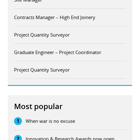
Contracts Manager – High End Joinery
Project Quantity Surveyor
Graduate Engineer – Project Coordinator
Project Quantity Surveyor
Most popular
1
When war is no excuse
2
Innovation & Research Awards now open