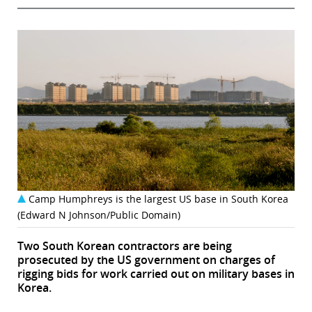
Camp Humphreys is the largest US base in South Korea
(Edward N Johnson/Public Domain)
Two South Korean contractors are being
prosecuted by the US government on charges of
rigging bids for work carried out on military bases in
Korea.