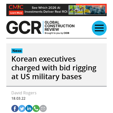
Skip
to
content
News
Korean executives
charged with bid rigging
at US military bases
David Rogers
18.03.22