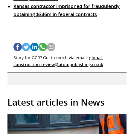
Kansas contractor imprisoned for fraudulently
obtaining $346m in federal contracts
Story for GCR? Get in touch via email:
global-
construction-review@atompublishing.co.uk
Latest articles in News