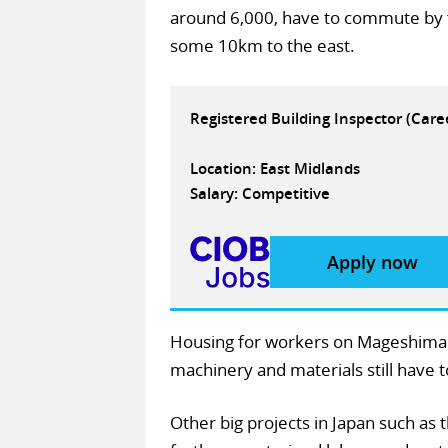
around 6,000, have to commute by f
some 10km to the east.
Registered Building Inspector (Car
Location: East Midlands
Salary: Competitive
Apply now
Housing for workers on Mageshima is
machinery and materials still have 
Other big projects in Japan such as 