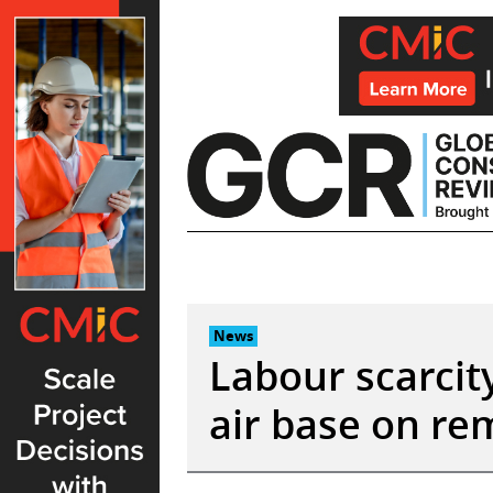
Skip
to
content
News
Labour scarcit
air base on re