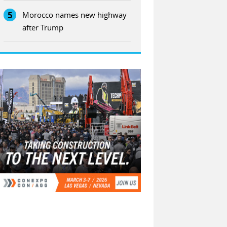
5
Morocco names new highway
after Trump