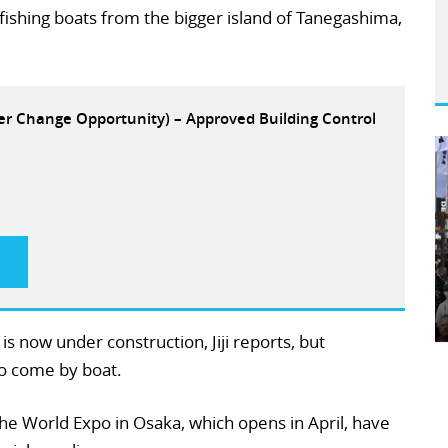
ishing boats from the bigger island of Tanegashima,
eer Change Opportunity) – Approved Building Control
 now under construction, Jiji reports, but
to come by boat.
the World Expo in Osaka, which opens in April, have