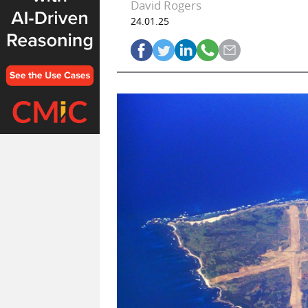
David Rogers
24.01.25