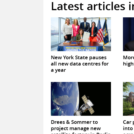
Latest articles 
New York State pauses
Mor
all new data centres for
high
a year
Drees & Sommer to
Car 
project manage new
into