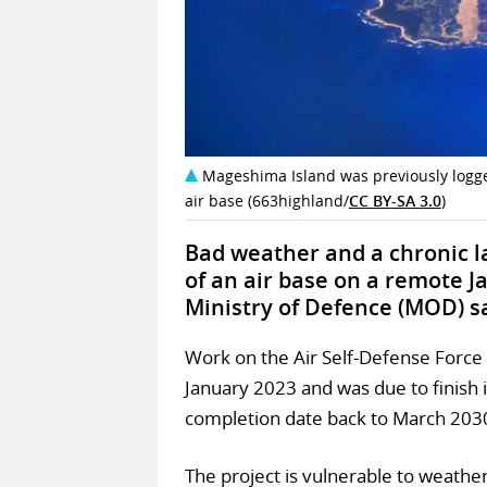
Mageshima Island was previously logge
air base (663highland/
CC BY-SA 3.0
)
Bad weather and a chronic l
of an air base on a remote J
Ministry of Defence (MOD) s
Work on the Air Self-Defense Force
January 2023 and was due to finish
completion date back to March 2030
The project is vulnerable to weathe