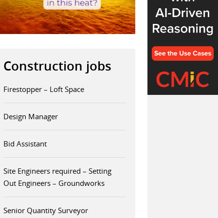
Construction jobs
Firestopper – Loft Space
Design Manager
Bid Assistant
Site Engineers required – Setting
Out Engineers – Groundworks
Senior Quantity Surveyor