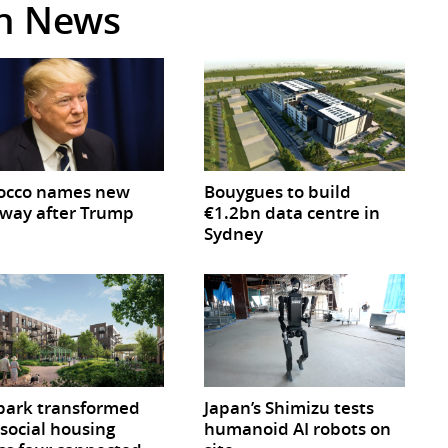
in News
occo names new
Bouygues to build
way after Trump
€1.2bn data centre in
Sydney
park transformed
Japan’s Shimizu tests
 social housing
humanoid AI robots on