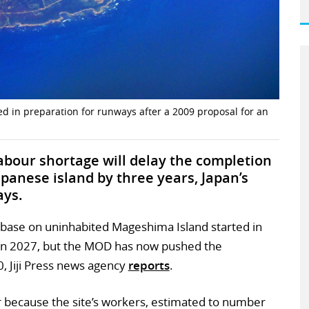
d in preparation for runways after a 2009 proposal for an
abour shortage will delay the completion
apanese island by three years, Japan’s
ays.
 base on uninhabited Mageshima Island started in
 in 2027, but the MOD has now pushed the
, Jiji Press news agency
reports
.
r because the site’s workers, estimated to number