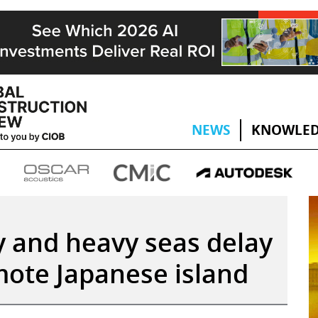
NEWS
KNOWLED
y and heavy seas delay
mote Japanese island