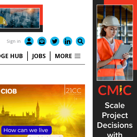
Sign in
GE HUB
JOBS
MORE