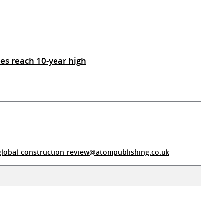
es reach 10-year high
global-construction-review@atompublishing.co.uk