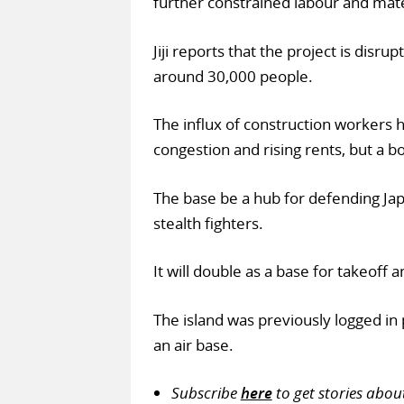
further constrained labour and mate
Jiji reports that the project is disr
around 30,000 people.
The influx of construction workers h
congestion and rising rents, but a bo
The base be a hub for defending Ja
stealth fighters.
It will double as a base for takeoff 
The island was previously logged in
an air base.
Subscribe
here
to get stories abou