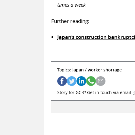
times a week
Further reading:
Japan’s construction bankruptci
Topics:
Japan
/
worker shortage
Story for GCR? Get in touch via email: