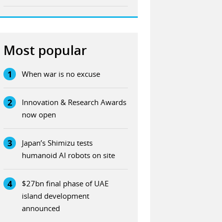
Most popular
1
When war is no excuse
2
Innovation & Research Awards
now open
3
Japan’s Shimizu tests
humanoid AI robots on site
4
$27bn final phase of UAE
island development
announced