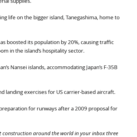
rial supplies.
upting life on the bigger island, Tanegashima, home to
as boosted its population by 20%, causing traffic
om in the island’s hospitality sector.
pan’s Nansei islands, accommodating Japan’s F-35B
and landing exercises for US carrier-based aircraft.
 preparation for runways after a 2009 proposal for
t construction around the world in your inbox three