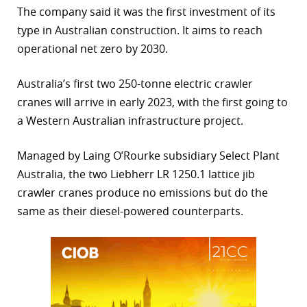
The company said it was the first investment of its
r
type in Australian construction. It aims to reach
operational net zero by 2030.
dIn
Australia’s first two 250-tonne electric crawler
cranes will arrive in early 2023, with the first going to
a Western Australian infrastructure project.
Managed by Laing O’Rourke subsidiary Select Plant
Australia, the two Liebherr LR 1250.1 lattice jib
crawler cranes produce no emissions but do the
same as their diesel-powered counterparts.