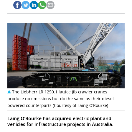
The Liebherr LR 1250.1 lattice jib crawler cranes
produce no emissions but do the same as their diesel-
powered counterparts (Courtesy of Laing O’Rourke)
Laing O’Rourke has acquired electric plant and
vehicles for infrastructure projects in Australia.