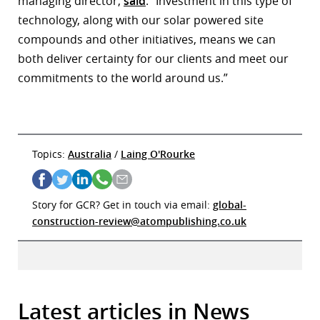
managing director,
said
: “Investment in this type of
technology, along with our solar powered site
compounds and other initiatives, means we can
both deliver certainty for our clients and meet our
commitments to the world around us.”
Topics:
Australia
/
Laing O'Rourke
Story for GCR? Get in touch via email:
global-
construction-review@atompublishing.co.uk
Latest articles in News