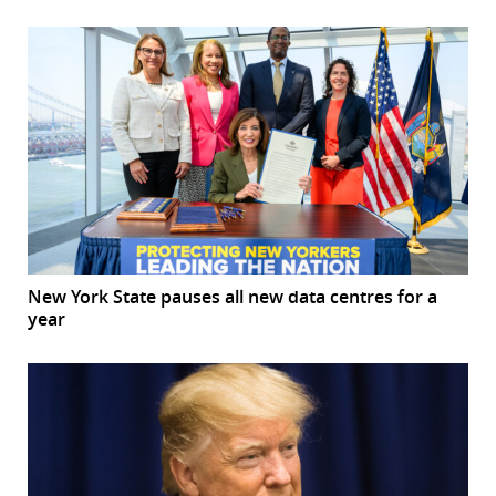
New York State pauses all new data centres for a
year