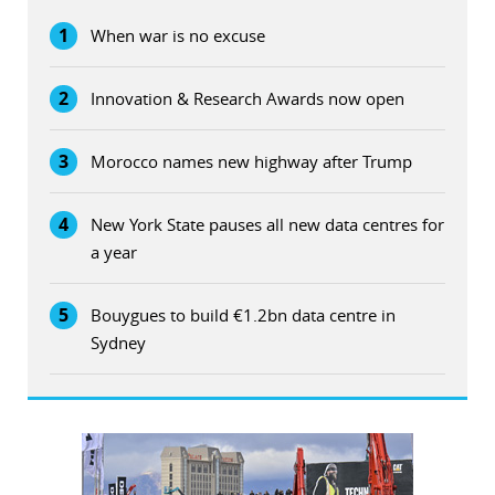
1
When war is no excuse
2
Innovation & Research Awards now open
3
Morocco names new highway after Trump
4
New York State pauses all new data centres for
a year
5
Bouygues to build €1.2bn data centre in
Sydney