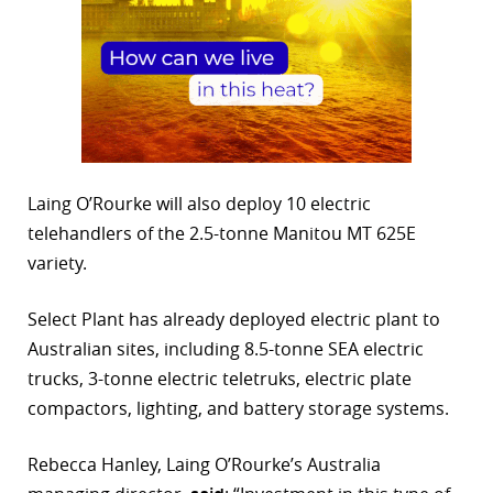
Laing O’Rourke will also deploy 10 electric
telehandlers of the 2.5-tonne Manitou MT 625E
variety.
Select Plant has already deployed electric plant to
Australian sites, including 8.5-tonne SEA electric
trucks, 3-tonne electric teletruks, electric plate
compactors, lighting, and battery storage systems.
Rebecca Hanley, Laing O’Rourke’s Australia