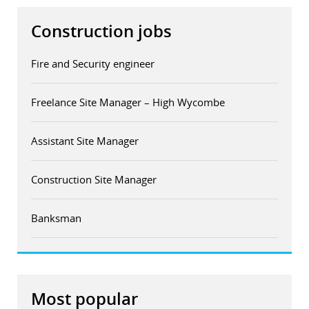
Construction jobs
Fire and Security engineer
Freelance Site Manager – High Wycombe
Assistant Site Manager
Construction Site Manager
Banksman
Most popular