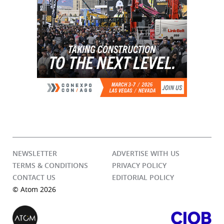
NEWSLETTER
ADVERTISE WITH US
TERMS & CONDITIONS
PRIVACY POLICY
CONTACT US
EDITORIAL POLICY
© Atom 2026