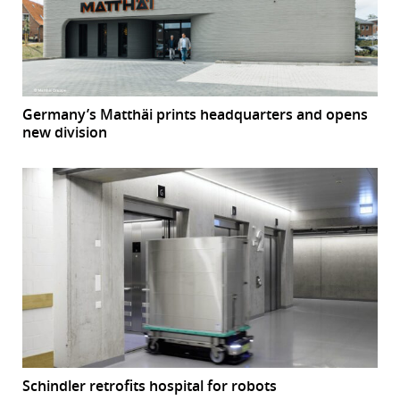
Germany’s Matthäi prints headquarters and opens
new division
Schindler retrofits hospital for robots