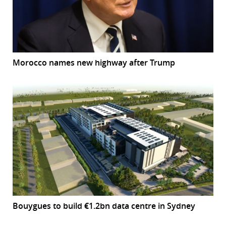
Morocco names new highway after Trump
Bouygues to build €1.2bn data centre in Sydney