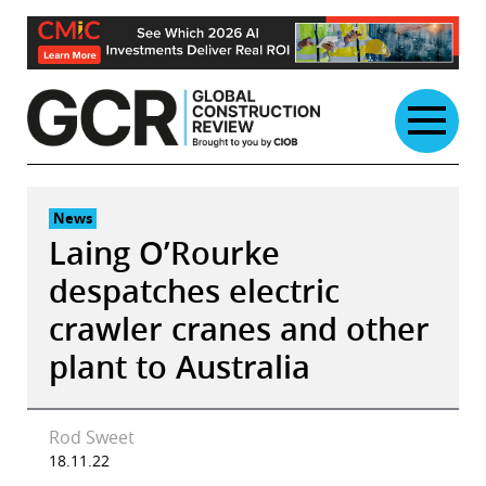
Skip
to
content
News
Laing O’Rourke
despatches electric
crawler cranes and other
plant to Australia
Rod Sweet
18.11.22