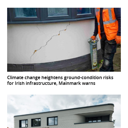
Climate change heightens ground-condition risks
for Irish infrastructure, Mainmark warns