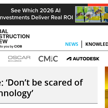
NEWS
KNOWLED
 ‘Don’t be scared of
hnology’