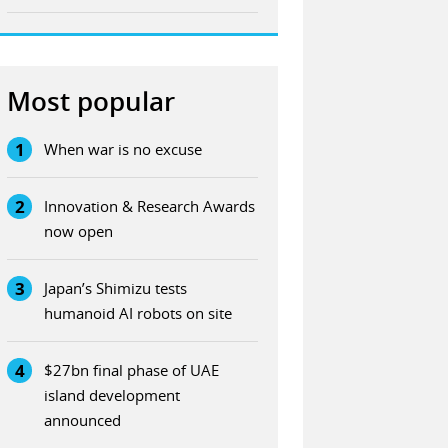
Most popular
1
When war is no excuse
2
Innovation & Research Awards
now open
3
Japan’s Shimizu tests
humanoid AI robots on site
4
$27bn final phase of UAE
island development
announced