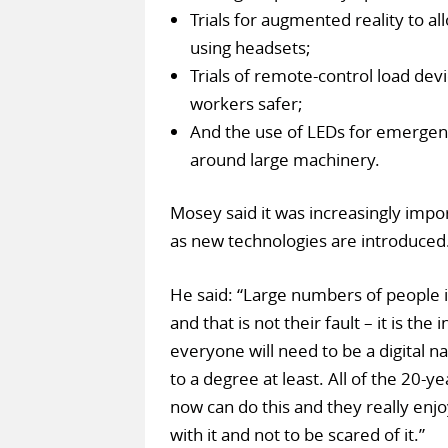
Trials for augmented reality to al
using headsets;
Trials of remote-control load devic
workers safer;
And the use of LEDs for emergenc
around large machinery.
Mosey said it was increasingly import
as new technologies are introduced
He said: “Large numbers of people in
and that is not their fault – it is the
everyone will need to be a digital na
to a degree at least. All of the 20-y
now can do this and they really enjo
with it and not to be scared of it.”