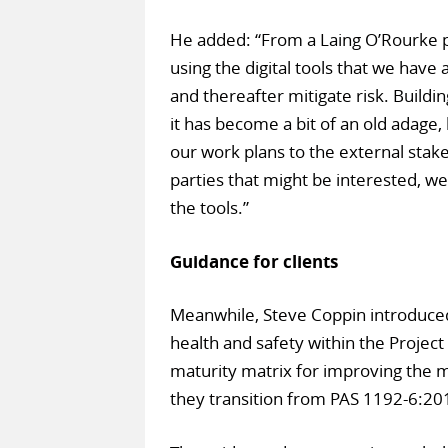
He added: “From a Laing O’Rourke p
using the digital tools that we have 
and thereafter mitigate risk. Buildin
it has become a bit of an old adage,
our work plans to the external stake
parties that might be interested, w
the tools.”
Guidance for clients
Meanwhile, Steve Coppin introduced 
health and safety within the Projec
maturity matrix for improving the 
they transition from PAS 1192-6:20