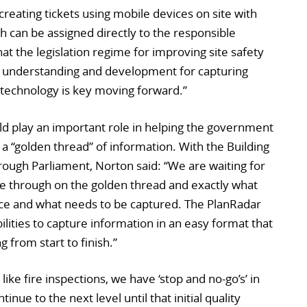
creating tickets using mobile devices on site with
 can be assigned directly to the responsible
t the legislation regime for improving site safety
the understanding and development for capturing
technology is key moving forward.”
ld play an important role in helping the government
e a “golden thread” of information. With the Building
hrough Parliament, Norton said: “We are waiting for
 through on the golden thread and exactly what
place and what needs to be captured. The PlanRadar
lities to capture information in an easy format that
 from start to finish.”
ike fire inspections, we have ‘stop and no-go’s’ in
inue to the next level until that initial quality