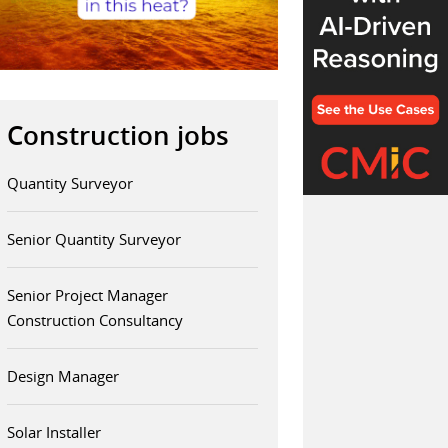
Construction jobs
Quantity Surveyor
Senior Quantity Surveyor
Senior Project Manager
Construction Consultancy
Design Manager
Solar Installer