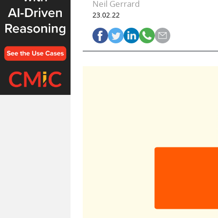
Neil Gerrard
23.02.22