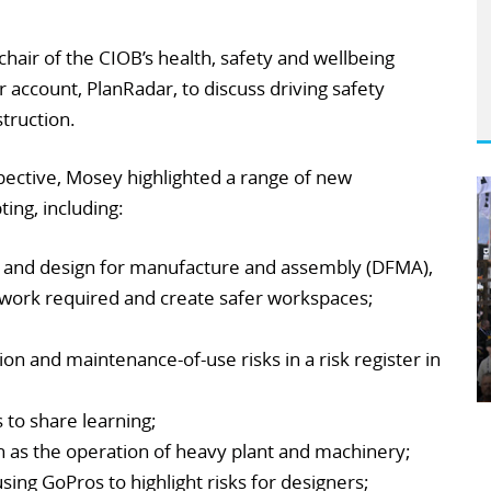
hair of the CIOB’s health, safety and wellbeing
 account, PlanRadar, to discuss driving safety
truction.
pective, Mosey highlighted a range of new
ing, including:
 and design for manufacture and assembly (DFMA),
work required and create safer workspaces;
ion and maintenance-of-use risks in a risk register in
 to share learning;
h as the operation of heavy plant and machinery;
ing GoPros to highlight risks for designers;