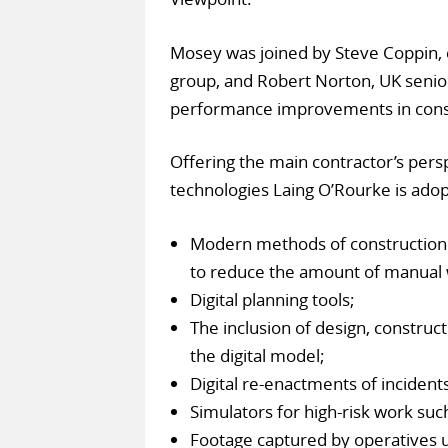
Mosey was joined by Steve Coppin, c
group, and Robert Norton, UK senior
performance improvements in cons
Offering the main contractor’s pers
technologies Laing O’Rourke is adopt
Modern methods of construction
to reduce the amount of manual 
Digital planning tools;
The inclusion of design, construct
the digital model;
Digital re-enactments of incidents
Simulators for high-risk work suc
Footage captured by operatives us