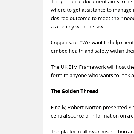
The guidance document aims to help
where to get assistance to manage i
desired outcome to meet their needs
as comply with the law.
Coppin said: “We want to help clients
embed health and safety within their
The UK BIM Framework will host the d
form to anyone who wants to look a
The Golden Thread
Finally, Robert Norton presented Pl
central source of information on a 
The platform allows construction an