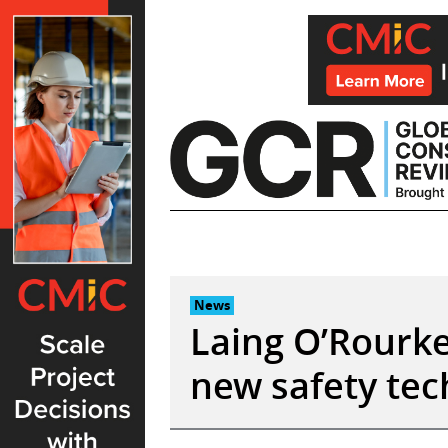
Skip
to
content
News
Laing O’Rourke:
new safety tec