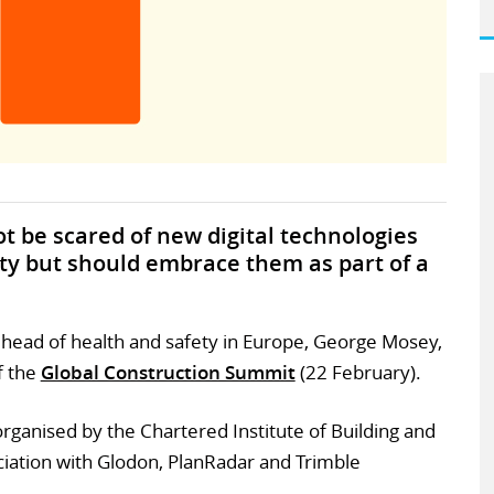
t be scared of new digital technologies
ety but should embrace them as part of a
s head of health and safety in Europe, George Mosey,
f the
Global Construction Summit
(22 February).
rganised by the Chartered Institute of Building and
ciation with Glodon, PlanRadar and Trimble