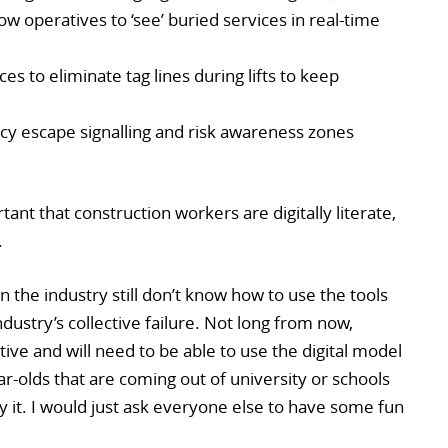
low operatives to ‘see’ buried services in real-time
es to eliminate tag lines during lifts to keep
y escape signalling and risk awareness zones
ant that construction workers are digitally literate,
.
 the industry still don’t know how to use the tools
 industry’s collective failure. Not long from now,
tive and will need to be able to use the digital model
ear-olds that are coming out of university or schools
y it. I would just ask everyone else to have some fun