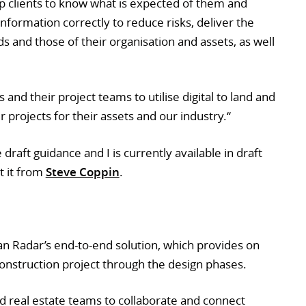
 clients to know what is expected of them and
nformation correctly to reduce risks, deliver the
 and those of their organisation and assets, as well
 and their project teams to utilise digital to land and
 projects for their assets and our industry.“
raft guidance and I is currently available in draft
t it from
Steve Coppin
.
an Radar’s end-to-end solution, which provides on
construction project through the design phases.
d real estate teams to collaborate and connect