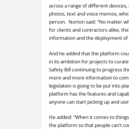
across a range of different devices, 
photos, text and voice memos, which
person. Norton said: “No matter wha
for clients and contractors alike, 
information and the deployment of 
And he added that the platform cou
in its ambition for projects to curat
Safety Bill continuing to progress t
more and more information to come
legislation is going to be put into 
platform has the features and capabi
anyone can start picking up and using
He added: “When it comes to things l
the platform so that people can’t cont