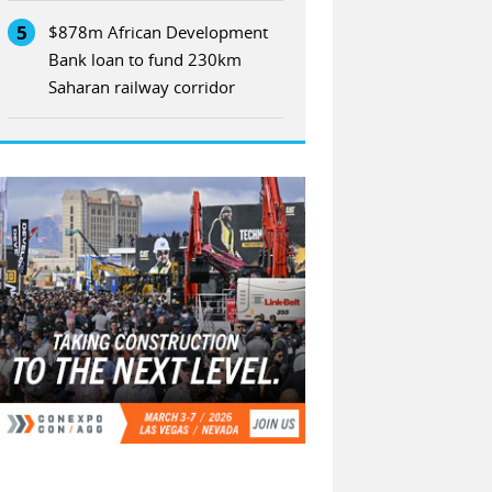
5
$878m African Development
Bank loan to fund 230km
Saharan railway corridor