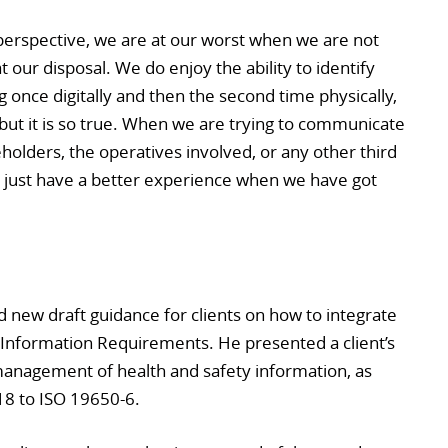
erspective, we are at our worst when we are not
at our disposal. We do enjoy the ability to identify
g once digitally and then the second time physically,
 but it is so true. When we are trying to communicate
holders, the operatives involved, or any other third
e just have a better experience when we have got
new draft guidance for clients on how to integrate
t Information Requirements. He presented a client’s
management of health and safety information, as
18 to ISO 19650-6.