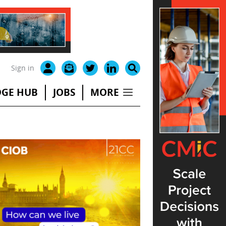
Sign in
GE HUB
JOBS
MORE