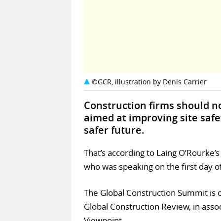
©GCR, illustration by Denis Carrier
Construction firms should no
aimed at improving site saf
safer future.
That’s according to Laing O’Rourke’
who was speaking on the first day o
The Global Construction Summit is o
Global Construction Review, in asso
Viewpoint.