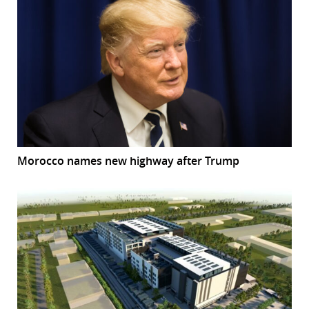
Morocco names new highway after Trump