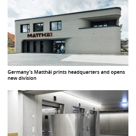
Germany’s Matthäi prints headquarters and opens
new division