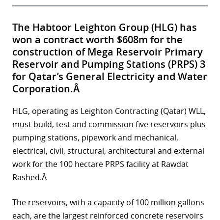
The Habtoor Leighton Group (HLG) has
won a contract worth $608m for the
construction of Mega Reservoir Primary
Reservoir and Pumping Stations (PRPS) 3
for Qatar’s General Electricity and Water
Corporation.Â
HLG, operating as Leighton Contracting (Qatar) WLL,
must build, test and commission five reservoirs plus
pumping stations, pipework and mechanical,
electrical, civil, structural, architectural and external
work for the 100 hectare PRPS facility at Rawdat
Rashed.Â
The reservoirs, with a capacity of 100 million gallons
each, are the largest reinforced concrete reservoirs