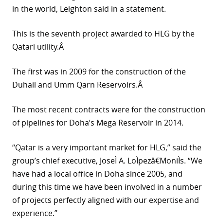
in the world, Leighton said in a statement.
r
This is the seventh project awarded to HLG by the
dIn
Qatari utility.Â
The first was in 2009 for the construction of the
Duhail and Umm Qarn Reservoirs.Â
The most recent contracts were for the construction
of pipelines for Doha’s Mega Reservoir in 2014.
“Qatar is a very important market for HLG,” said the
group’s chief executive, JoseÌ A. LoÌpezâ€MoniÌs. “We
have had a local office in Doha since 2005, and
during this time we have been involved in a number
of projects perfectly aligned with our expertise and
experience.”