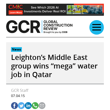
Skip
to
content
News
Leighton’s Middle East
group wins “mega” water
job in Qatar
GCR Staff
07.04.15