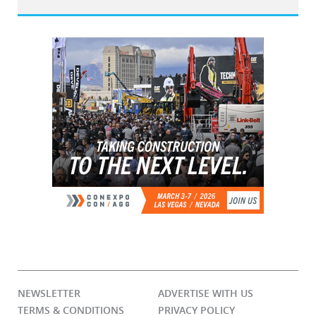
NEWSLETTER
ADVERTISE WITH US
TERMS & CONDITIONS
PRIVACY POLICY