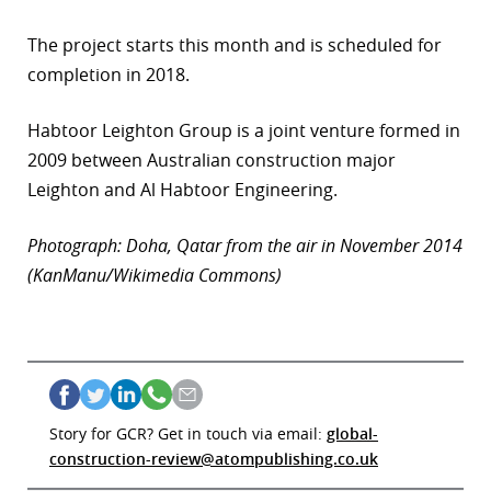
The project starts this month and is scheduled for
completion in 2018.
Habtoor Leighton Group is a joint venture formed in
2009 between Australian construction major
Leighton and Al Habtoor Engineering.
Photograph: Doha, Qatar from the air in November 2014
(KanManu/Wikimedia Commons)
Story for GCR? Get in touch via email:
global-
construction-review@atompublishing.co.uk