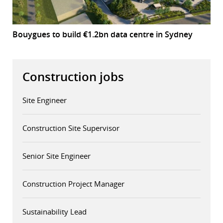
Bouygues to build €1.2bn data centre in Sydney
Construction jobs
Site Engineer
Construction Site Supervisor
Senior Site Engineer
Construction Project Manager
Sustainability Lead