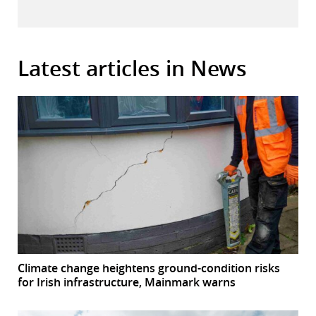
Latest articles in News
Climate change heightens ground-condition risks
for Irish infrastructure, Mainmark warns