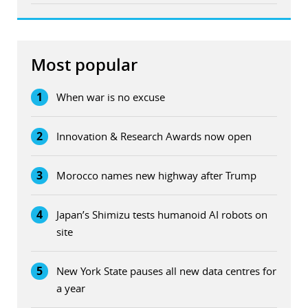
Most popular
1
When war is no excuse
2
Innovation & Research Awards now open
3
Morocco names new highway after Trump
4
Japan’s Shimizu tests humanoid AI robots on
site
5
New York State pauses all new data centres for
a year