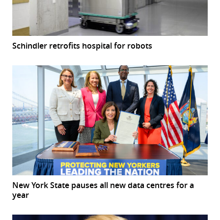
Schindler retrofits hospital for robots
New York State pauses all new data centres for a
year