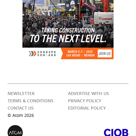
NEWSLETTER
ADVERTISE WITH US
TERMS & CONDITIONS
PRIVACY POLICY
CONTACT US
EDITORIAL POLICY
© Atom 2026