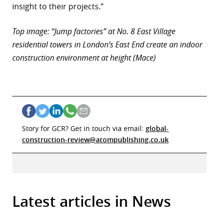
insight to their projects.”
Top image: “Jump factories” at No. 8 East Village
residential towers in London’s East End create an indoor
construction environment at height (Mace)
Story for GCR? Get in touch via email:
global-
construction-review@atompublishing.co.uk
Latest articles in News