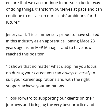
ensure that we can continue to pursue a better way
of doing things, transform ourselves at pace and can
continue to deliver on our clients’ ambitions for the
future.”
Jeffery said: “I feel immensely proud to have started
in this industry as an apprentice, joining Mace 23
years ago as an MEP Manager and to have now
reached this position.
“It shows that no matter what discipline you focus
on during your career you can always diversify to
suit your career aspirations and with the right
support achieve your ambitions.
“I look forward to supporting our clients on their
journeys and bringing the very best practice and