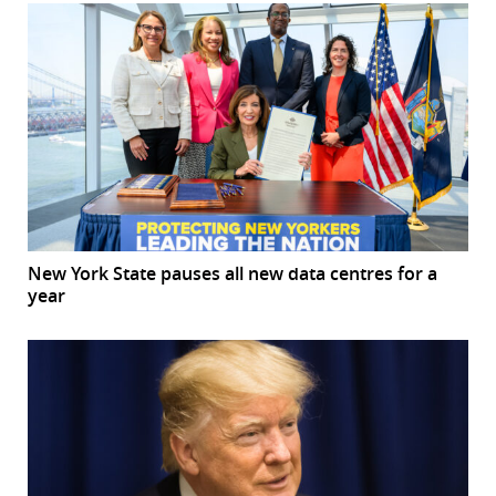
New York State pauses all new data centres for a
year