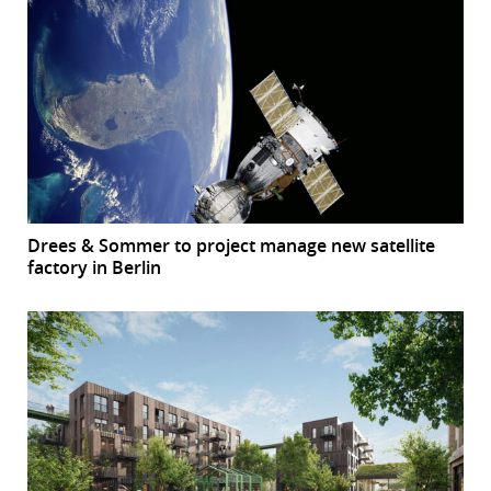
Drees & Sommer to project manage new satellite
factory in Berlin