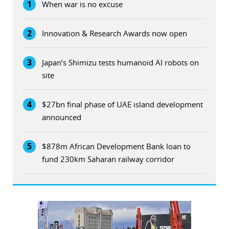
1
When war is no excuse
2
Innovation & Research Awards now open
3
Japan’s Shimizu tests humanoid AI robots on
site
4
$27bn final phase of UAE island development
announced
5
$878m African Development Bank loan to
fund 230km Saharan railway corridor