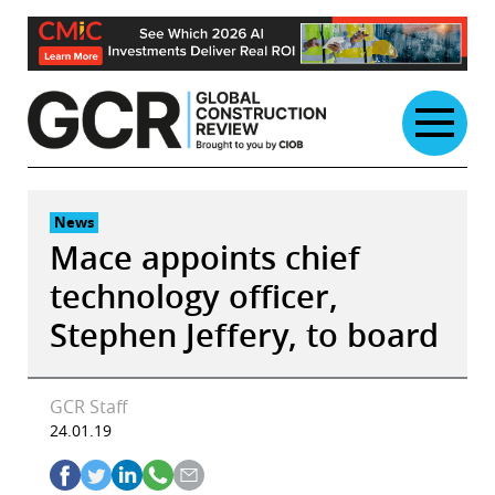
Skip
to
content
News
Mace appoints chief
technology officer,
Stephen Jeffery, to board
GCR Staff
24.01.19