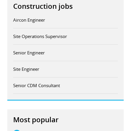
Construction jobs
Aircon Engineer
Site Operations Supervisor
Senior Engineer
Site Engineer
Senior CDM Consultant
Most popular