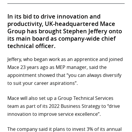
In its bid to drive innovation and
productivity, UK-headquartered Mace
Group has brought Stephen Jeffery onto
its main board as company-wide chief
technical officer.
Jeffery, who began work as an apprentice and joined
Mace 23 years ago as MEP manager, said the
appointment showed that “you can always diversify
to suit your career aspirations”.
Mace will also set up a Group Technical Services
team as part of its 2022 Business Strategy to “drive
innovation to improve service excellence”.
The company said it plans to invest 3% of its annual