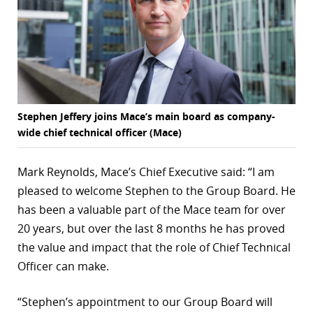
Stephen Jeffery joins Mace’s main board as company-
wide chief technical officer (Mace)
Mark Reynolds, Mace’s Chief Executive said: “I am
pleased to welcome Stephen to the Group Board. He
has been a valuable part of the Mace team for over
20 years, but over the last 8 months he has proved
the value and impact that the role of Chief Technical
Officer can make.
“Stephen’s appointment to our Group Board will