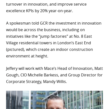
turnover in innovation, and improve service
r
excellence KPIs by 20% year-on-year.
dIn
A spokesman told GCR the investment in innovation
would be across the business, including on
initiatives like the “jump factories” at No. 8 East
Village residential towers in London’s East End
(pictured), which create an indoor construction
environment at height.
Jeffery will work with Mace’s Head of Innovation, Matt
Gough, CIO Michelle Barkess, and Group Director for
Corporate Strategy, Mandy Willis.