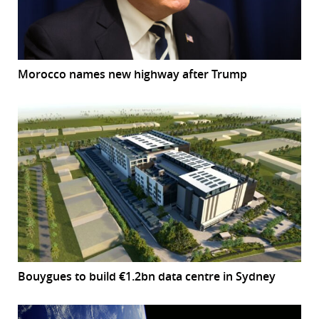
Morocco names new highway after Trump
Bouygues to build €1.2bn data centre in Sydney