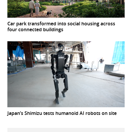
Car park transformed into social housing across
four connected buildings
Japan’s Shimizu tests humanoid AI robots on site