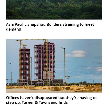
Asia Pacific snapshot: Builders straining to meet
demand
Offices haven’t disappeared but they’re having to
step up, Turner & Townsend finds