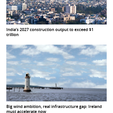
India’s 2027 construction output to exceed $1
trillion
Big wind ambition, real infrastructure gap: Ireland
must accelerate now