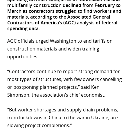
multifamily construction declined from February to
r
March as contractors struggled to find workers and
materials, according to the Associated General
dIn
Contractors of America’s (AGC) analysis of federal
spending data.
AGC officials urged Washington to end tariffs on
construction materials and widen training
opportunities.
“Contractors continue to report strong demand for
most types of structures, with few owners cancelling
or postponing planned projects,” said Ken
Simonson, the association’s chief economist.
“But worker shortages and supply-chain problems,
from lockdowns in China to the war in Ukraine, are
slowing project completions.”