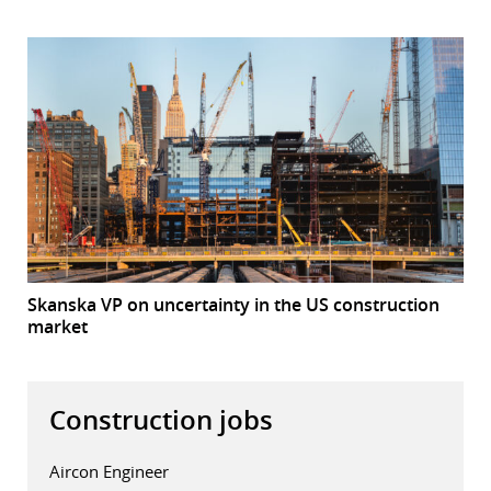
Skanska VP on uncertainty in the US construction
market
Construction jobs
Aircon Engineer