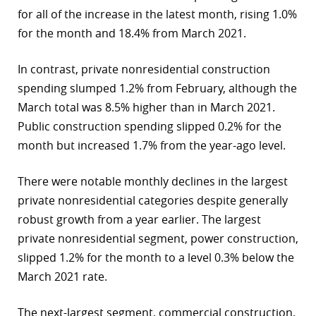
for all of the increase in the latest month, rising 1.0%
for the month and 18.4% from March 2021.
In contrast, private nonresidential construction
spending slumped 1.2% from February, although the
March total was 8.5% higher than in March 2021.
Public construction spending slipped 0.2% for the
month but increased 1.7% from the year-ago level.
There were notable monthly declines in the largest
private nonresidential categories despite generally
robust growth from a year earlier. The largest
private nonresidential segment, power construction,
slipped 1.2% for the month to a level 0.3% below the
March 2021 rate.
The next-largest segment, commercial construction,