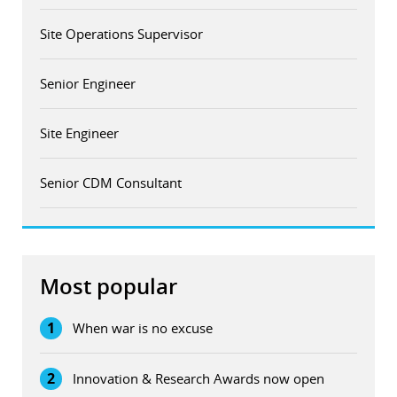
Site Operations Supervisor
Senior Engineer
Site Engineer
Senior CDM Consultant
Most popular
1
When war is no excuse
2
Innovation & Research Awards now open