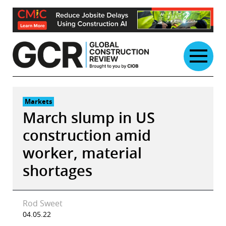
Skip
to
content
Markets
March slump in US
construction amid
worker, material
shortages
Rod Sweet
04.05.22