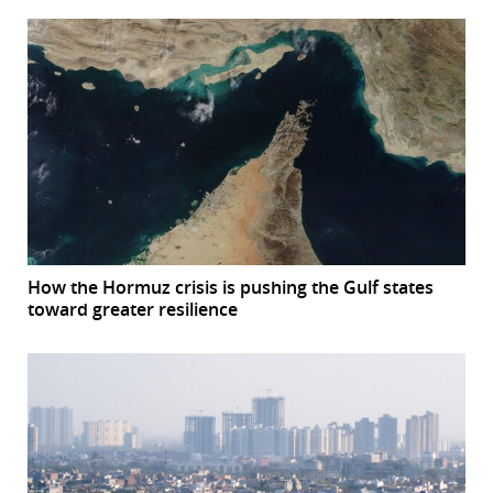
How the Hormuz crisis is pushing the Gulf states
toward greater resilience