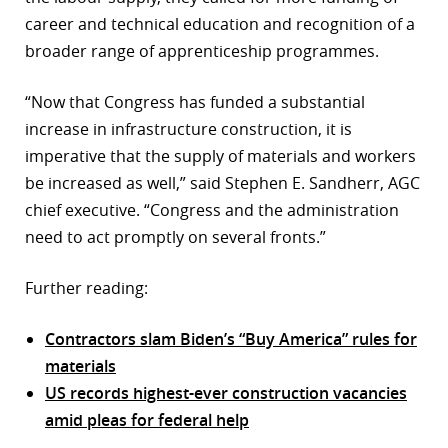
career and technical education and recognition of a
broader range of apprenticeship programmes.
“Now that Congress has funded a substantial
increase in infrastructure construction, it is
imperative that the supply of materials and workers
be increased as well,” said Stephen E. Sandherr, AGC
chief executive. “Congress and the administration
need to act promptly on several fronts.”
Further reading:
Contractors slam Biden’s “Buy America” rules for
materials
US records highest-ever construction vacancies
amid pleas for federal help