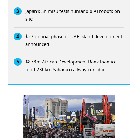
3
Japan’s Shimizu tests humanoid AI robots on
site
4
$27bn final phase of UAE island development
announced
5
$878m African Development Bank loan to
fund 230km Saharan railway corridor