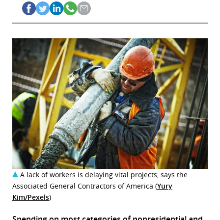
A lack of workers is delaying vital projects, says the
Associated General Contractors of America (
Yury
Kim/Pexels
)
Spending on most categories of nonresidential and