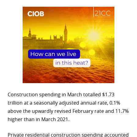
Construction spending in March totalled $1.73
trillion at a seasonally adjusted annual rate, 0.1%
above the upwardly revised February rate and 11.7%
higher than in March 2021.
Private residential construction spending accounted