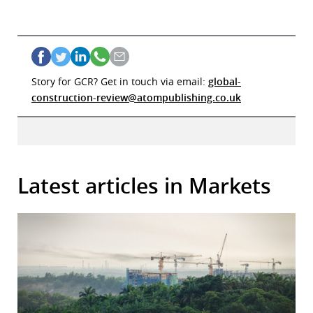
Story for GCR? Get in touch via email:
global-
construction-review@atompublishing.co.uk
Latest articles in Markets