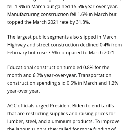
fell 1.9% in March but gained 15.5% year-over-year.
Manufacturing construction fell 1.6% in March but
topped the March 2021 rate by 31.8%.
The largest public segments also slipped in March.
Highway and street construction declined 0.4% from
February but rose 7.5% compared to March 2021.
Educational construction tumbled 0.8% for the
month and 6.2% year-over-year. Transportation
construction spending slid 0.5% in March and 1.2%
year-over year.
AGC officials urged President Biden to end tariffs
that are restricting supplies and raising prices for
lumber, steel, and aluminium products. To improve
the labour supply, they called for more funding of