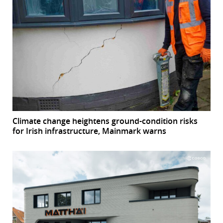
Climate change heightens ground-condition risks
for Irish infrastructure, Mainmark warns