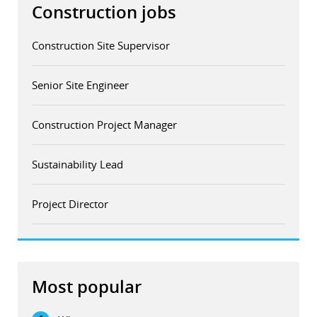
Construction jobs
Construction Site Supervisor
Senior Site Engineer
Construction Project Manager
Sustainability Lead
Project Director
Most popular