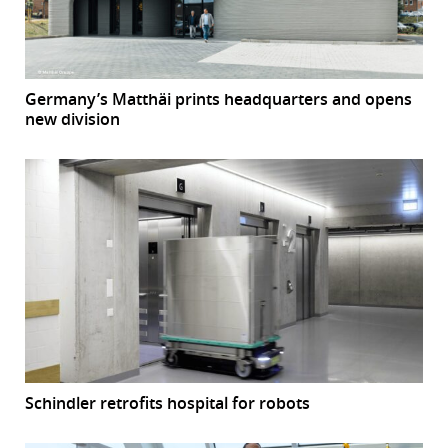
Germany’s Matthäi prints headquarters and opens
new division
Schindler retrofits hospital for robots