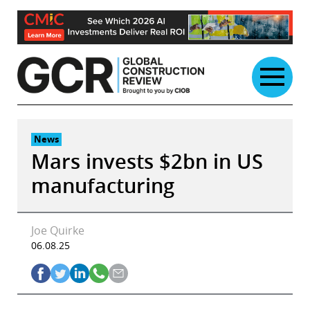
Skip
to
content
News
Mars invests $2bn in US
manufacturing
Joe Quirke
06.08.25