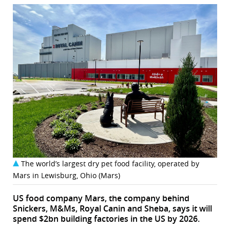
The world’s largest dry pet food facility, operated by
Mars in Lewisburg, Ohio (Mars)
US food company Mars, the company behind
Snickers, M&Ms, Royal Canin and Sheba, says it will
spend $2bn building factories in the US by 2026.