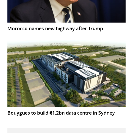
Morocco names new highway after Trump
Bouygues to build €1.2bn data centre in Sydney