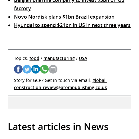
factory
Novo Nordisk plans $1bn Brazil expansion
Hyundai to spend $21bn in US in next three years
Topics:
food
/
manufacturing
/
USA
Story for GCR? Get in touch via email:
global-
construction-review@atompublishing.co.uk
Latest articles in News