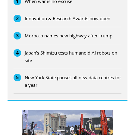
1
When war is no excuse
2
Innovation & Research Awards now open
3
Morocco names new highway after Trump
4
Japan’s Shimizu tests humanoid AI robots on
site
5
New York State pauses all new data centres for
a year