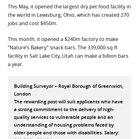
This May, it opened the largest dry pet food facility in
r
the world in Lewisburg, Ohio, which has created 270
dIn
jobs and cost $450m.
This month, it opened a $240m factory to make
“Nature’s Bakery” snack bars. The 339,000-sq-ft
facility in Salt Lake City, Utah can make a billion bars
a year.
Building Surveyor – Royal Borough of Greenwich,
London
The rewarding post will suit applicants who have
a strong commitment to the delivery of high-
quality services to vulnerable people and an
understanding of housing problems faced by
older people and those with disabilities. Salary: