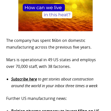
The company has spent $6bn on domestic
manufacturing across the previous five years.
Mars is operational in 49 US states and employs
over 70,000 staff, with 38 factories.
Subscribe here
to get stories about construction
around the world in your inbox three times a week
Further US manufacturing news:
Belgian pharma company to invest $5bn on US