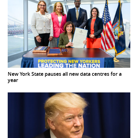
New York State pauses all new data centres for a
year