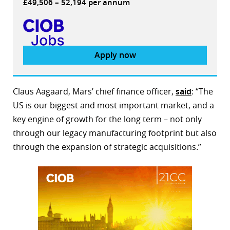
£49,506 – 52,194 per annum
Apply now
Claus Aagaard, Mars’ chief finance officer,
said
: “The
US is our biggest and most important market, and a
key engine of growth for the long term – not only
through our legacy manufacturing footprint but also
through the expansion of strategic acquisitions.”