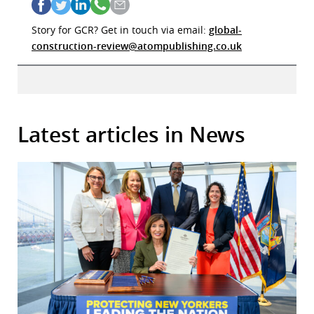
Story for GCR? Get in touch via email:
global-
construction-review@atompublishing.co.uk
Latest articles in News