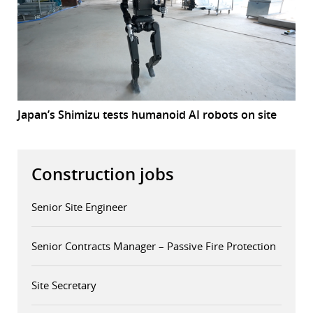
Japan’s Shimizu tests humanoid AI robots on site
Construction jobs
Senior Site Engineer
Senior Contracts Manager – Passive Fire Protection
Site Secretary