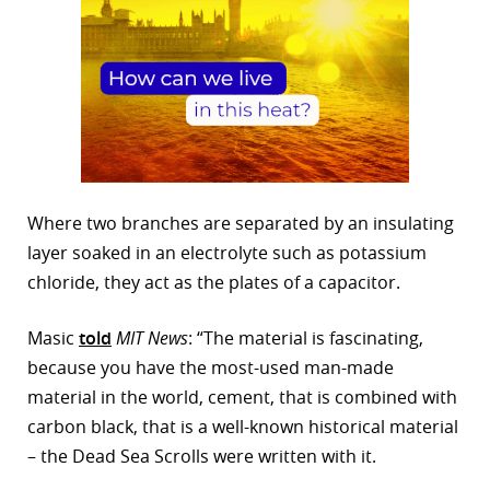
Where two branches are separated by an insulating
layer soaked in an electrolyte such as potassium
chloride, they act as the plates of a capacitor.
Masic
told
MIT News
: “The material is fascinating,
because you have the most-used man-made
material in the world, cement, that is combined with
carbon black, that is a well-known historical material
– the Dead Sea Scrolls were written with it.