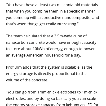
“You have these at least two-millennia-old materials
that when you combine them in a specific manner
you come up with a conductive nanocomposite, and
that’s when things get really interesting.”
The team calculated that a 3.5m-wide cube of
nanocarbon concrete would have enough capacity
to store about 10kWh of energy, enough to power
an average American household for a day.
Prof Ulm adds that the system is scalable, as the
energy-storage is directly proportional to the
volume of the concrete.
“You can go from 1mm-thick electrodes to 1m-thick
electrodes, and by doing so basically you can scale
the energy storage capacity from lighting an LED for