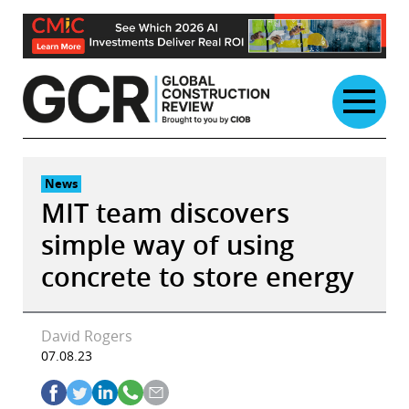
Skip
to
content
News
MIT team discovers
simple way of using
concrete to store energy
David Rogers
07.08.23