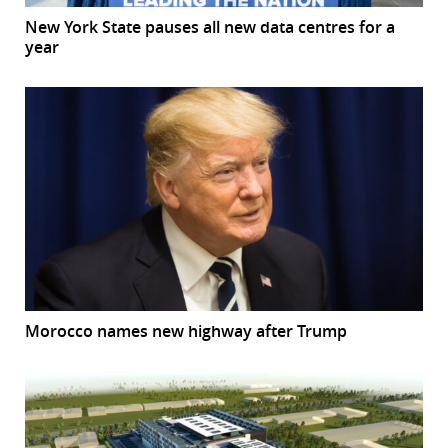
New York State pauses all new data centres for a
year
Morocco names new highway after Trump