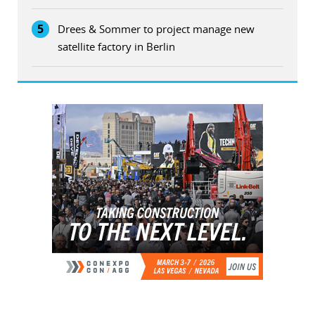
5
Drees & Sommer to project manage new
satellite factory in Berlin