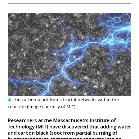
The carbon black forms fractal networks within the
concrete (Image courtesy of MIT)
Researchers at the Massachusetts Institute of
Technology (MIT) have discovered that adding water
and carbon black (soot from partial burning of
hydrocarbons) to cement turns concrete into an