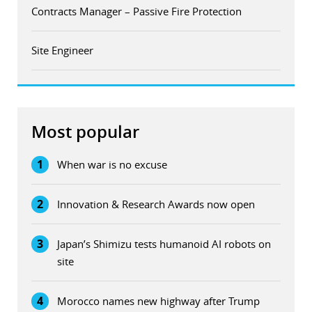
Contracts Manager – Passive Fire Protection
Site Engineer
Most popular
1
When war is no excuse
2
Innovation & Research Awards now open
3
Japan’s Shimizu tests humanoid AI robots on
site
4
Morocco names new highway after Trump