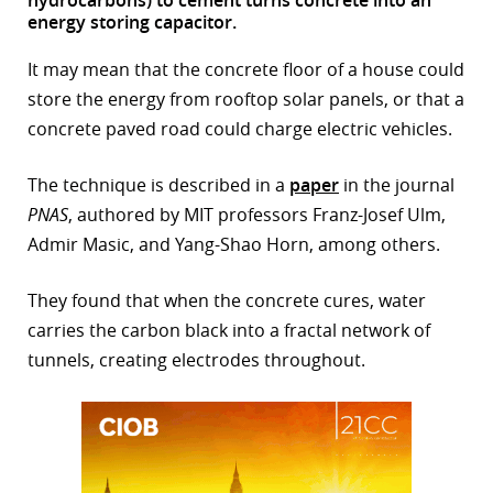
energy storing capacitor.
r
It may mean that the concrete floor of a house could
dIn
store the energy from rooftop solar panels, or that a
concrete paved road could charge electric vehicles.
The technique is described in a
paper
in the journal
PNAS
, authored by MIT professors Franz-Josef Ulm,
Admir Masic, and Yang-Shao Horn, among others.
They found that when the concrete cures, water
carries the carbon black into a fractal network of
tunnels, creating electrodes throughout.