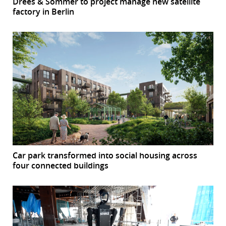
Drees & Sommer to project manage new satellite
factory in Berlin
Car park transformed into social housing across
four connected buildings