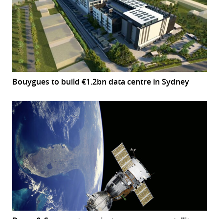
Bouygues to build €1.2bn data centre in Sydney