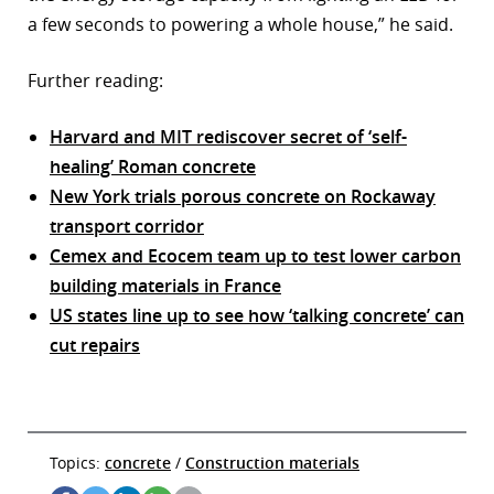
a few seconds to powering a whole house,” he said.
Further reading:
Harvard and MIT rediscover secret of ‘self-
healing’ Roman concrete
New York trials porous concrete on Rockaway
transport corridor
Cemex and Ecocem team up to test lower carbon
building materials in France
US states line up to see how ‘talking concrete’ can
cut repairs
Topics:
concrete
/
Construction materials