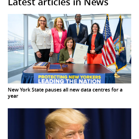
Latest articles in News
New York State pauses all new data centres for a
year