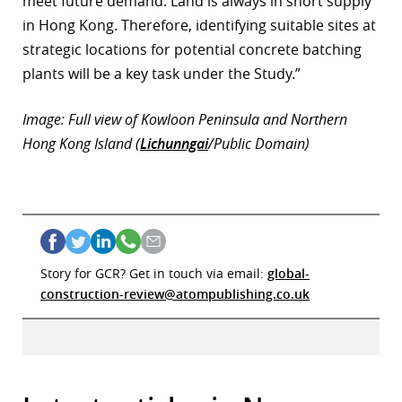
meet future demand. Land is always in short supply
in Hong Kong. Therefore, identifying suitable sites at
strategic locations for potential concrete batching
plants will be a key task under the Study.”
Image: Full view of Kowloon Peninsula and Northern
Hong Kong Island (
Lichunngai
/Public Domain)
Story for GCR? Get in touch via email:
global-
construction-review@atompublishing.co.uk