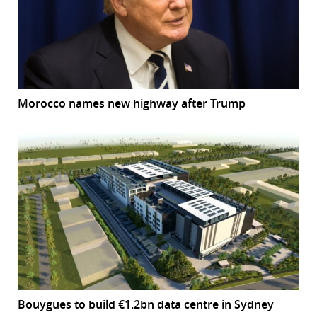
Morocco names new highway after Trump
Bouygues to build €1.2bn data centre in Sydney