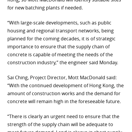
for new batching plants if needed.
r
dIn
“With large-scale developments, such as public
housing and regional transport networks, being
planned for the coming decades, it is of strategic
importance to ensure that the supply chain of
concrete is capable of meeting the needs of the
construction industry,” the engineer said Monday.
Sai Ching, Project Director, Mott MacDonald said:
“With the continued development of Hong Kong, the
amount of construction works and the demand for
concrete will remain high in the foreseeable future.
“There is clearly an urgent need to ensure that the
strength of the supply chain will be adequate to