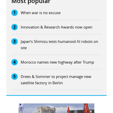
Most popular
1
When war is no excuse
2
Innovation & Research Awards now open
3
Japan’s Shimizu tests humanoid AI robots on
site
4
Morocco names new highway after Trump
5
Drees & Sommer to project manage new
satellite factory in Berlin