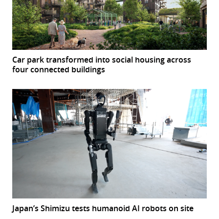
Car park transformed into social housing across
four connected buildings
Japan’s Shimizu tests humanoid AI robots on site