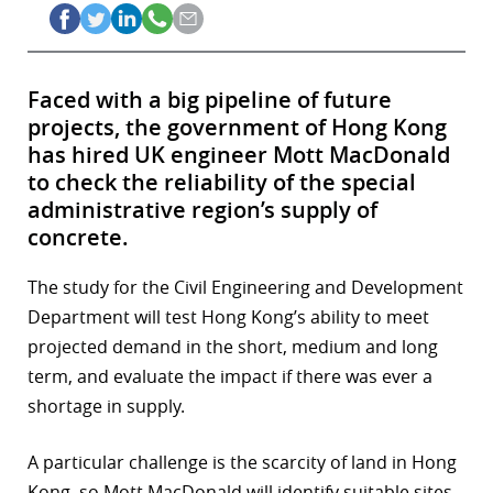
Faced with a big pipeline of future
projects, the government of Hong Kong
has hired UK engineer Mott MacDonald
to check the reliability of the special
administrative region’s supply of
concrete.
The study for the Civil Engineering and Development
Department will test Hong Kong’s ability to meet
projected demand in the short, medium and long
term, and evaluate the impact if there was ever a
shortage in supply.
A particular challenge is the scarcity of land in Hong
Kong, so Mott MacDonald will identify suitable sites