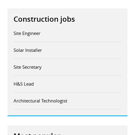
Construction jobs
Site Engineer
Solar Installer
Site Secretary
H&S Lead
Architectural Technologist