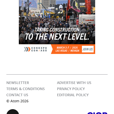
NEWSLETTER
ADVERTISE WITH US
TERMS & CONDITIONS
PRIVACY POLICY
CONTACT US
EDITORIAL POLICY
© Atom 2026