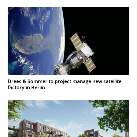
Drees & Sommer to project manage new satellite
factory in Berlin