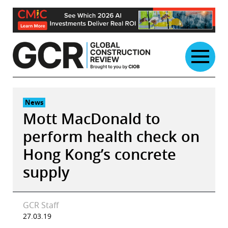
Skip
to
content
News
Mott MacDonald to
perform health check on
Hong Kong’s concrete
supply
GCR Staff
27.03.19