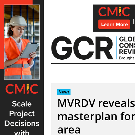
Skip
to
content
News
MVRDV reveals
masterplan for
area