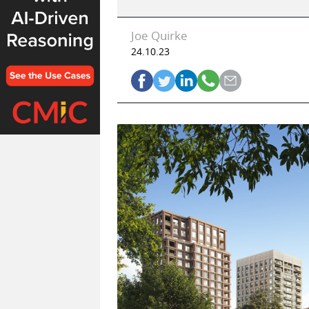
Joe Quirke
24.10.23