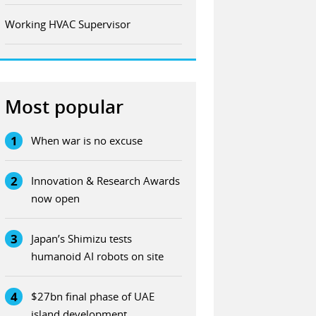
Working HVAC Supervisor
Most popular
1
When war is no excuse
2
Innovation & Research Awards
now open
3
Japan’s Shimizu tests
humanoid AI robots on site
4
$27bn final phase of UAE
island development