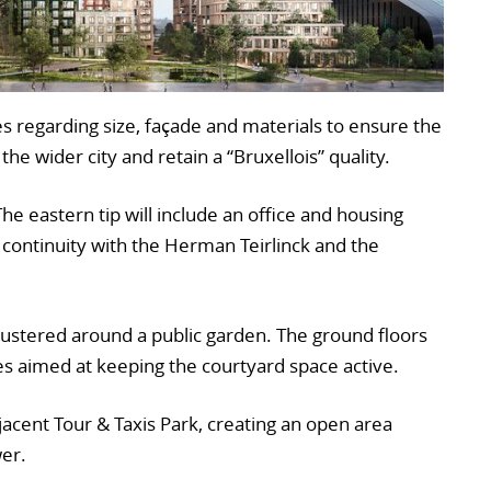
 regarding size, façade and materials to ensure the
 the wider city and retain a “Bruxellois” quality.
 The eastern tip will include an office and housing
 continuity with the Herman Teirlinck and the
clustered around a public garden. The ground floors
ies aimed at keeping the courtyard space active.
jacent Tour & Taxis Park, creating an open area
er.