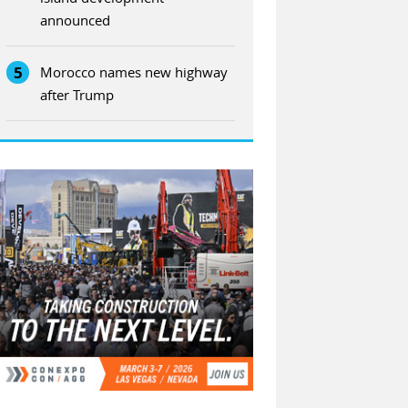
announced
5
Morocco names new highway
after Trump