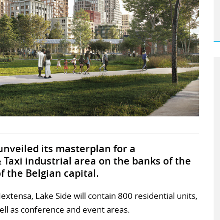
nveiled its masterplan for a
Taxi industrial area on the banks of the
f the Belgian capital.
tensa, Lake Side will contain 800 residential units,
ell as conference and event areas.