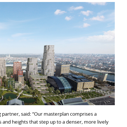
 partner, said: “Our masterplan comprises a
es and heights that step up to a denser, more lively