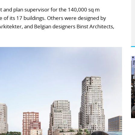
st and plan supervisor for the 140,000 sq m
 of its 17 buildings. Others were designed by
kitekter, and Belgian designers Binst Architects,