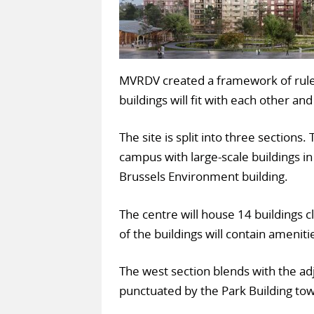
MVRDV created a framework of rules
buildings will fit with each other and
The site is split into three sections.
campus with large-scale buildings in
Brussels Environment building.
The centre will house 14 buildings 
of the buildings will contain amenit
The west section blends with the ad
punctuated by the Park Building tow