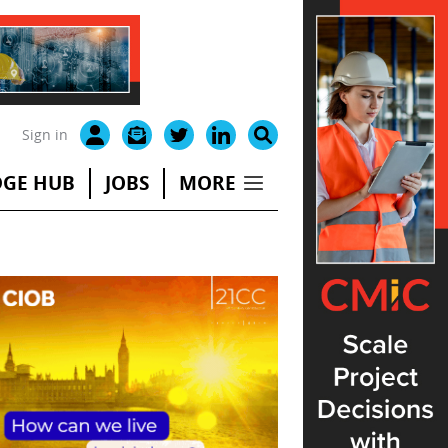
Sign in
GE HUB
JOBS
MORE