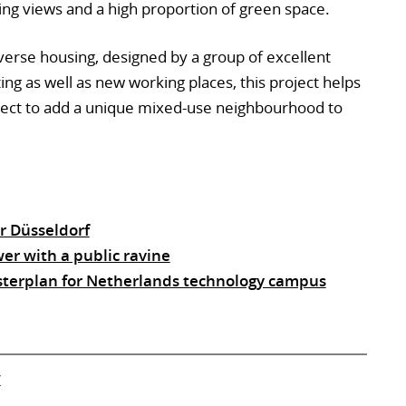
ng views and a high proportion of green space.
erse housing, designed by a group of excellent
ing as well as new working places, this project helps
roject to add a unique mixed-use neighbourhood to
r Düsseldorf
er with a public ravine
sterplan for Netherlands technology campus
V