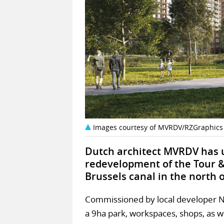
Images courtesy of MVRDV/RZGraphics
Dutch architect MVRDV has u
redevelopment of the Tour & 
Brussels canal in the north o
Commissioned by local developer Nex
a 9ha park, workspaces, shops, as w