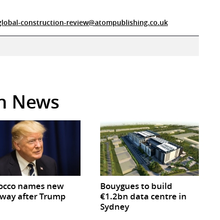
global-construction-review@atompublishing.co.uk
in News
occo names new
Bouygues to build
way after Trump
€1.2bn data centre in
Sydney