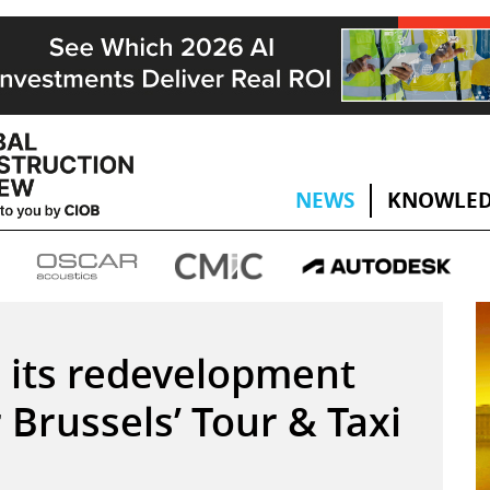
NEWS
KNOWLED
 its redevelopment
 Brussels’ Tour & Taxi