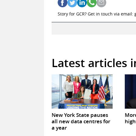
Story for GCR? Get in touch via email:
Latest articles 
New York State pauses
Mor
all new data centres for
high
a year