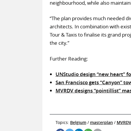
neighbourhood, while also maintaini
“The plan provides much needed div
architects. In combination with exist
Tour & Taxis to finalise its grand p
the city.”
Further Reading:
UNStudio design “new heart” fo
San Francisco gets “Canyon” tow
MVRDV designs “pointillist” ma
Topics:
Belgium
/
masterplan
/
MVRD