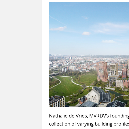
Nathalie de Vries, MVRDV’s founding
collection of varying building profil