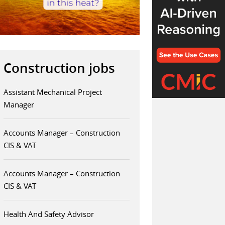
Construction jobs
Assistant Mechanical Project
Manager
Accounts Manager – Construction
CIS & VAT
Accounts Manager – Construction
CIS & VAT
Health And Safety Advisor