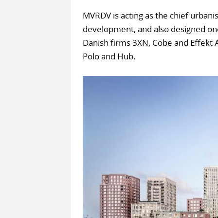
MVRDV is acting as the chief urbani
development, and also designed one
Danish firms 3XN, Cobe and Effekt Ar
Polo and Hub.