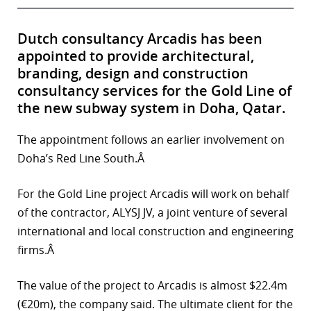
Dutch consultancy Arcadis has been
appointed to provide architectural,
branding, design and construction
consultancy services for the Gold Line of
the new subway system in Doha, Qatar.
The appointment follows an earlier involvement on
Doha’s Red Line South.Â
For the Gold Line project Arcadis will work on behalf
of the contractor, ALYSJ JV, a joint venture of several
international and local construction and engineering
firms.Â
The value of the project to Arcadis is almost $22.4m
(€20m), the company said. The ultimate client for the