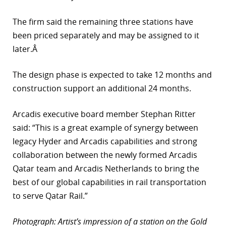
The firm said the remaining three stations have
been priced separately and may be assigned to it
later.Â
The design phase is expected to take 12 months and
construction support an additional 24 months.
Arcadis executive board member Stephan Ritter
said: “This is a great example of synergy between
legacy Hyder and Arcadis capabilities and strong
collaboration between the newly formed Arcadis
Qatar team and Arcadis Netherlands to bring the
best of our global capabilities in rail transportation
to serve Qatar Rail.”
Photograph: Artist’s impression of a station on the Gold