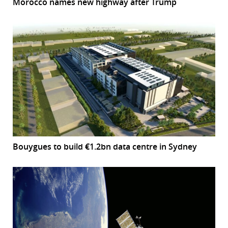
Morocco names new highway after Trump
Bouygues to build €1.2bn data centre in Sydney