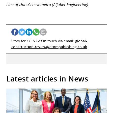
Line of Doha’s new metro (AlJaber Engineering)
Story for GCR? Get in touch via email:
global-
construction-review@atompublishing.co.uk
Latest articles in News