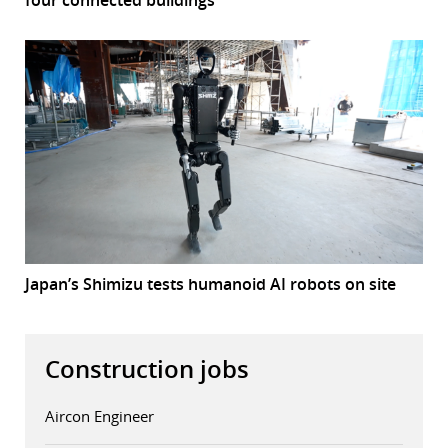
four connected buildings
Japan’s Shimizu tests humanoid AI robots on site
Construction jobs
Aircon Engineer