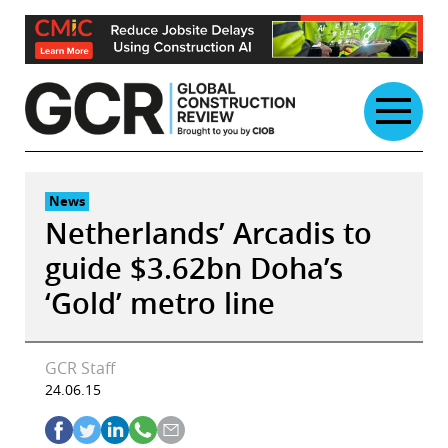
Skip
to
content
News
Netherlands’ Arcadis to
guide $3.62bn Doha’s
‘Gold’ metro line
GCR Staff
24.06.15