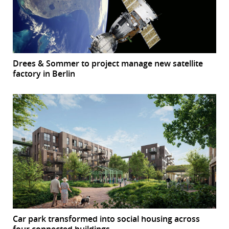
Drees & Sommer to project manage new satellite
factory in Berlin
Car park transformed into social housing across