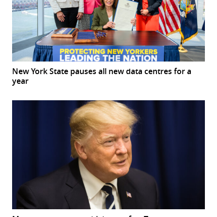
New York State pauses all new data centres for a
year