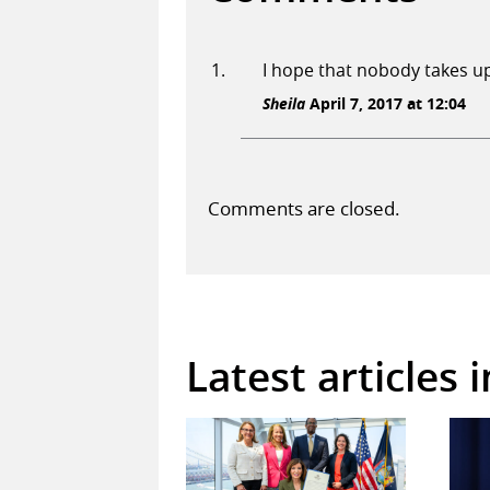
I hope that nobody takes up
Sheila
April 7, 2017 at 12:04
Comments are closed.
Latest articles 