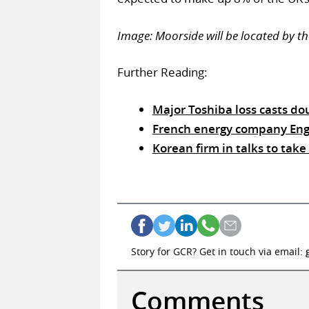
Image: Moorside will be located by th
Further Reading:
Major Toshiba loss casts d
French energy company Eng
Korean firm in talks to tak
Story for GCR? Get in touch via email:
Comments