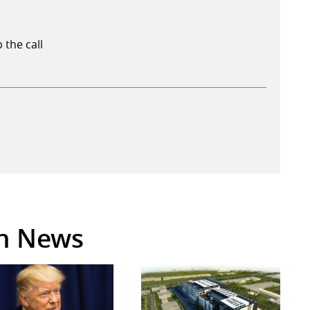
 the call
in News