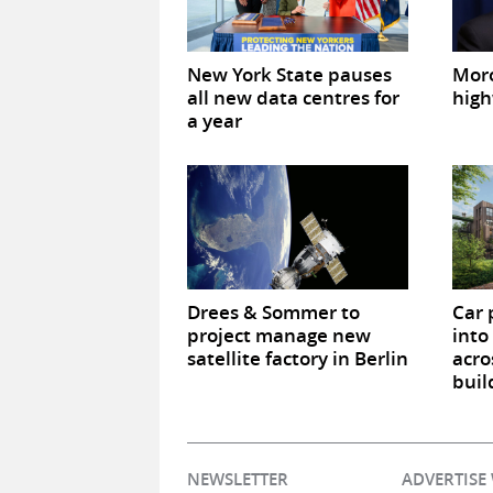
New York State pauses
Mor
all new data centres for
high
a year
Drees & Sommer to
Car 
project manage new
into
satellite factory in Berlin
acro
buil
NEWSLETTER
ADVERTISE