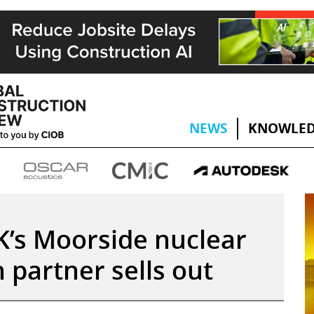
NEWS
KNOWLED
K’s Moorside nuclear
 partner sells out