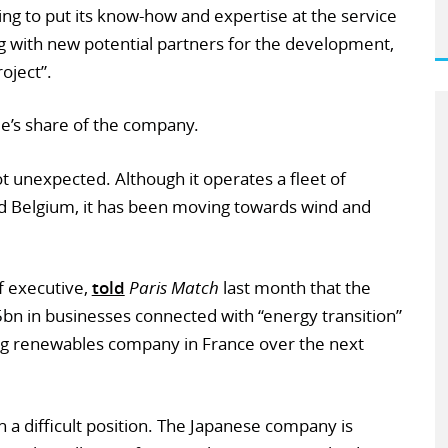
ing to put its know-how and expertise at the service
g with new potential partners for the development,
oject”.
e’s share of the company.
unexpected. Although it operates a fleet of
nd Belgium, it has been moving towards wind and
f executive,
told
Paris Match
last month that the
bn in businesses connected with “energy transition”
ng renewables company in France over the next
n a difficult position. The Japanese company is