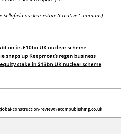
e Sellafield nuclear estate (Creative Commons)
oubt on its £10bn UK nuclear scheme
ie snaps up Keepmoat’s regen business
e equity stake in $13bn UK nuclear scheme
global-construction-review@atompublishing.co.uk