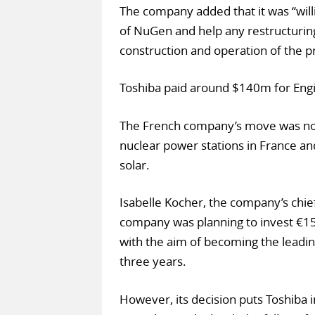
The company added that it was “will
of NuGen and help any restructurin
construction and operation of the pr
Toshiba paid around $140m for Engi
The French company’s move was not 
nuclear power stations in France a
solar.
Isabelle Kocher, the company’s chie
company was planning to invest €15
with the aim of becoming the leadi
three years.
However, its decision puts Toshiba i