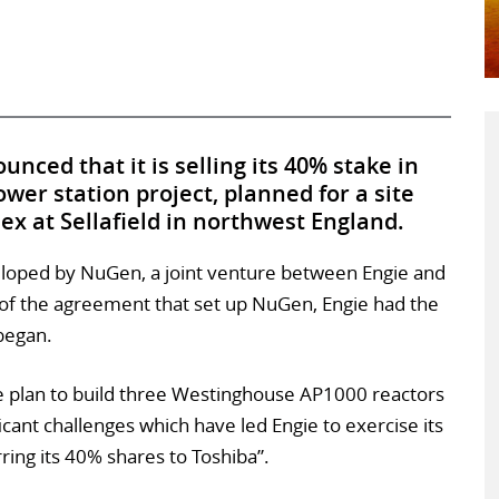
unced that it is selling its 40% stake in
wer station project, planned for a site
x at Sellafield in northwest England.
loped by NuGen, a joint venture between Engie and
 of the agreement that set up NuGen, Engie had the
 began.
e plan to build three Westinghouse AP1000 reactors
cant challenges which have led Engie to exercise its
rring its 40% shares to Toshiba”.