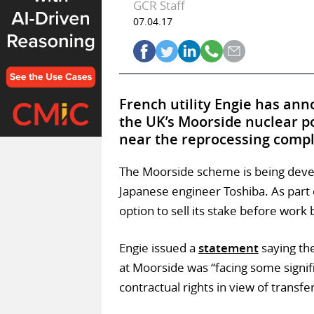
GCR Staff
07.04.17
French utility Engie has anno
the UK’s Moorside nuclear po
near the reprocessing comple
The Moorside scheme is being deve
Japanese engineer Toshiba. As part
option to sell its stake before work
Engie issued a
statement
saying th
at Moorside was “facing some signifi
contractual rights in view of transfe