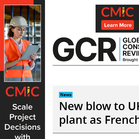
Skip
to
content
News
New blow to U
plant as French