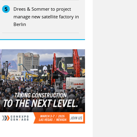
5
Drees & Sommer to project
manage new satellite factory in
Berlin