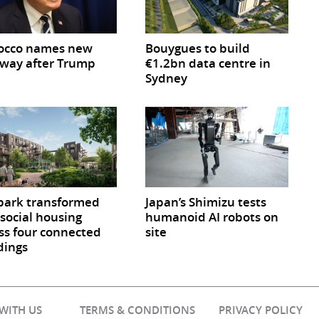
occo names new
Bouygues to build
way after Trump
€1.2bn data centre in
Sydney
park transformed
Japan’s Shimizu tests
 social housing
humanoid AI robots on
ss four connected
site
dings
 WITH US
TERMS & CONDITIONS
PRIVACY POLICY