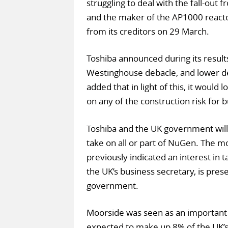
struggling to deal with the fall-out 
and the maker of the AP1000 reacto
from its creditors on 29 March.
Toshiba announced during its results
Westinghouse debacle, and lower d
added that in light of this, it would 
on any of the construction risk for bu
Toshiba and the UK government will
take on all or part of NuGen. The mo
previously indicated an interest in 
the UK’s business secretary, is prese
government.
Moorside was seen as an important 
expected to make up 8% of the UK’s 