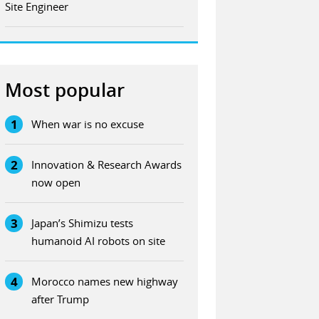
Site Engineer
Most popular
1
When war is no excuse
2
Innovation & Research Awards
now open
3
Japan’s Shimizu tests
humanoid AI robots on site
4
Morocco names new highway
after Trump