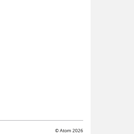
© Atom 2026