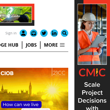
Sign in
GE HUB
JOBS
MORE