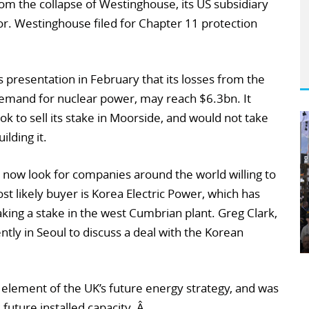
from the collapse of Westinghouse, its US subsidiary
r. Westinghouse filed for Chapter 11 protection
 presentation in February that its losses from the
emand for nuclear power, may reach $6.3bn. It
look to sell its stake in Moorside, and would not take
ilding it.
 now look for companies around the world willing to
st likely buyer is Korea Electric Power, which has
taking a stake in the west Cumbrian plant. Greg Clark,
ntly in Seoul to discuss a deal with the Korean
element of the UK’s future energy strategy, and was
future installed capacity. Â