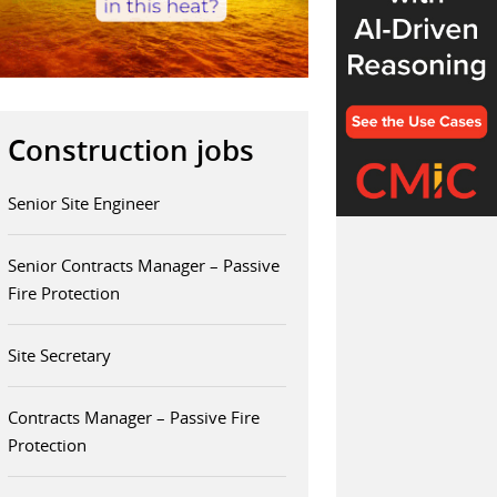
Construction jobs
Senior Site Engineer
Senior Contracts Manager – Passive
Fire Protection
Site Secretary
Contracts Manager – Passive Fire
Protection