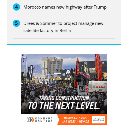
4
Morocco names new highway after Trump
5
Drees & Sommer to project manage new
satellite factory in Berlin