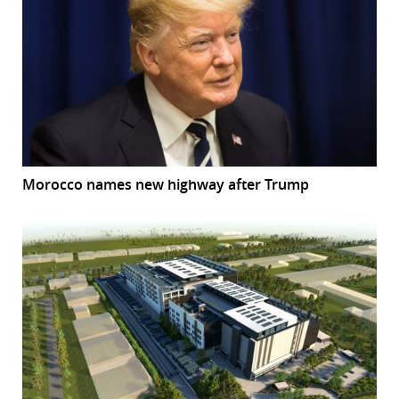
Morocco names new highway after Trump