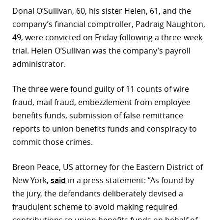
Donal O’Sullivan, 60, his sister Helen, 61, and the
r
company’s financial comptroller, Padraig Naughton,
dIn
49, were convicted on Friday following a three-week
trial. Helen O’Sullivan was the company’s payroll
administrator.
The three were found guilty of 11 counts of wire
fraud, mail fraud, embezzlement from employee
benefits funds, submission of false remittance
reports to union benefits funds and conspiracy to
commit those crimes.
Breon Peace, US attorney for the Eastern District of
New York,
said
in a press statement: “As found by
the jury, the defendants deliberately devised a
fraudulent scheme to avoid making required
contributions to union benefits funds on behalf of