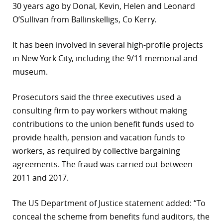
30 years ago by Donal, Kevin, Helen and Leonard
O’Sullivan from Ballinskelligs, Co Kerry.
It has been involved in several high-profile projects
in New York City, including the 9/11 memorial and
museum.
Prosecutors said the three executives used a
consulting firm to pay workers without making
contributions to the union benefit funds used to
provide health, pension and vacation funds to
workers, as required by collective bargaining
agreements. The fraud was carried out between
2011 and 2017.
The US Department of Justice statement added: “To
conceal the scheme from benefits fund auditors, the