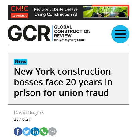
Skip
to
content
News
New York construction
bosses face 20 years in
prison for union fraud
David Rogers
25.10.21