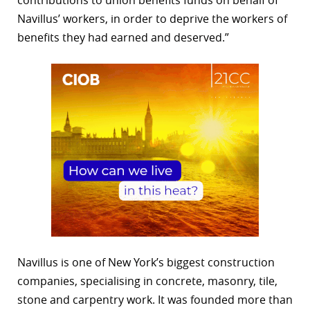
Navillus’ workers, in order to deprive the workers of
benefits they had earned and deserved.”
Navillus is one of New York’s biggest construction
companies, specialising in concrete, masonry, tile,
stone and carpentry work. It was founded more than