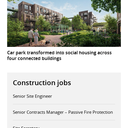
Car park transformed into social housing across
four connected buildings
Construction jobs
Senior Site Engineer
Senior Contracts Manager – Passive Fire Protection
Site Secretary