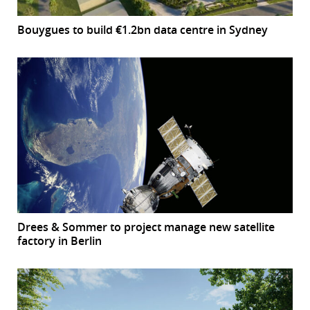
Bouygues to build €1.2bn data centre in Sydney
Drees & Sommer to project manage new satellite
factory in Berlin