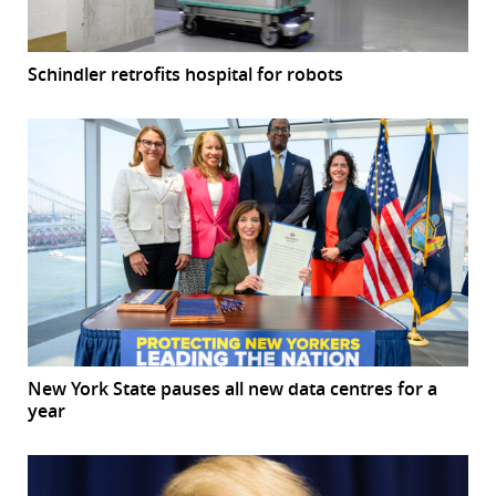
Schindler retrofits hospital for robots
New York State pauses all new data centres for a
year