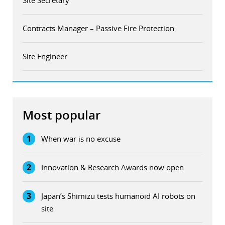
Contracts Manager – Passive Fire Protection
Site Engineer
Most popular
1
When war is no excuse
2
Innovation & Research Awards now open
3
Japan’s Shimizu tests humanoid AI robots on
site