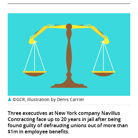
©GCR, illustration by Denis Carrier
Three executives at New York company Navillus
Contracting face up to 20 years in jail after being
found guilty of defrauding unions out of more than
$1m in employee benefits.