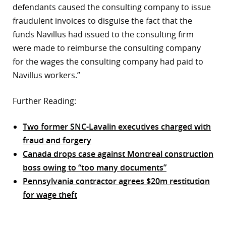
defendants caused the consulting company to issue
fraudulent invoices to disguise the fact that the
funds Navillus had issued to the consulting firm
were made to reimburse the consulting company
for the wages the consulting company had paid to
Navillus workers.”
Further Reading:
Two former SNC-Lavalin executives charged with
fraud and forgery
Canada drops case against Montreal construction
boss owing to “too many documents”
Pennsylvania contractor agrees $20m restitution
for wage theft