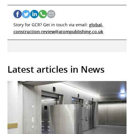
Story for GCR? Get in touch via email:
global-
construction-review@atompublishing.co.uk
Latest articles in News