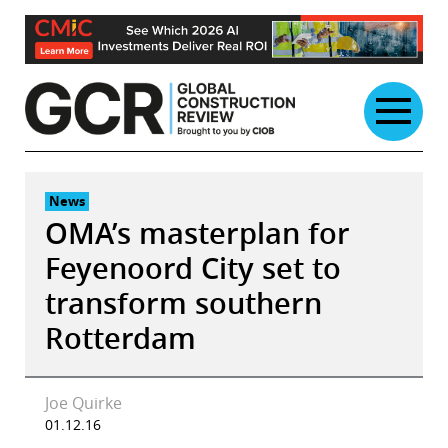
Skip
to
content
News
OMA’s masterplan for
Feyenoord City set to
transform southern
Rotterdam
Joe Quirke
01.12.16