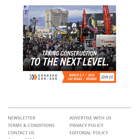
NEWSLETTER
ADVERTISE WITH US
TERMS & CONDITIONS
PRIVACY POLICY
CONTACT US
EDITORIAL POLICY