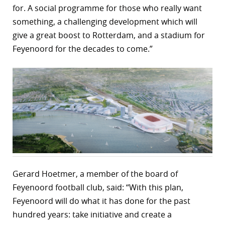
for. A social programme for those who really want
something, a challenging development which will
give a great boost to Rotterdam, and a stadium for
Feyenoord for the decades to come.”
Gerard Hoetmer, a member of the board of
Feyenoord football club, said: “With this plan,
Feyenoord will do what it has done for the past
hundred years: take initiative and create a