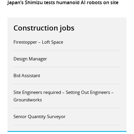
Japan’s Shimizu tests humanoid AI robots on site
Construction jobs
Firestopper – Loft Space
Design Manager
Bid Assistant
Site Engineers required – Setting Out Engineers –
Groundworks
Senior Quantity Surveyor