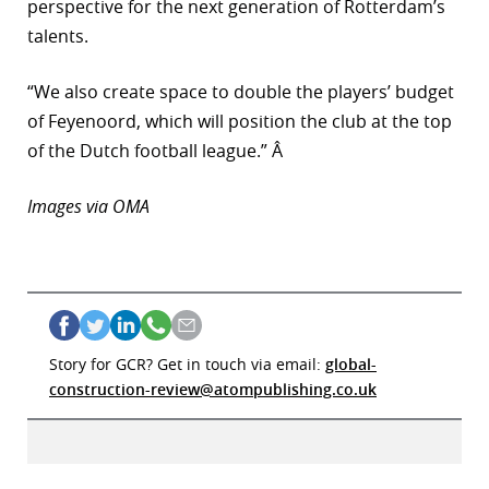
perspective for the next generation of Rotterdam’s
talents.
“We also create space to double the players’ budget
of Feyenoord, which will position the club at the top
of the Dutch football league.” Â
Images via OMA
Story for GCR? Get in touch via email:
global-
construction-review@atompublishing.co.uk