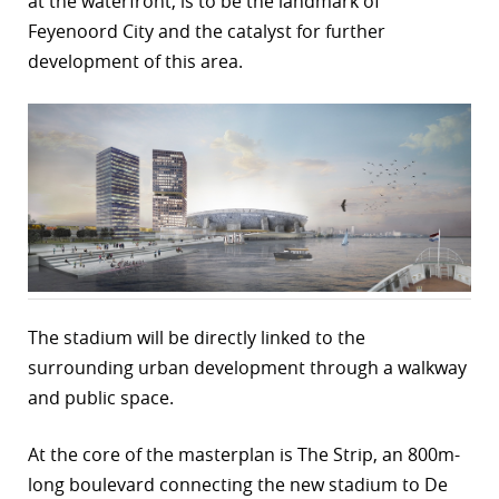
at the waterfront, is to be the landmark of
Feyenoord City and the catalyst for further
r
development of this area.
dIn
The stadium will be directly linked to the
surrounding urban development through a walkway
and public space.
At the core of the masterplan is The Strip, an 800m-
long boulevard connecting the new stadium to De