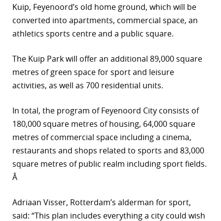
Kuip, Feyenoord’s old home ground, which will be
converted into apartments, commercial space, an
athletics sports centre and a public square.
The Kuip Park will offer an additional 89,000 square
metres of green space for sport and leisure
activities, as well as 700 residential units.
In total, the program of Feyenoord City consists of
180,000 square metres of housing, 64,000 square
metres of commercial space including a cinema,
restaurants and shops related to sports and 83,000
square metres of public realm including sport fields.
Â
Adriaan Visser, Rotterdam’s alderman for sport,
said: “This plan includes everything a city could wish