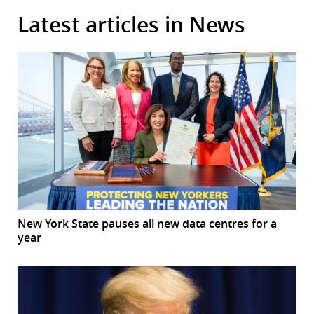
Latest articles in News
New York State pauses all new data centres for a
year