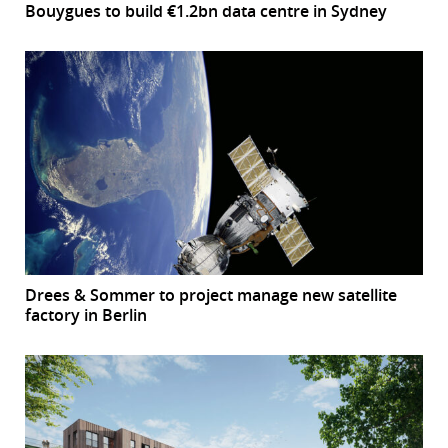
Bouygues to build €1.2bn data centre in Sydney
Drees & Sommer to project manage new satellite
factory in Berlin