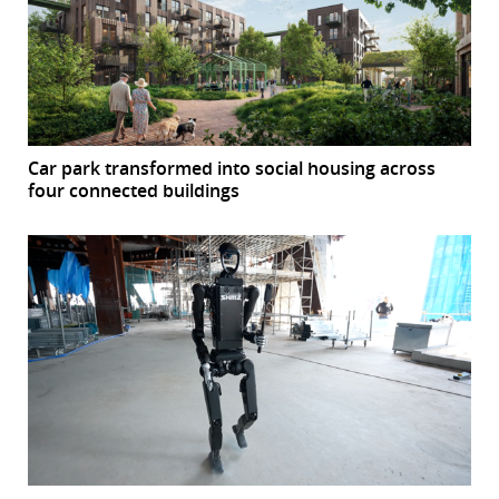
Car park transformed into social housing across
four connected buildings