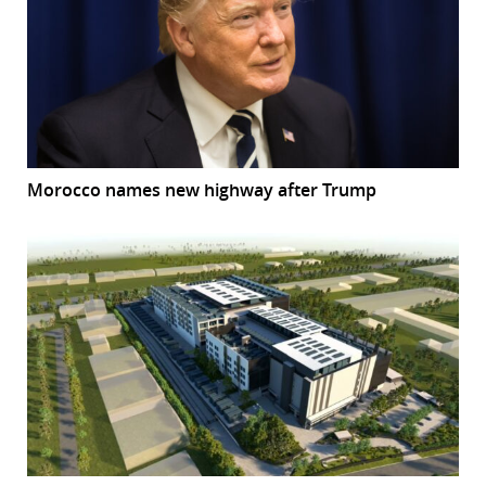
Morocco names new highway after Trump