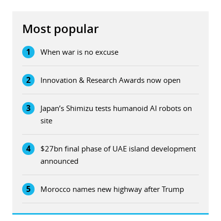
Most popular
1
When war is no excuse
2
Innovation & Research Awards now open
3
Japan’s Shimizu tests humanoid AI robots on
site
4
$27bn final phase of UAE island development
announced
5
Morocco names new highway after Trump