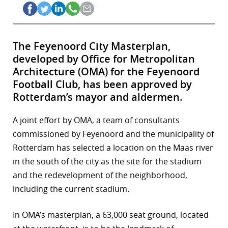
The Feyenoord City Masterplan,
developed by Office for Metropolitan
Architecture (OMA) for the Feyenoord
Football Club, has been approved by
Rotterdam’s mayor and aldermen.
A joint effort by OMA, a team of consultants
commissioned by Feyenoord and the municipality of
Rotterdam has selected a location on the Maas river
in the south of the city as the site for the stadium
and the redevelopment of the neighborhood,
including the current stadium.
In OMA’s masterplan, a 63,000 seat ground, located