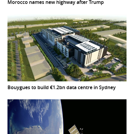
Morocco names new highway after Trump
Bouygues to build €1.2bn data centre in Sydney