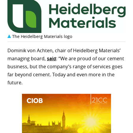
The Heidelberg Materials logo
Dominik von Achten, chair of Heidelberg Materials’
managing board,
said
: “We are proud of our cement
business, but the company’s range of services goes
far beyond cement. Today and even more in the
future.