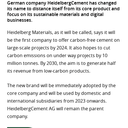
German company HeidelbergCement has changed
its name to distance itself from its core product and
r
focus on its sustainable materials and digital
businesses.
dIn
Heidelberg Materials, as it will be called, says it will
be the first company to offer carbon-free cement on
large-scale projects by 2024. It also hopes to cut
carbon emissions on under way projects by 10
million tonnes. By 2030, the aim is to generate half
its revenue from low-carbon products.
The new brand will be immediately adopted by the
core company and will be used by domestic and
international subsidiaries from 2023 onwards.
HeidelbergCement AG will remain the parent
company.