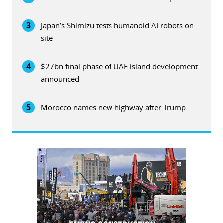
3
Japan’s Shimizu tests humanoid AI robots on
site
4
$27bn final phase of UAE island development
announced
5
Morocco names new highway after Trump