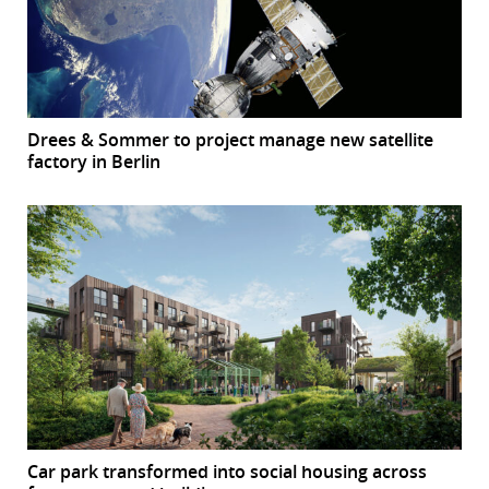
Drees & Sommer to project manage new satellite
factory in Berlin
Car park transformed into social housing across