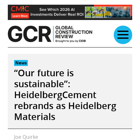
Skip
to
content
News
“Our future is
sustainable”:
HeidelbergCement
rebrands as Heidelberg
Materials
Joe Quirke