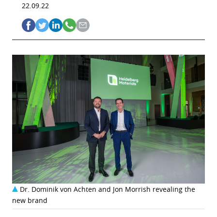
22.09.22
Dr. Dominik von Achten and Jon Morrish revealing the
new brand