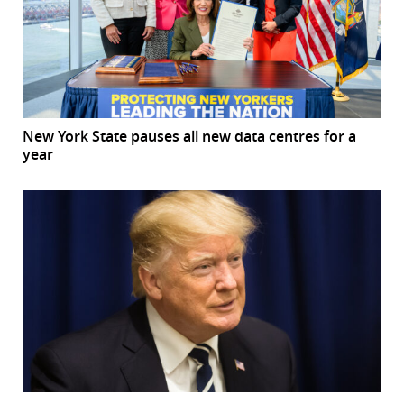
New York State pauses all new data centres for a
year