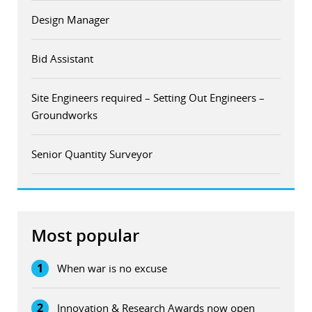
Design Manager
Bid Assistant
Site Engineers required – Setting Out Engineers –
Groundworks
Senior Quantity Surveyor
Most popular
1
When war is no excuse
2
Innovation & Research Awards now open