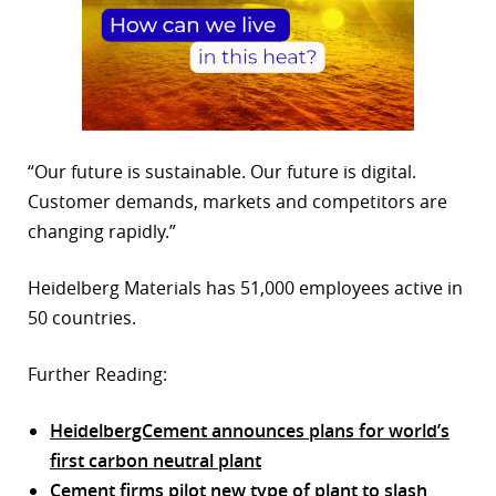
“Our future is sustainable. Our future is digital.
Customer demands, markets and competitors are
changing rapidly.”
Heidelberg Materials has 51,000 employees active in
50 countries.
Further Reading:
HeidelbergCement announces plans for world’s
first carbon neutral plant
Cement firms pilot new type of plant to slash