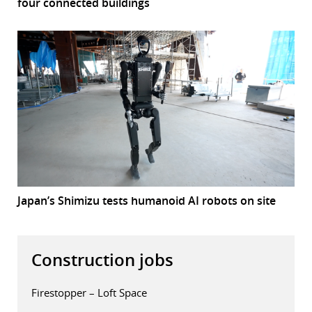
four connected buildings
Japan’s Shimizu tests humanoid AI robots on site
Construction jobs
Firestopper – Loft Space