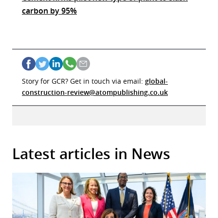
carbon by 95%
Story for GCR? Get in touch via email:
global-
construction-review@atompublishing.co.uk
Latest articles in News