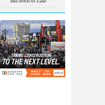
data centres for a year