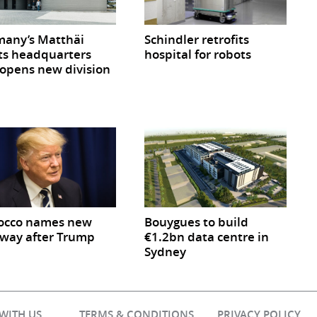
any’s Matthäi
Schindler retrofits
ts headquarters
hospital for robots
opens new division
occo names new
Bouygues to build
way after Trump
€1.2bn data centre in
Sydney
 WITH US
TERMS & CONDITIONS
PRIVACY POLICY