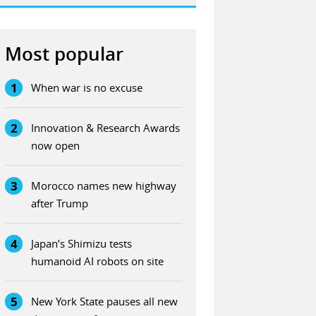
Most popular
1
When war is no excuse
2
Innovation & Research Awards
now open
3
Morocco names new highway
after Trump
4
Japan’s Shimizu tests
humanoid AI robots on site
5
New York State pauses all new