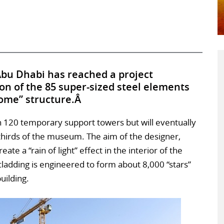
Abu Dhabi has reached a project
ion of the 85 super-sized steel elements
dome” structure.Â
120 temporary support towers but will eventually
-thirds of the museum. The aim of the designer,
eate a “rain of light” effect in the interior of the
cladding is engineered to form about 8,000 “stars”
building.