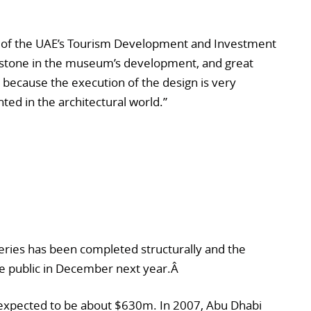
e of the UAE’s Tourism Development and Investment
lestone in the museum’s development, and great
because the execution of the design is very
ed in the architectural world.”
eries has been completed structurally and the
he public in December next year.Â
is expected to be about $630m. In 2007, Abu Dhabi