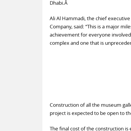
Dhabi.Â
Ali Al Hammadi, the chief executiv
Company, said: “This is a major mi
achievement for everyone involved 
complex and one that is unprecedent
Construction of all the museum gall
project is expected to be open to t
The final cost of the construction 