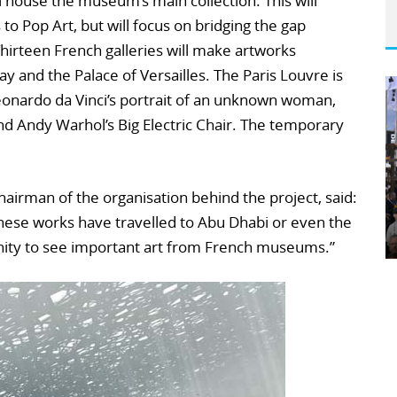
house the museum’s main collection. This will
to Pop Art, but will focus on bridging the gap
irteen French galleries will make artworks
ay and the Palace of Versailles. The Paris Louvre is
Leonardo da Vinci’s portrait of an unknown woman,
d Andy Warhol’s Big Electric Chair. The temporary
hairman of the organisation behind the project, said:
 these works have travelled to Abu Dhabi or even the
unity to see important art from French museums.”