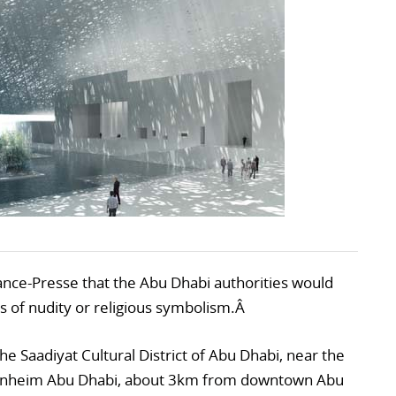
ance-Presse that the Abu Dhabi authorities would
s of nudity or religious symbolism.Â
he Saadiyat Cultural District of Abu Dhabi, near the
nheim Abu Dhabi, about 3km from downtown Abu