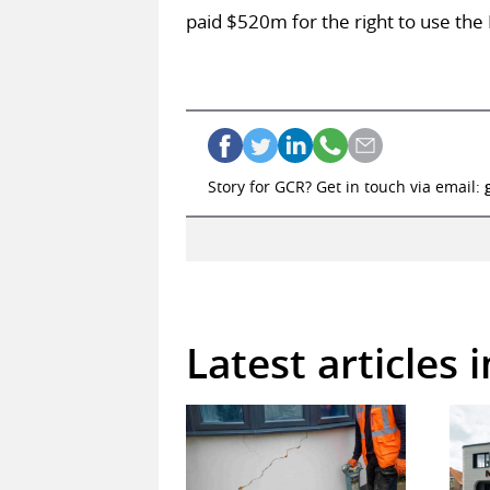
paid $520m for the right to use the
Story for GCR? Get in touch via email:
Latest articles 