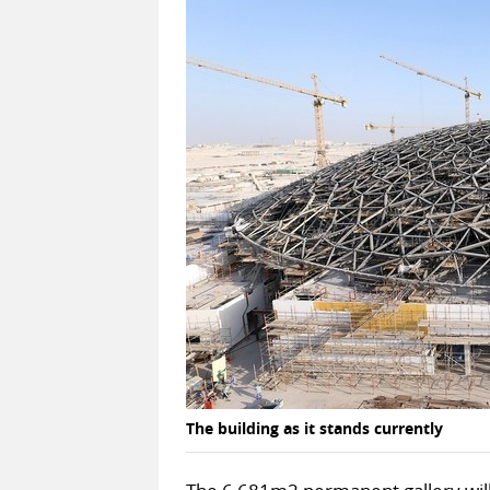
The building as it stands currently