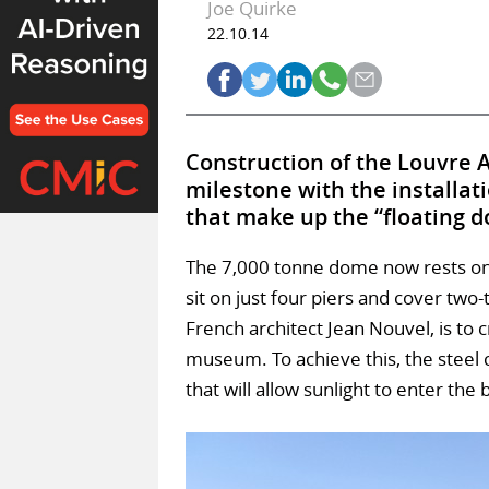
Joe Quirke
22.10.14
Construction of the Louvre 
milestone with the installat
that make up the “floating 
The 7,000 tonne dome now rests on 
sit on just four piers and cover two
French architect Jean Nouvel, is to cr
museum. To achieve this, the steel 
that will allow sunlight to enter the 