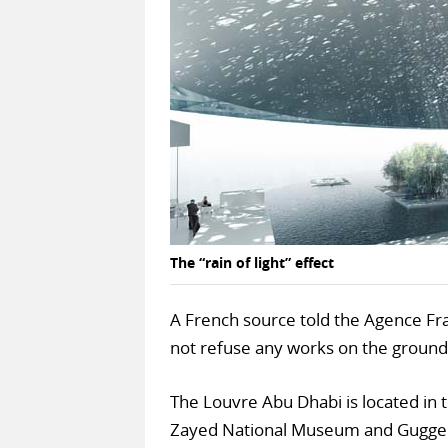
The “rain of light” effect
A French source told the Agence Fr
not refuse any works on the ground
The Louvre Abu Dhabi is located in t
Zayed National Museum and Gugge