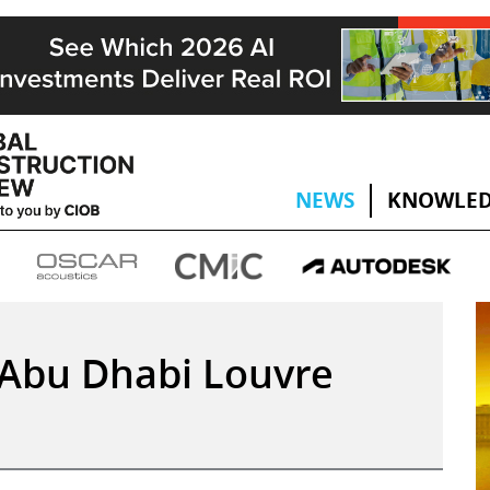
NEWS
KNOWLED
e Abu Dhabi Louvre