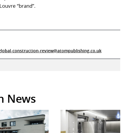
 Louvre “brand”.
global-construction-review@atompublishing.co.uk
in News