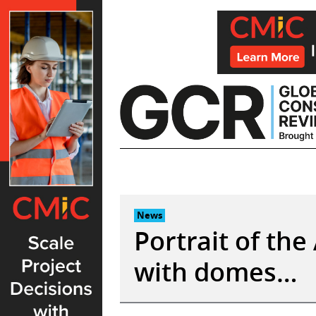
Skip
to
content
News
Portrait of th
with domes…