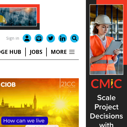
Sign in
GE HUB
JOBS
MORE