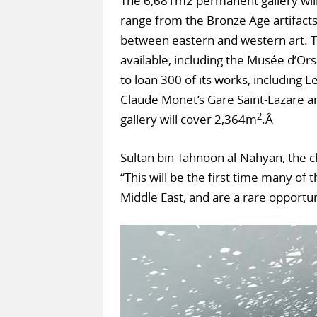
The 6,681m2 permanent gallery will 
range from the Bronze Age artifacts 
between eastern and western art. Th
available, including the Musée d’Ors
to loan 300 of its works, including 
Claude Monet’s Gare Saint-Lazare an
2
gallery will cover 2,364m
.Â
Sultan bin Tahnoon al-Nahyan, the c
“This will be the first time many of
Middle East, and are a rare opport