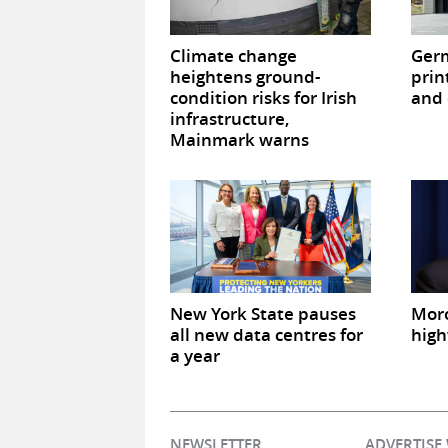
Climate change
Germ
heightens ground-
prin
condition risks for Irish
and 
infrastructure,
Mainmark warns
New York State pauses
Mor
all new data centres for
high
a year
NEWSLETTER
ADVERTISE