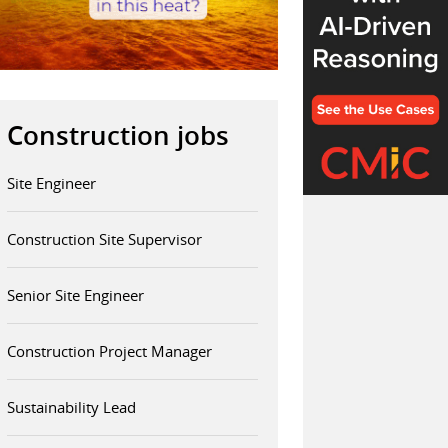
Construction jobs
Site Engineer
Construction Site Supervisor
Senior Site Engineer
Construction Project Manager
Sustainability Lead