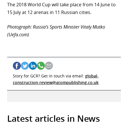
The 2018 World Cup will take place from 14 June to
15 July at 12 arenas in 11 Russian cities.
Photograph: Russia’s Sports Minister Vitaly Mutko
(Uefa.com)
Story for GCR? Get in touch via email:
global-
construction-review@atompublishing.co.uk
Latest articles in News