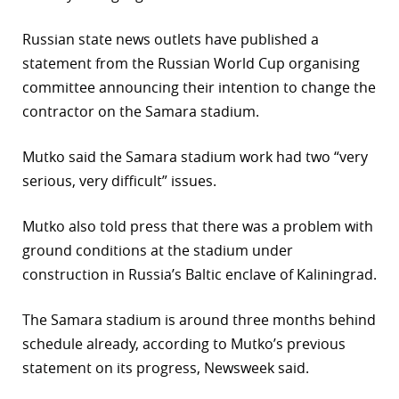
r
Russian state news outlets have published a
statement from the Russian World Cup organising
dIn
committee announcing their intention to change the
contractor on the Samara stadium.
Mutko said the Samara stadium work had two “very
serious, very difficult” issues.
Mutko also told press that there was a problem with
ground conditions at the stadium under
construction in Russia’s Baltic enclave of Kaliningrad.
The Samara stadium is around three months behind
schedule already, according to Mutko’s previous
statement on its progress, Newsweek said.