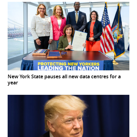
New York State pauses all new data centres for a
year