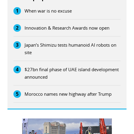
1
When war is no excuse
2
Innovation & Research Awards now open
3
Japan’s Shimizu tests humanoid AI robots on
site
4
$27bn final phase of UAE island development
announced
5
Morocco names new highway after Trump