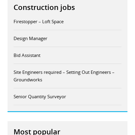
Construction jobs
Firestopper – Loft Space
Design Manager
Bid Assistant
Site Engineers required – Setting Out Engineers –
Groundworks
Senior Quantity Surveyor
Most popular