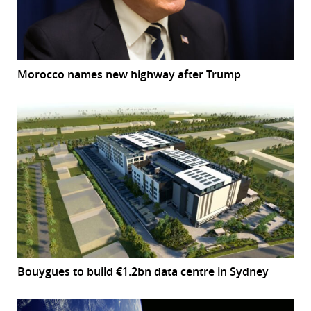
Morocco names new highway after Trump
Bouygues to build €1.2bn data centre in Sydney