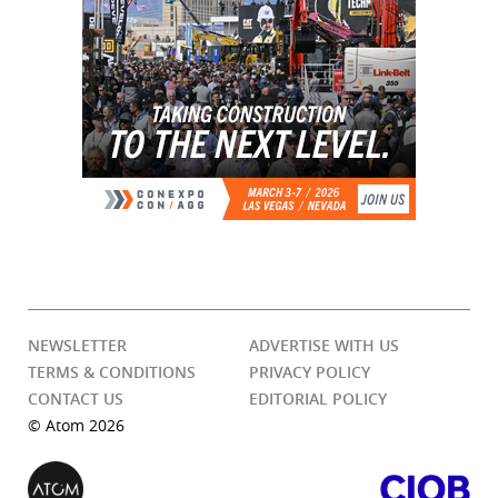
NEWSLETTER
ADVERTISE WITH US
TERMS & CONDITIONS
PRIVACY POLICY
CONTACT US
EDITORIAL POLICY
© Atom 2026