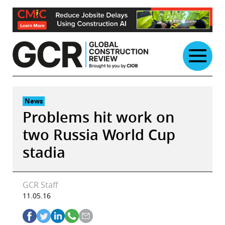
Skip
to
content
News
Problems hit work on
two Russia World Cup
stadia
GCR Staff
11.05.16