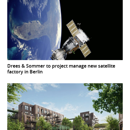
Drees & Sommer to project manage new satellite
factory in Berlin