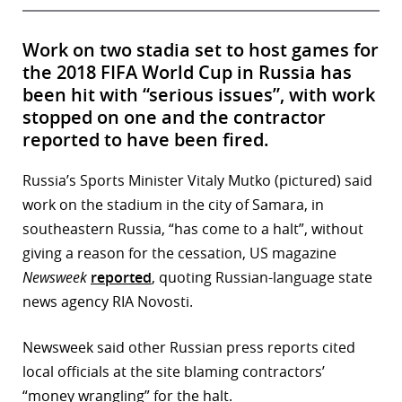
Work on two stadia set to host games for
the 2018 FIFA World Cup in Russia has
been hit with “serious issues”, with work
stopped on one and the contractor
reported to have been fired.
Russia’s Sports Minister Vitaly Mutko (pictured) said
work on the stadium in the city of Samara, in
southeastern Russia, “has come to a halt”, without
giving a reason for the cessation, US magazine
Newsweek
reported
, quoting Russian-language state
news agency RIA Novosti.
Newsweek said other Russian press reports cited
local officials at the site blaming contractors’
“money wrangling” for the halt.