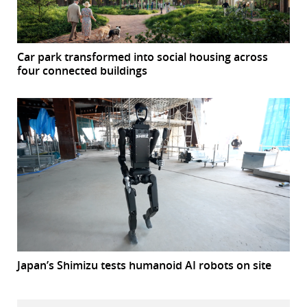
Car park transformed into social housing across
four connected buildings
Japan’s Shimizu tests humanoid AI robots on site