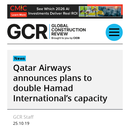
Skip
to
content
News
Qatar Airways
announces plans to
double Hamad
International’s capacity
GCR Staff
25.10.19