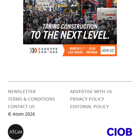
NEWSLETTER
ADVERTISE WITH US
TERMS & CONDITIONS
PRIVACY POLICY
CONTACT US
EDITORIAL POLICY
© Atom 2026