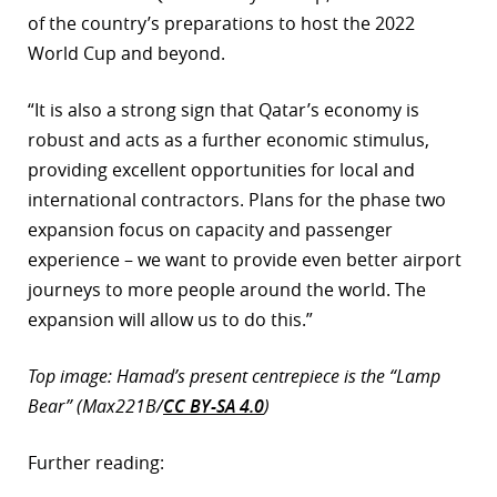
of the country’s preparations to host the 2022
World Cup and beyond.
“It is also a strong sign that Qatar’s economy is
robust and acts as a further economic stimulus,
providing excellent opportunities for local and
international contractors. Plans for the phase two
expansion focus on capacity and passenger
experience – we want to provide even better airport
journeys to more people around the world. The
expansion will allow us to do this.”
Top image: Hamad’s present centrepiece is the “Lamp
Bear” (Max221B/
CC BY-SA 4.0
)
Further reading: