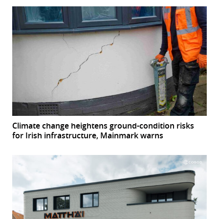
Climate change heightens ground-condition risks
for Irish infrastructure, Mainmark warns