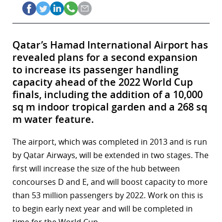
Qatar’s Hamad International Airport has
revealed plans for a second expansion
to increase its passenger handling
capacity ahead of the 2022 World Cup
finals, including the addition of a 10,000
sq m indoor tropical garden and a 268 sq
m water feature.
The airport, which was completed in 2013 and is run
by Qatar Airways, will be extended in two stages. The
first will increase the size of the hub between
concourses D and E, and will boost capacity to more
than 53 million passengers by 2022. Work on this is
to begin early next year and will be completed in