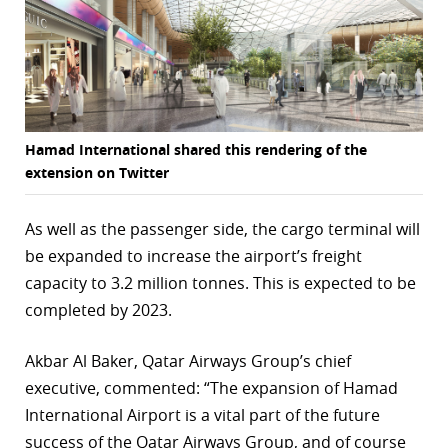
Hamad International shared this rendering of the
extension on Twitter
As well as the passenger side, the cargo terminal will
be expanded to increase the airport’s freight
capacity to 3.2 million tonnes. This is expected to be
completed by 2023.
Akbar Al Baker, Qatar Airways Group’s chief
executive, commented: “The expansion of Hamad
International Airport is a vital part of the future
success of the Qatar Airways Group, and of course