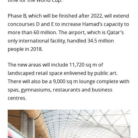
time for the World Cup.
r
Phase B, which will be finished after 2022, will extend
dIn
concourses D and E to increase Hamad’s capacity to
more than 60 million. The airport, which is Qatar’s
only international facility, handled 34.5 million
people in 2018.
The new areas will include 11,720 sq m of
landscaped retail space enlivened by public art.
There will also be a 9,000 sq m lounge complete with
spas, gymnasiums, restaurants and business
centres.