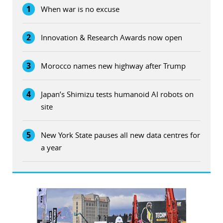
1
When war is no excuse
2
Innovation & Research Awards now open
3
Morocco names new highway after Trump
4
Japan’s Shimizu tests humanoid AI robots on
site
5
New York State pauses all new data centres for
a year