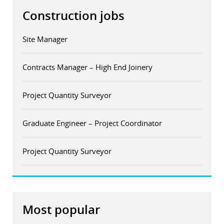
Construction jobs
Site Manager
Contracts Manager – High End Joinery
Project Quantity Surveyor
Graduate Engineer – Project Coordinator
Project Quantity Surveyor
Most popular