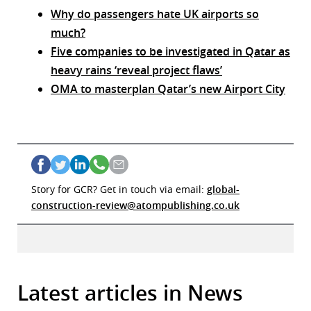
Why do passengers hate UK airports so
much?
Five companies to be investigated in Qatar as
heavy rains ‘reveal project flaws’
OMA to masterplan Qatar’s new Airport City
Story for GCR? Get in touch via email:
global-
construction-review@atompublishing.co.uk
Latest articles in News