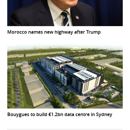
Morocco names new highway after Trump
Bouygues to build €1.2bn data centre in Sydney