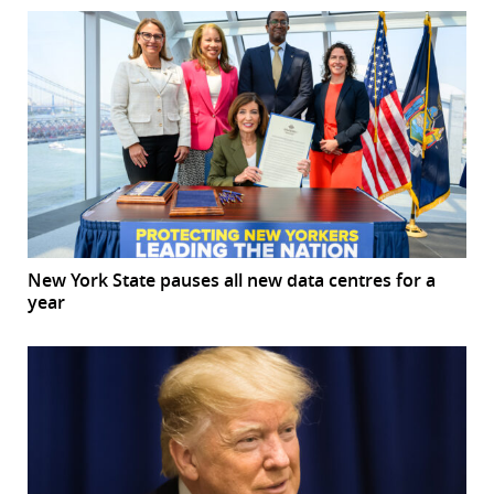
New York State pauses all new data centres for a
year