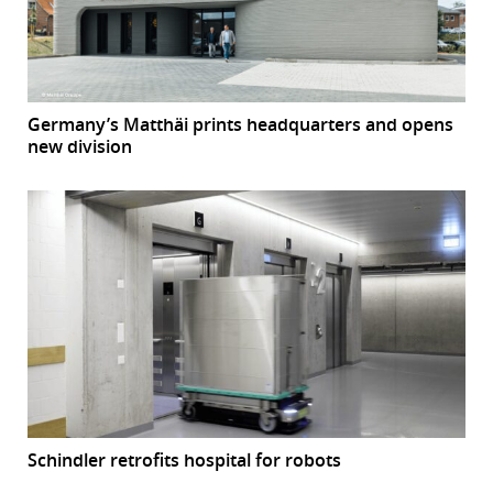
Germany’s Matthäi prints headquarters and opens
new division
Schindler retrofits hospital for robots