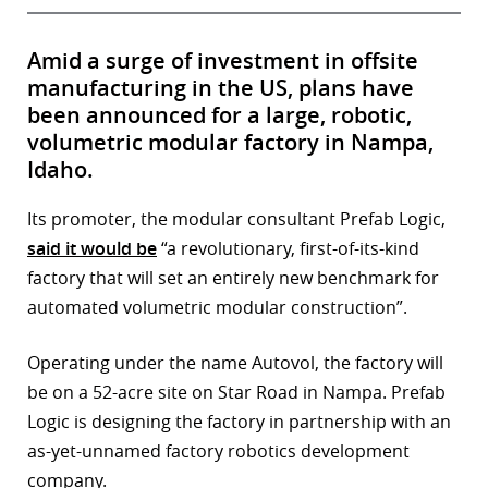
Amid a surge of investment in offsite
manufacturing in the US, plans have
been announced for a large, robotic,
volumetric modular factory in Nampa,
Idaho.
Its promoter, the modular consultant Prefab Logic,
said it would be
“a revolutionary, first-of-its-kind
factory that will set an entirely new benchmark for
automated volumetric modular construction”.
Operating under the name Autovol, the factory will
be on a 52-acre site on Star Road in Nampa. Prefab
Logic is designing the factory in partnership with an
as-yet-unnamed factory robotics development
company.