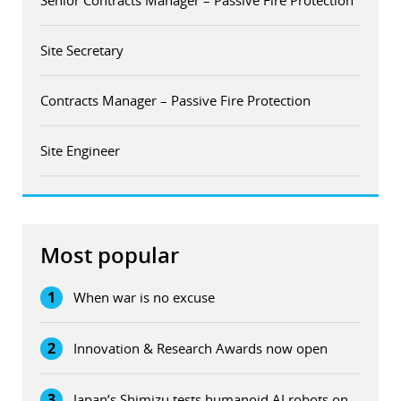
Senior Contracts Manager – Passive Fire Protection
Site Secretary
Contracts Manager – Passive Fire Protection
Site Engineer
Most popular
1
When war is no excuse
2
Innovation & Research Awards now open
3
Japan’s Shimizu tests humanoid AI robots on