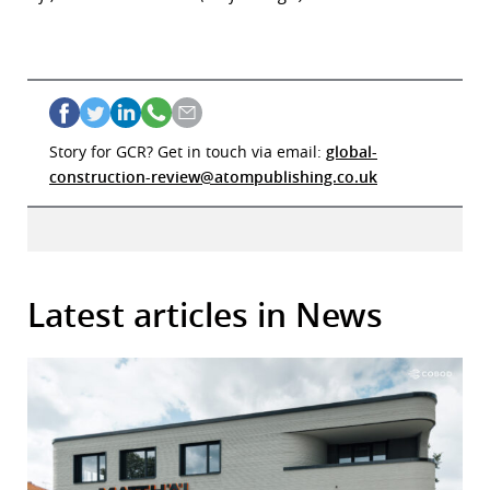
Story for GCR? Get in touch via email:
global-
construction-review@atompublishing.co.uk
Latest articles in News