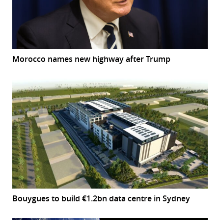
Morocco names new highway after Trump
Bouygues to build €1.2bn data centre in Sydney