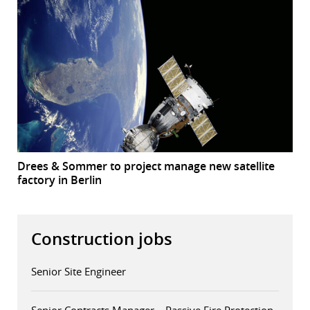
Drees & Sommer to project manage new satellite
factory in Berlin
Construction jobs
Senior Site Engineer