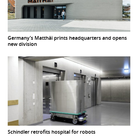
Germany’s Matthäi prints headquarters and opens
new division
Schindler retrofits hospital for robots