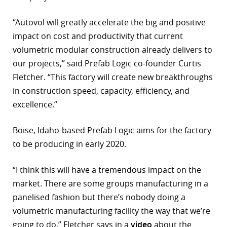
r
“Autovol will greatly accelerate the big and positive
impact on cost and productivity that current
dIn
volumetric modular construction already delivers to
our projects,” said Prefab Logic co-founder Curtis
Fletcher. “This factory will create new breakthroughs
in construction speed, capacity, efficiency, and
excellence.”
Boise, Idaho-based Prefab Logic aims for the factory
to be producing in early 2020.
“I think this will have a tremendous impact on the
market. There are some groups manufacturing in a
panelised fashion but there’s nobody doing a
volumetric manufacturing facility the way that we’re
going to do,” Fletcher says in a
video
about the