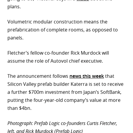
plans.
Volumetric modular construction means the
prefabrication of complete rooms, as opposed to
panels.
Fletcher’s fellow co-founder Rick Murdock will
assume the role of Autovol chief executive.
The announcement follows
news this week
that
Silicon Valley prefab builder Katerra is set to receive
a further $700m investment from Japan’s SoftBank,
putting the four-year-old company’s value at more
than $4bn.
Photograph: Prefab Logic co-founders Curtis Fletcher,
left, and Rick Murdock (Prefab Logic)