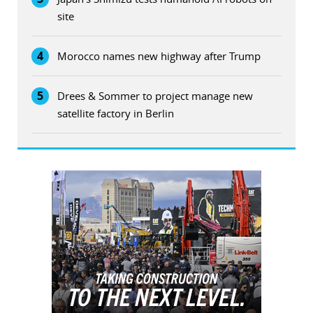
site
4
Morocco names new highway after Trump
5
Drees & Sommer to project manage new
satellite factory in Berlin