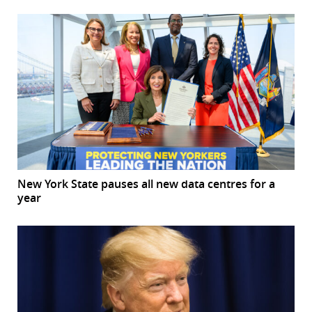
New York State pauses all new data centres for a
year