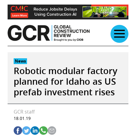
Skip
to
content
News
Robotic modular factory
planned for Idaho as US
prefab investment rises
GCR staff
18.01.19