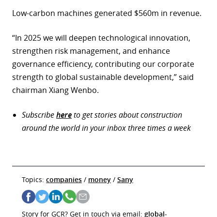
Low-carbon machines generated $560m in revenue.
“In 2025 we will deepen technological innovation,
strengthen risk management, and enhance
governance efficiency, contributing our corporate
strength to global sustainable development,” said
chairman Xiang Wenbo.
Subscribe
here
to get stories about construction
around the world in your inbox three times a week
Topics:
companies
/
money
/
Sany
Story for GCR? Get in touch via email:
global-