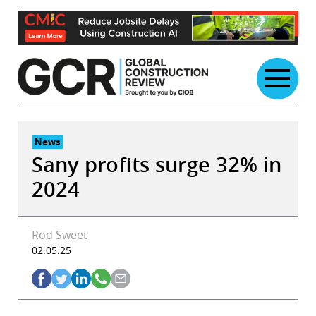
Skip
to
content
News
Sany profits surge 32% in
2024
Rod Sweet
02.05.25