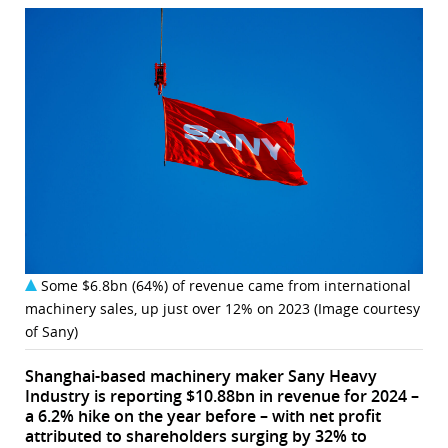
Some $6.8bn (64%) of revenue came from international
machinery sales, up just over 12% on 2023 (Image courtesy
of Sany)
Shanghai-based machinery maker Sany Heavy
Industry is reporting $10.88bn in revenue for 2024 –
a 6.2% hike on the year before – with net profit
attributed to shareholders surging by 32% to