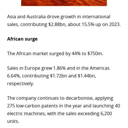
Asia and Australia drove growth in international
sales, contributing $2.88bn, about 15.5% up on 2023.
African surge
The African market surged by 44% to $750m.
Sales in Europe grew 1.86% and in the Americas
6.64%, contributing $1.72bn and $1.44bn,
respectively.
The company continues to decarbonise, applying
275 low-carbon patents in the year and launching 40
electric machines, with the sales exceeding 6,200
units.