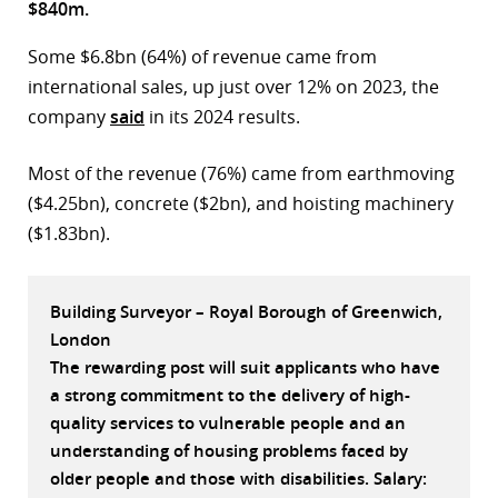
$840m.
r
Some $6.8bn (64%) of revenue came from
dIn
international sales, up just over 12% on 2023, the
company
said
in its 2024 results.
Most of the revenue (76%) came from earthmoving
($4.25bn), concrete ($2bn), and hoisting machinery
($1.83bn).
Building Surveyor – Royal Borough of Greenwich,
London
The rewarding post will suit applicants who have
a strong commitment to the delivery of high-
quality services to vulnerable people and an
understanding of housing problems faced by
older people and those with disabilities. Salary: