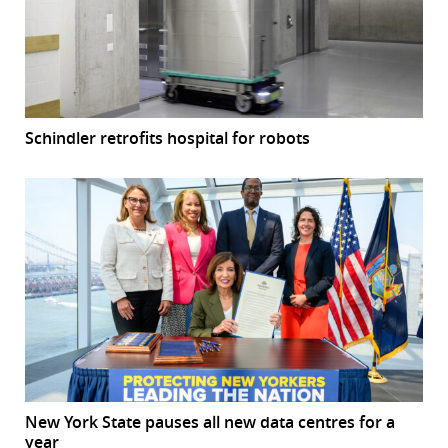
Schindler retrofits hospital for robots
New York State pauses all new data centres for a
year