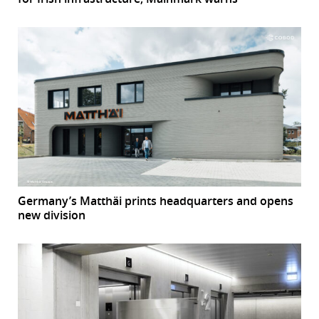
Germany’s Matthäi prints headquarters and opens
new division