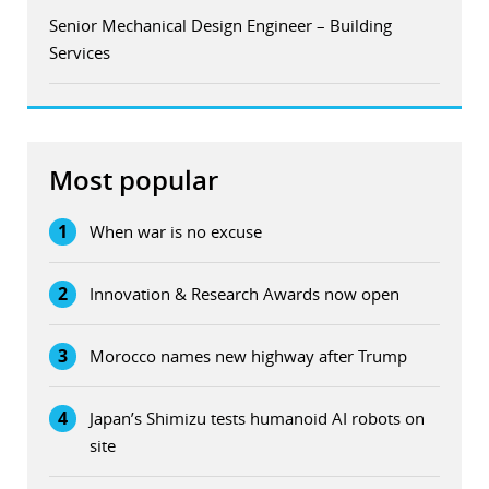
Senior Mechanical Design Engineer – Building
Services
Most popular
1
When war is no excuse
2
Innovation & Research Awards now open
3
Morocco names new highway after Trump
4
Japan’s Shimizu tests humanoid AI robots on
site