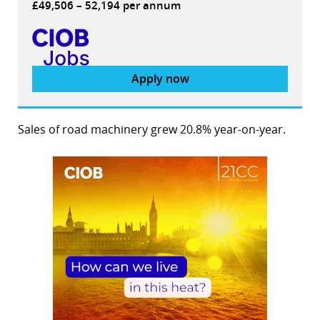
£49,506 – 52,194 per annum
Apply now
Sales of road machinery grew 20.8% year-on-year.