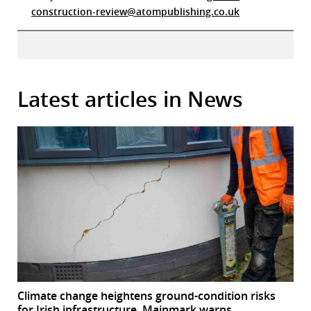
construction-review@atompublishing.co.uk
Latest articles in News
Climate change heightens ground-condition risks
for Irish infrastructure, Mainmark warns