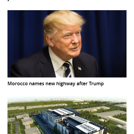
Morocco names new highway after Trump