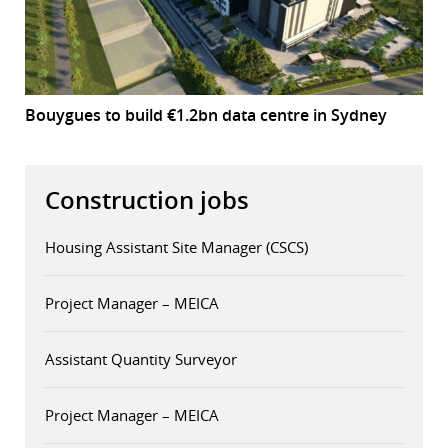
Bouygues to build €1.2bn data centre in Sydney
Construction jobs
Housing Assistant Site Manager (CSCS)
Project Manager – MEICA
Assistant Quantity Surveyor
Project Manager – MEICA