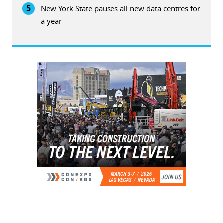
5
New York State pauses all new data centres for
a year