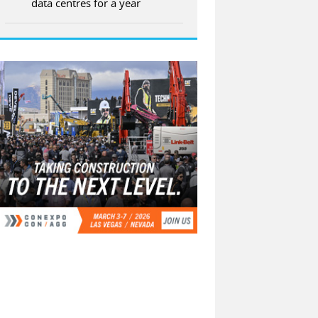
data centres for a year