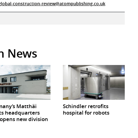
global-construction-review@atompublishing.co.uk
in News
any’s Matthäi
Schindler retrofits
ts headquarters
hospital for robots
opens new division