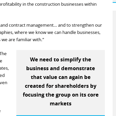
 profitability in the construction businesses within
sk and contract management… and to strengthen our
raphies, where we know we can handle businesses,
 we are familiar with.”
“The
We need to simplify the
re
business and demonstrate
ates,
ted
that value can again be
iven
created for shareholders by
focusing the group on its core
markets
e