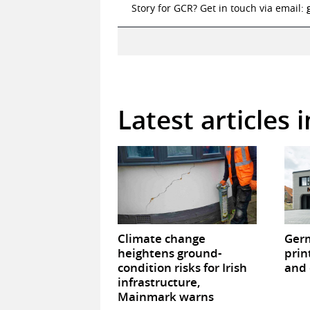
Story for GCR? Get in touch via email:
Latest articles 
Climate change
Germ
heightens ground-
prin
condition risks for Irish
and 
infrastructure,
Mainmark warns