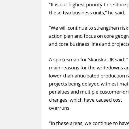
“It is our highest priority to restore
these two business units,” he said.
“We will continue to strengthen ri
action plan and focus on core geog
and core business lines and projects
A spokesman for Skanska UK said: 
main reasons for the writedowns a
lower-than-anticipated production r
projects being delayed with estima
penalties and multiple customer-dr
changes, which have caused cost
overruns.
“In these areas, we continue to hav