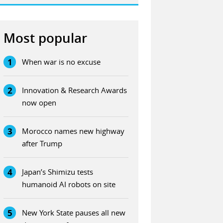
Most popular
1
When war is no excuse
2
Innovation & Research Awards
now open
3
Morocco names new highway
after Trump
4
Japan’s Shimizu tests
humanoid AI robots on site
5
New York State pauses all new