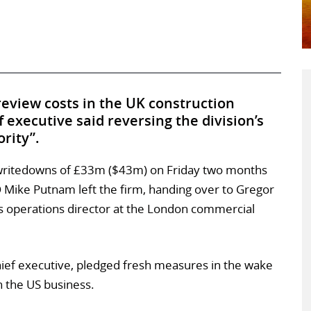
eview costs in the UK construction
f executive said reversing the division’s
ority”.
 writedowns of £33m ($43m) on Friday two months
 Mike Putnam left the firm, handing over to Gregor
as operations director at the London commercial
hief executive, pledged fresh measures in the wake
n the US business.