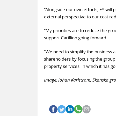
“Alongside our own efforts, EY will 
external perspective to our cost red
“My priorities are to reduce the gro
support Carillion going forward.
“We need to simplify the business a
shareholders by focusing the group 
property services, in which it has g
Image: Johan Karlstrom, Skanska grou