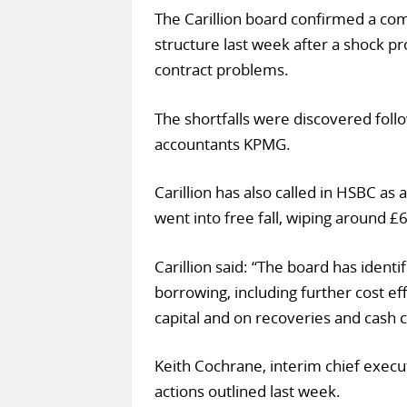
The Carillion board confirmed a c
structure last week after a shock p
contract problems.
The shortfalls were discovered follo
accountants KPMG.
Carillion has also called in HSBC as
went into free fall, wiping around £
Carillion said: “The board has ident
borrowing, including further cost e
capital and on recoveries and cash c
Keith Cochrane, interim chief execu
actions outlined last week.