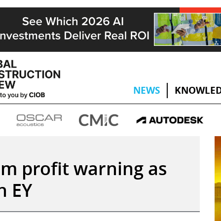
NEWS
KNOWLED
m profit warning as
in EY