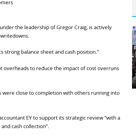
tomers
der the leadership of Gregor Craig, is actively
 writedowns.
ts strong balance sheet and cash position.”
ut overheads to reduce the impact of cost overruns
s were close to completion with others running into
ccountant EY to support its strategic review “with a
 and cash collection”.