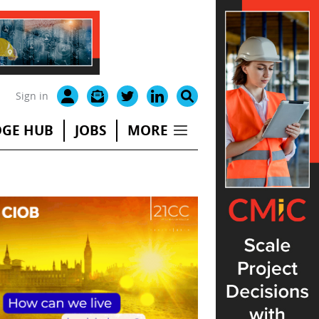
Sign in
GE HUB
JOBS
MORE