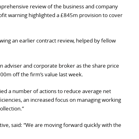
omprehensive review of the business and company
rofit warning highlighted a £845m provision to cover
wing an earlier contract review, helped by fellow
 an adviser and corporate broker as the share price
600m off the firm’s value last week.
ified a number of actions to reduce average net
fficiencies, an increased focus on managing working
ollection.”
tive, said: “We are moving forward quickly with the