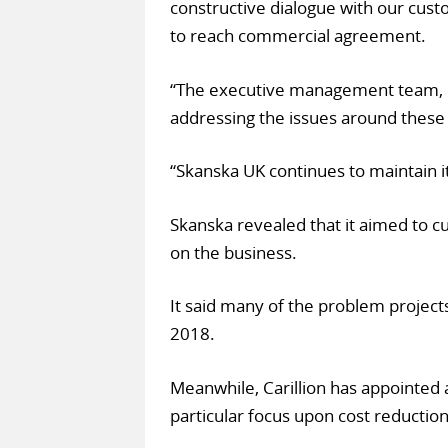
constructive dialogue with our cus
to reach commercial agreement.
“The executive management team, un
addressing the issues around these
“Skanska UK continues to maintain i
Skanska revealed that it aimed to c
on the business.
It said many of the problem project
2018.
Meanwhile, Carillion has appointed a
particular focus upon cost reduction