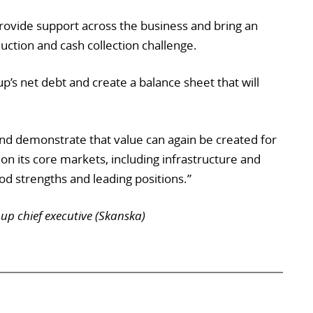
provide support across the business and bring an
uction and cash collection challenge.
up’s net debt and create a balance sheet that will
nd demonstrate that value can again be created for
on its core markets, including infrastructure and
ood strengths and leading positions.”
p chief executive (Skanska)