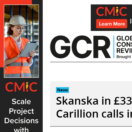
Skip
to
content
News
Skanska in £33
Carillion calls 