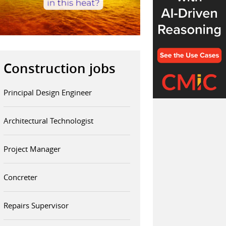
Construction jobs
Principal Design Engineer
Architectural Technologist
Project Manager
Concreter
Repairs Supervisor