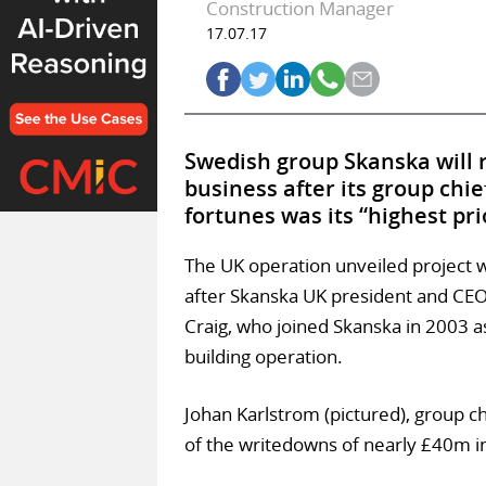
Construction Manager
17.07.17
Swedish group Skanska will r
business after its group chie
fortunes was its “highest pri
The UK operation unveiled project
after Skanska UK president and CEO
Craig, who joined Skanska in 2003 
building operation.
Johan Karlstrom (pictured), group c
of the writedowns of nearly £40m i