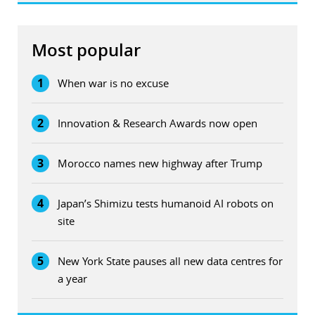
Most popular
1
When war is no excuse
2
Innovation & Research Awards now open
3
Morocco names new highway after Trump
4
Japan’s Shimizu tests humanoid AI robots on
site
5
New York State pauses all new data centres for
a year