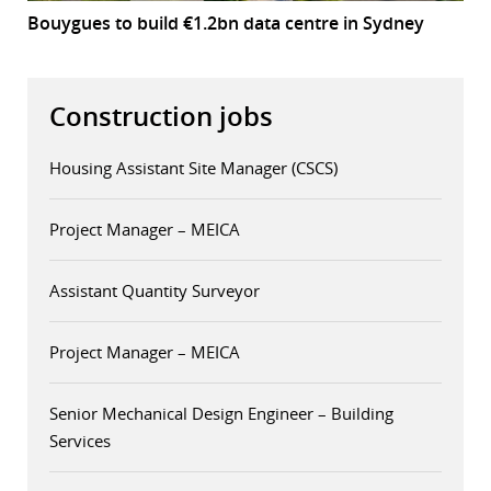
Bouygues to build €1.2bn data centre in Sydney
Construction jobs
Housing Assistant Site Manager (CSCS)
Project Manager – MEICA
Assistant Quantity Surveyor
Project Manager – MEICA
Senior Mechanical Design Engineer – Building
Services