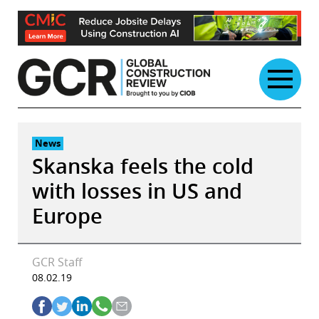
Skip
to
content
News
Skanska feels the cold
with losses in US and
Europe
GCR Staff
08.02.19