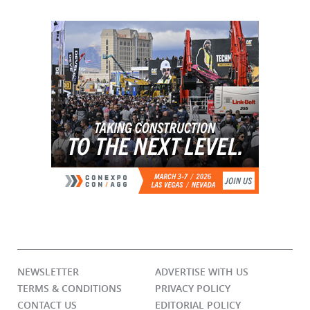
NEWSLETTER
ADVERTISE WITH US
TERMS & CONDITIONS
PRIVACY POLICY
CONTACT US
EDITORIAL POLICY