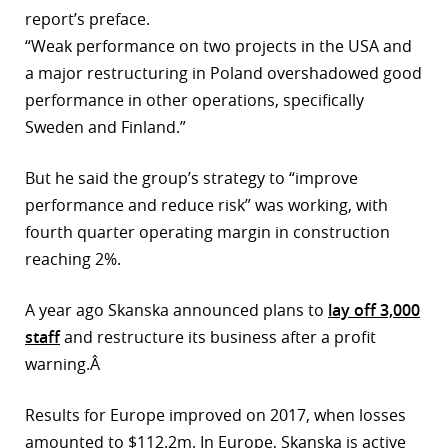
report’s preface.
r
“Weak performance on two projects in the USA and
dIn
a major restructuring in Poland overshadowed good
performance in other operations, specifically
Sweden and Finland.”
But he said the group’s strategy to “improve
performance and reduce risk” was working, with
fourth quarter operating margin in construction
reaching 2%.
A year ago Skanska announced plans to
lay off 3,000
staff
and restructure its business after a profit
warning.Â
Results for Europe improved on 2017, when losses
amounted to $112.2m. In Europe, Skanska is active