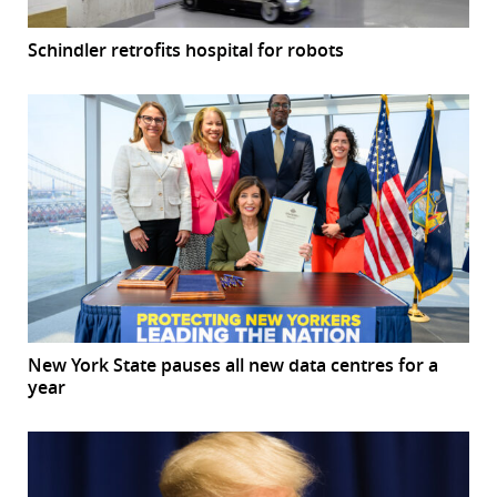
Schindler retrofits hospital for robots
New York State pauses all new data centres for a
year