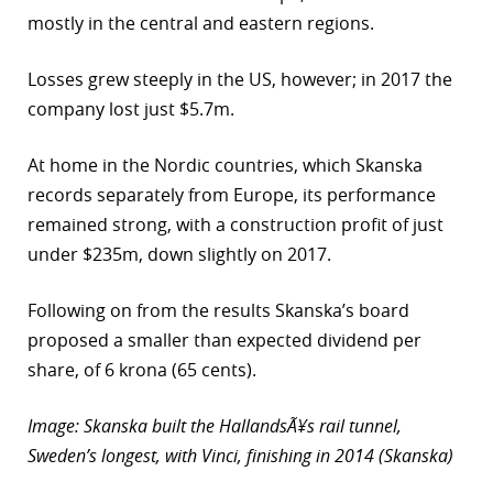
mostly in the central and eastern regions.
Losses grew steeply in the US, however; in 2017 the
company lost just $5.7m.
At home in the Nordic countries, which Skanska
records separately from Europe, its performance
remained strong, with a construction profit of just
under $235m, down slightly on 2017.
Following on from the results Skanska’s board
proposed a smaller than expected dividend per
share, of 6 krona (65 cents).
Image: Skanska built the HallandsÃ¥s rail tunnel,
Sweden’s longest, with Vinci, finishing in 2014 (Skanska)