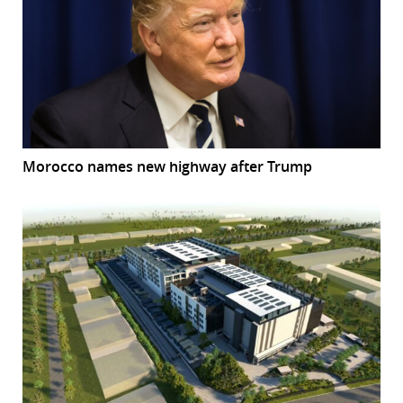
Morocco names new highway after Trump