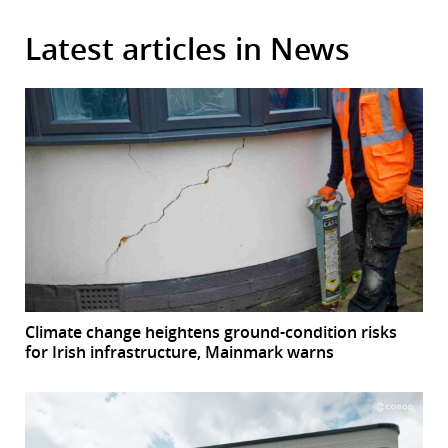
Latest articles in News
Climate change heightens ground-condition risks
for Irish infrastructure, Mainmark warns