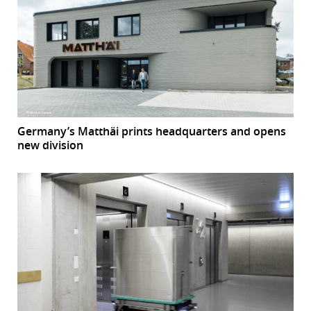
Germany’s Matthäi prints headquarters and opens
new division