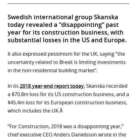
Swedish international group Skanska
today revealed a “disappointing” past
year for its construction business, with
substantial losses in the US and Europe.
It also expressed pessimism for the UK, saying “the
uncertainty related to Brexit is limiting investments
in the non-residential building market”.
In its
2018 year-end report today
, Skanska recorded
a $70.8m loss for its US construction business, and a
$45.4m loss for its European construction business,
which includes the UK.Â
“For Construction, 2018 was a disappointing year,”
chief executive CEO Anders Danielsson wrote in the