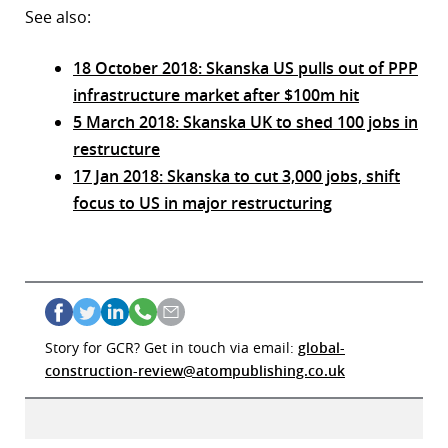
See also:
18 October 2018: Skanska US pulls out of PPP
infrastructure market after $100m hit
5 March 2018: Skanska UK to shed 100 jobs in
restructure
17 Jan 2018: Skanska to cut 3,000 jobs, shift
focus to US in major restructuring
Story for GCR? Get in touch via email:
global-
construction-review@atompublishing.co.uk