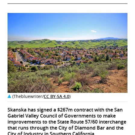
(Thebluewriter/
CC BY-SA 4.0
)
Skanska has signed a $267m contract with the San
Gabriel Valley Council of Governments to make
improvements to the State Route 57/60 interchange
that runs through the City of Diamond Bar and the
City of Industry in Southern California.