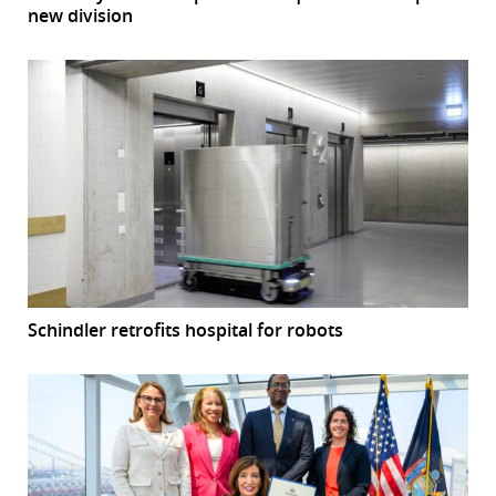
new division
Schindler retrofits hospital for robots