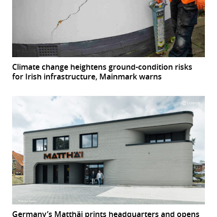
Climate change heightens ground-condition risks
for Irish infrastructure, Mainmark warns
Germany’s Matthäi prints headquarters and opens