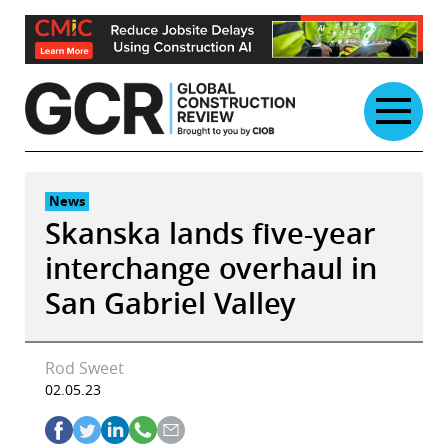
Skip
to
content
News
Skanska lands five-year
interchange overhaul in
San Gabriel Valley
Rod Sweet
02.05.23