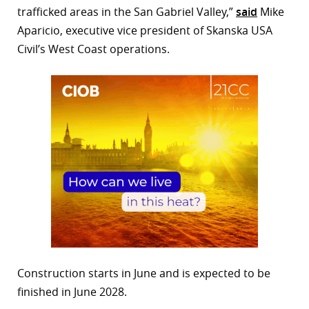
trafficked areas in the San Gabriel Valley,”
said
Mike
Aparicio, executive vice president of Skanska USA
Civil’s West Coast operations.
Construction starts in June and is expected to be
finished in June 2028.