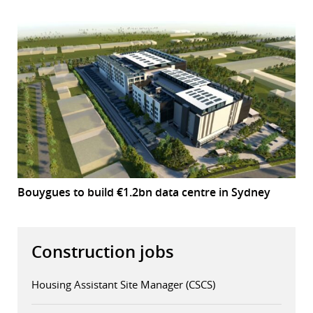
Bouygues to build €1.2bn data centre in Sydney
Construction jobs
Housing Assistant Site Manager (CSCS)