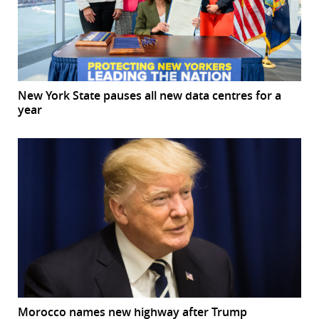
New York State pauses all new data centres for a
year
Morocco names new highway after Trump