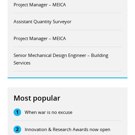
Project Manager – MEICA
Assistant Quantity Surveyor
Project Manager – MEICA
Senior Mechanical Design Engineer – Building
Services
Most popular
1
When war is no excuse
2
Innovation & Research Awards now open