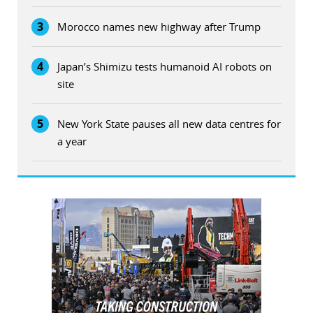
3
Morocco names new highway after Trump
4
Japan’s Shimizu tests humanoid AI robots on
site
5
New York State pauses all new data centres for
a year