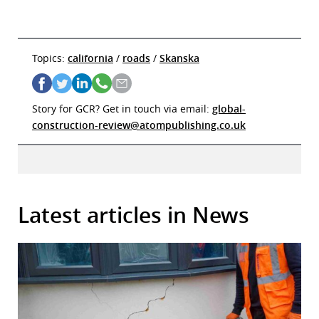
Topics:
california
/
roads
/
Skanska
Story for GCR? Get in touch via email:
global-
construction-review@atompublishing.co.uk
Latest articles in News