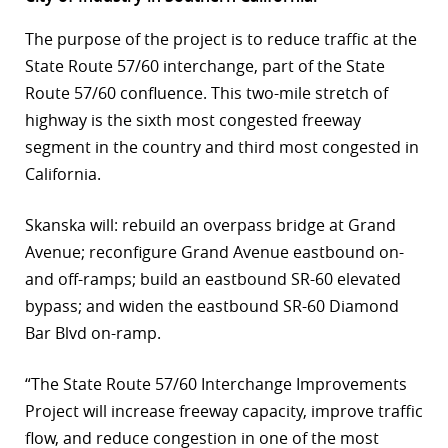
r
The purpose of the project is to reduce traffic at the
State Route 57/60 interchange, part of the State
dIn
Route 57/60 confluence. This two-mile stretch of
highway is the sixth most congested freeway
segment in the country and third most congested in
California.
Skanska will: rebuild an overpass bridge at Grand
Avenue; reconfigure Grand Avenue eastbound on-
and off-ramps; build an eastbound SR-60 elevated
bypass; and widen the eastbound SR-60 Diamond
Bar Blvd on-ramp.
“The State Route 57/60 Interchange Improvements
Project will increase freeway capacity, improve traffic
flow, and reduce congestion in one of the most