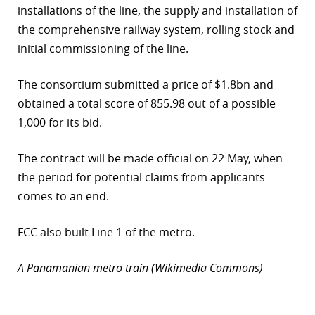
installations of the line, the supply and installation of
r
the comprehensive railway system, rolling stock and
initial commissioning of the line.
dIn
The consortium submitted a price of $1.8bn and
obtained a total score of 855.98 out of a possible
1,000 for its bid.
The contract will be made official on 22 May, when
the period for potential claims from applicants
comes to an end.
FCC also built Line 1 of the metro.
A Panamanian metro train (Wikimedia Commons)