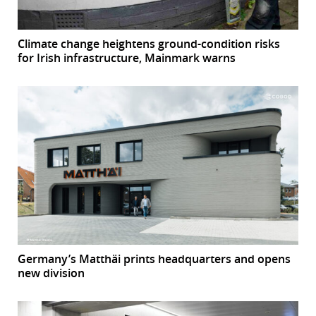
Climate change heightens ground-condition risks
for Irish infrastructure, Mainmark warns
Germany’s Matthäi prints headquarters and opens
new division