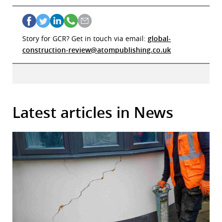
Story for GCR? Get in touch via email:
global-
construction-review@atompublishing.co.uk
Latest articles in News