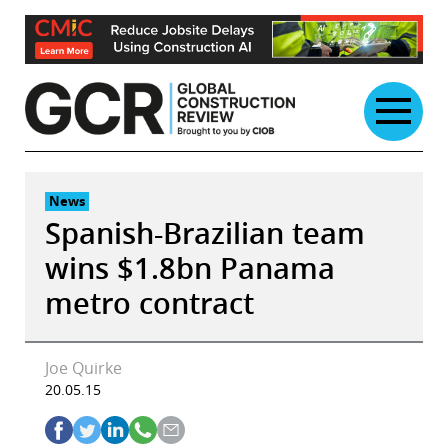
Skip
to
content
News
Spanish-Brazilian team
wins $1.8bn Panama
metro contract
Joe Quirke
20.05.15