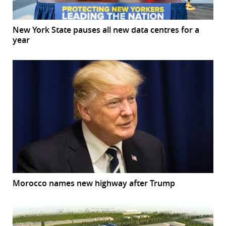
New York State pauses all new data centres for a
year
Morocco names new highway after Trump