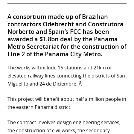
A consortium made up of Brazilian
contractors Odebrecht and Construtora
Norberto and Spain’s FCC has been
awarded a $1.8bn deal by the Panama
Metro Secretariat for the construction of
Line 2 of the Panama City Metro.
The works will include 16 stations and 21km of
elevated railway lines connecting the districts of San
Miguelito and 24 de Diciembre. Â
This project will benefit about half a million people in
the eastern Panama district.
The contract involves design engineering services,
the construction of civil works, the secondary