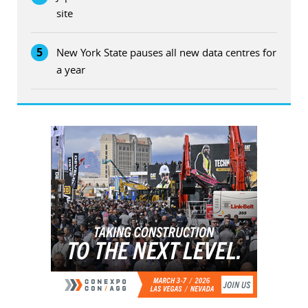
site
5
New York State pauses all new data centres for
a year