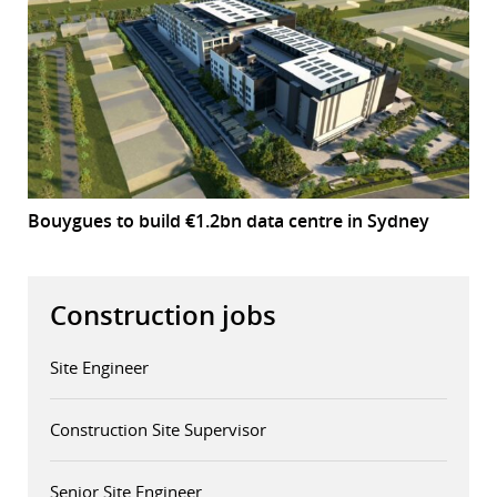
Bouygues to build €1.2bn data centre in Sydney
Construction jobs
Site Engineer
Construction Site Supervisor
Senior Site Engineer