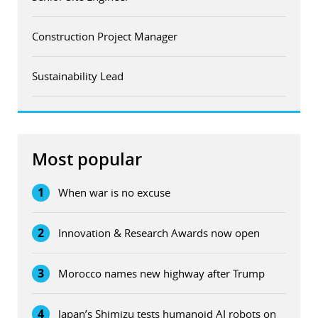
Construction Project Manager
Sustainability Lead
Most popular
1
When war is no excuse
2
Innovation & Research Awards now open
3
Morocco names new highway after Trump
4
Japan’s Shimizu tests humanoid AI robots on