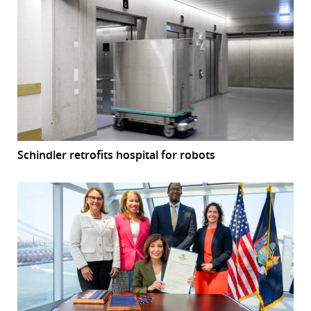
Schindler retrofits hospital for robots