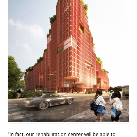
“In fact, our rehabilitation center will be able to