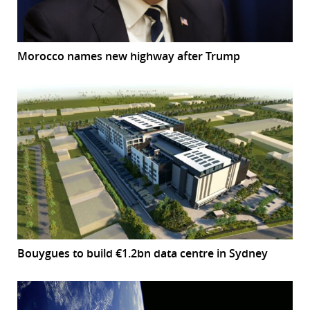
Morocco names new highway after Trump
Bouygues to build €1.2bn data centre in Sydney