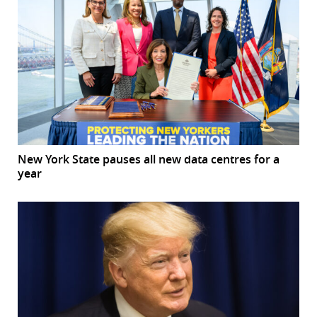
New York State pauses all new data centres for a
year