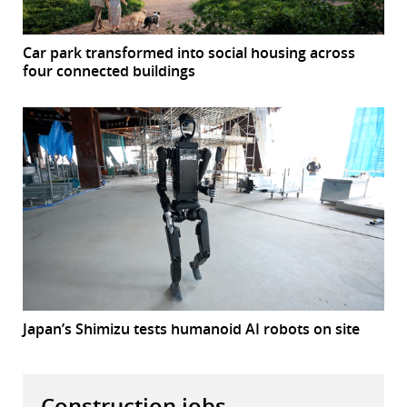
Car park transformed into social housing across
four connected buildings
Japan’s Shimizu tests humanoid AI robots on site
Construction jobs