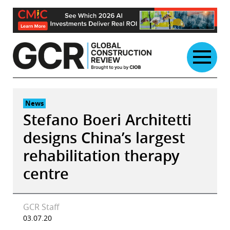
Skip
to
content
News
Stefano Boeri Architetti
designs China’s largest
rehabilitation therapy
centre
GCR Staff
03.07.20