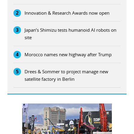
2
Innovation & Research Awards now open
3
Japan’s Shimizu tests humanoid AI robots on
site
4
Morocco names new highway after Trump
5
Drees & Sommer to project manage new
satellite factory in Berlin