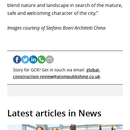
blend nature and landscape in search of the mature,
safe and welcoming character of the city.”
Images courtesy of Stefano Boeri Architetti China
Story for GCR? Get in touch via email:
global-
construction-review@atompublishing.co.uk
Latest articles in News