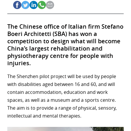
The Chinese office of Italian firm Stefano
Boeri Architetti (SBA) has won a
competition to design what will become
China’s largest rehabilitation and
physiotherapy centre for people with
injuries.
The Shenzhen pilot project will be used by people
with disabilities aged between 16 and 60, and will
contain accommodation, education and work
spaces, as well as a museum and a sports centre.
The aim is to provide a range of physical, sensory,
intellectual and mental therapies.