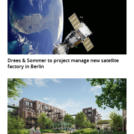
Drees & Sommer to project manage new satellite
factory in Berlin