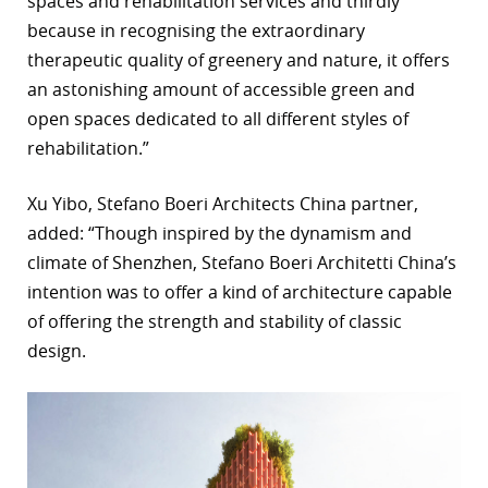
spaces and rehabilitation services and thirdly
because in recognising the extraordinary
therapeutic quality of greenery and nature, it offers
an astonishing amount of accessible green and
open spaces dedicated to all different styles of
rehabilitation.”
Xu Yibo, Stefano Boeri Architects China partner,
added: “Though inspired by the dynamism and
climate of Shenzhen, Stefano Boeri Architetti China’s
intention was to offer a kind of architecture capable
of offering the strength and stability of classic
design.