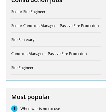
Senior Site Engineer
Senior Contracts Manager – Passive Fire Protection
Site Secretary
Contracts Manager – Passive Fire Protection
Site Engineer
Most popular
1
When war is no excuse