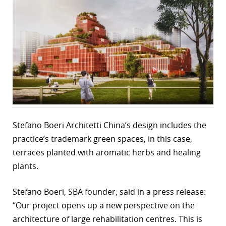
r
dIn
Stefano Boeri Architetti China’s design includes the
practice’s trademark green spaces, in this case,
terraces planted with aromatic herbs and healing
plants.
Stefano Boeri, SBA founder, said in a press release:
“Our project opens up a new perspective on the
architecture of large rehabilitation centres. This is