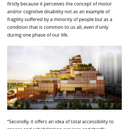
firstly because it perceives the concept of motor
and/or cognitive disability not as an example of
fragility suffered by a minority of people but as a
condition that is common to us all, even if only
during one phase of our life.
“Secondly, it offers an idea of total accessibility to