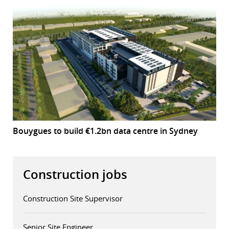
Bouygues to build €1.2bn data centre in Sydney
Construction jobs
Construction Site Supervisor
Senior Site Engineer