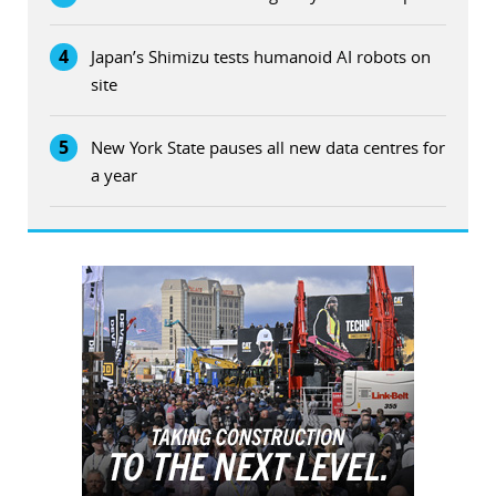
4
Japan’s Shimizu tests humanoid AI robots on
site
5
New York State pauses all new data centres for
a year