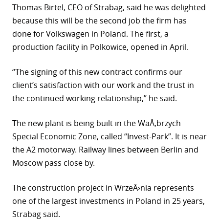
Thomas Birtel, CEO of Strabag, said he was delighted
r
because this will be the second job the firm has
done for Volkswagen in Poland. The first, a
dIn
production facility in Polkowice, opened in April.
“The signing of this new contract confirms our
client’s satisfaction with our work and the trust in
the continued working relationship,” he said.
The new plant is being built in the WaÅ‚brzych
Special Economic Zone, called “Invest-Park”. It is near
the A2 motorway. Railway lines between Berlin and
Moscow pass close by.
The construction project in WrzeÅ›nia represents
one of the largest investments in Poland in 25 years,
Strabag said.