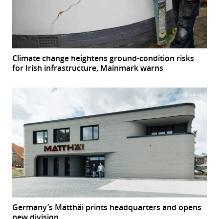
Climate change heightens ground-condition risks
for Irish infrastructure, Mainmark warns
Germany’s Matthäi prints headquarters and opens
new division