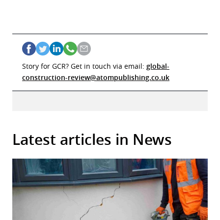
Story for GCR? Get in touch via email:
global-
construction-review@atompublishing.co.uk
Latest articles in News