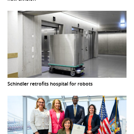
Schindler retrofits hospital for robots