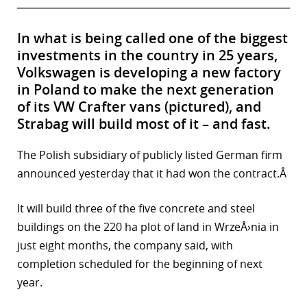
In what is being called one of the biggest
investments in the country in 25 years,
Volkswagen is developing a new factory
in Poland to make the next generation
of its VW Crafter vans (pictured), and
Strabag will build most of it – and fast.
The Polish subsidiary of publicly listed German firm
announced yesterday that it had won the contract.Â
It will build three of the five concrete and steel
buildings on the 220 ha plot of land in WrzeÅ›nia in
just eight months, the company said, with
completion scheduled for the beginning of next
year.