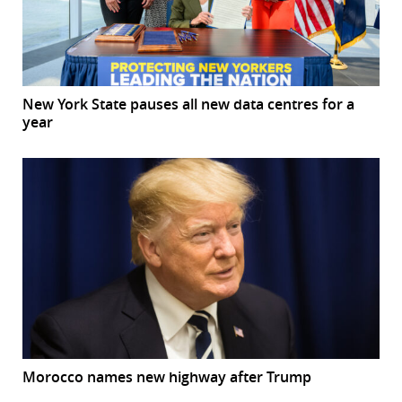
New York State pauses all new data centres for a
year
Morocco names new highway after Trump