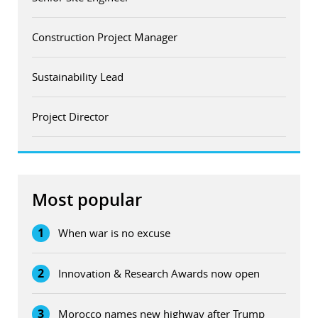
Construction Project Manager
Sustainability Lead
Project Director
Most popular
1
When war is no excuse
2
Innovation & Research Awards now open
3
Morocco names new highway after Trump