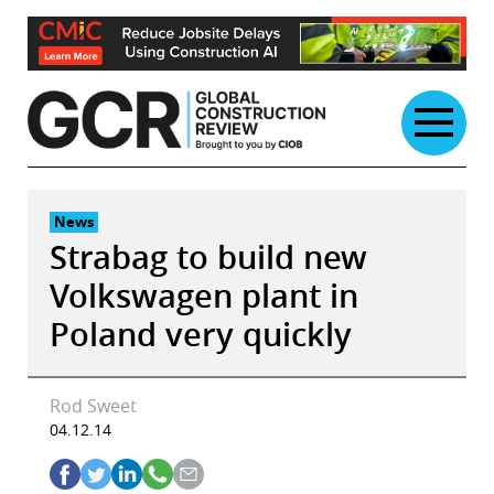
Skip
to
content
News
Strabag to build new
Volkswagen plant in
Poland very quickly
Rod Sweet
04.12.14