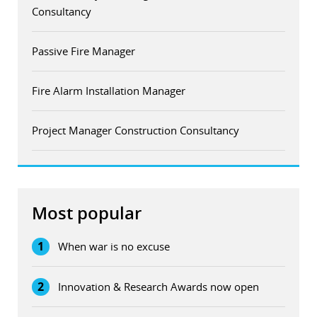
Consultancy
Passive Fire Manager
Fire Alarm Installation Manager
Project Manager Construction Consultancy
Most popular
1
When war is no excuse
2
Innovation & Research Awards now open