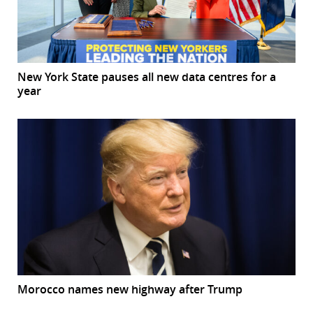
New York State pauses all new data centres for a
year
Morocco names new highway after Trump