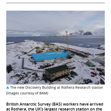
The new Discovery Building at Rothera Research station
(Images courtesy of BAM)
British Antarctic Survey (BAS) workers have arrived
at Rothera, the UK’s largest research station on the