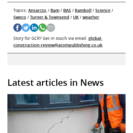
Topics:
Antarctic
/
Bam
/
BAS
/
Ramboll
/
Science
/
Sweco
/
Turner & Townsend
/
UK
/
weather
Story for GCR? Get in touch via email:
global-
construction-review@atompublishing.co.uk
Latest articles in News