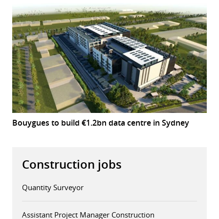
Bouygues to build €1.2bn data centre in Sydney
Construction jobs
Quantity Surveyor
Assistant Project Manager Construction