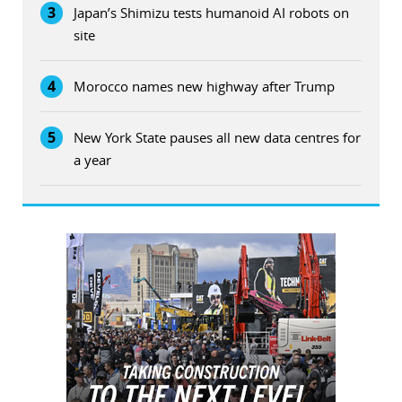
3
Japan’s Shimizu tests humanoid AI robots on
site
4
Morocco names new highway after Trump
5
New York State pauses all new data centres for
a year