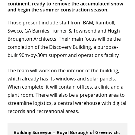
continent, ready to remove the accumulated snow
r
and begin the summer construction season.
dIn
Those present include staff from BAM, Ramboll,
Sweco, GA Barnies, Turner & Townsend and Hugh
Broughton Architects. Their main focus will be the
completion of the Discovery Building, a purpose-
built 90m-by-30m support and operations facility.
The team will work on the interior of the building,
which already has its windows and solar panels.
When complete, it will contain offices, a clinic and a
plant room. There will also be a preparation area to
streamline logistics, a central warehouse with digital
records and recreational areas.
Building Surveyor – Royal Borough of Greenwich,