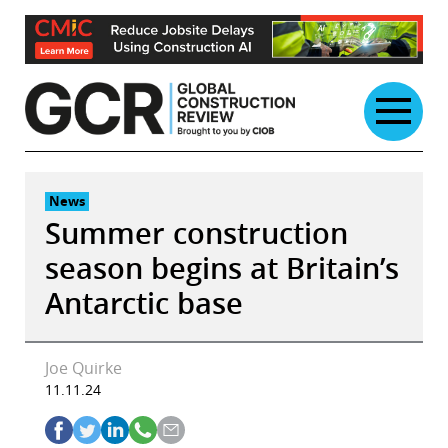
Skip
to
content
News
Summer construction
season begins at Britain’s
Antarctic base
Joe Quirke
11.11.24