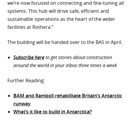
we’re now focused on connecting and fine-tuning all
systems. This hub will drive safe, efficient and
sustainable operations as the heart of the wider
facilities at Rothera.”
The building will be handed over to the BAS in April.
Subscribe here
to get stories about construction
around the world in your inbox three times a week
Further Reading:
BAM and Ramboll rehabilitate Britain’s Antarctic
runway
What’s it like to build in Antarctica?