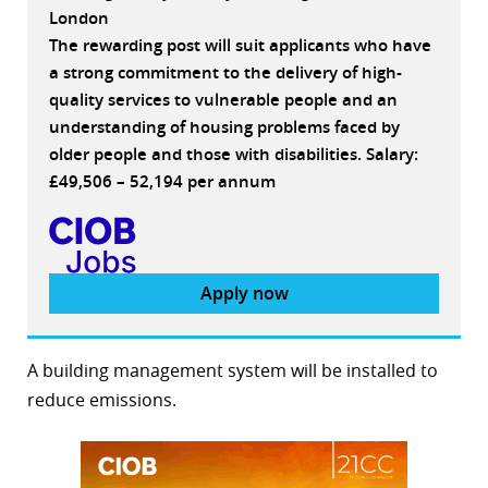
London
The rewarding post will suit applicants who have
a strong commitment to the delivery of high-
quality services to vulnerable people and an
understanding of housing problems faced by
older people and those with disabilities. Salary:
£49,506 – 52,194 per annum
Apply now
A building management system will be installed to
reduce emissions.