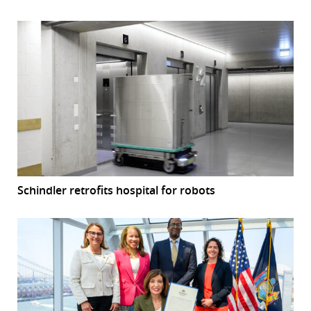
Schindler retrofits hospital for robots