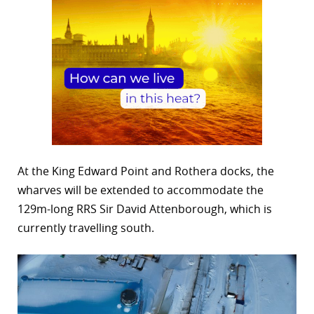
At the King Edward Point and Rothera docks, the
wharves will be extended to accommodate the
129m-long RRS Sir David Attenborough, which is
currently travelling south.