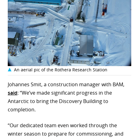
An aerial pic of the Rothera Research Station
Johannes Smit, a construction manager with BAM,
said
: “We’ve made significant progress in the
Antarctic to bring the Discovery Building to
completion.
“Our dedicated team even worked through the
winter season to prepare for commissioning, and