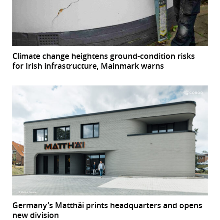
Climate change heightens ground-condition risks
for Irish infrastructure, Mainmark warns
Germany’s Matthäi prints headquarters and opens
new division