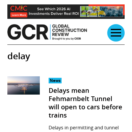
Skip
to
content
delay
News
Delays mean
Fehmarnbelt Tunnel
will open to cars before
trains
Delays in permitting and tunnel