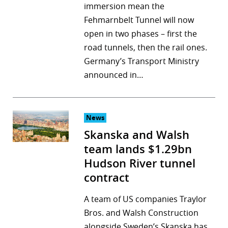
immersion mean the
Fehmarnbelt Tunnel will now
open in two phases – first the
road tunnels, then the rail ones.
Germany’s Transport Ministry
announced in…
News
Skanska and Walsh
team lands $1.29bn
Hudson River tunnel
contract
A team of US companies Traylor
Bros. and Walsh Construction
alongside Sweden’s Skanska has