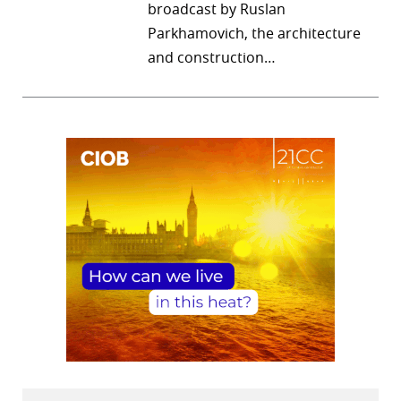
broadcast by Ruslan
Parkhamovich, the architecture
and construction…