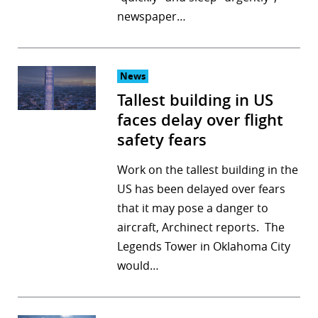
newspaper…
News
Tallest building in US
faces delay over flight
safety fears
Work on the tallest building in the
US has been delayed over fears
that it may pose a danger to
aircraft, Archinect reports. The
Legends Tower in Oklahoma City
would…