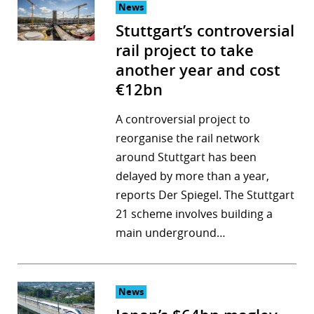
News
Stuttgart’s controversial
rail project to take
another year and cost
€12bn
A controversial project to
reorganise the rail network
around Stuttgart has been
delayed by more than a year,
reports Der Spiegel. The Stuttgart
21 scheme involves building a
main underground…
News