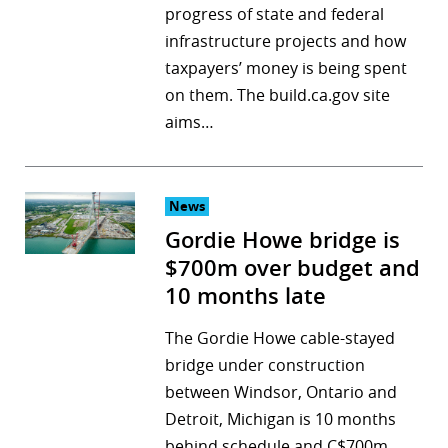
progress of state and federal
infrastructure projects and how
taxpayers’ money is being spent
on them. The build.ca.gov site
aims…
News
Gordie Howe bridge is
$700m over budget and
10 months late
The Gordie Howe cable-stayed
bridge under construction
between Windsor, Ontario and
Detroit, Michigan is 10 months
behind schedule and C$700m