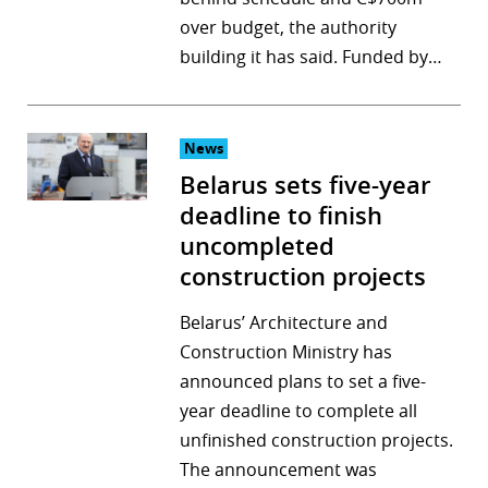
over budget, the authority
building it has said. Funded by…
News
Belarus sets five-year
deadline to finish
uncompleted
construction projects
Belarus’ Architecture and
Construction Ministry has
announced plans to set a five-
year deadline to complete all
unfinished construction projects.
The announcement was