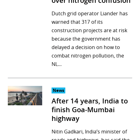
over nitrogen confusion
Dutch grid operator Liander has
warned that 317 of its
construction projects are at risk
because the government has
delayed a decision on how to
combat nitrogen pollution, the
NL…
News
After 14 years, India to
finish Goa-Mumbai
highway
Nitin Gadkari, India’s minister of