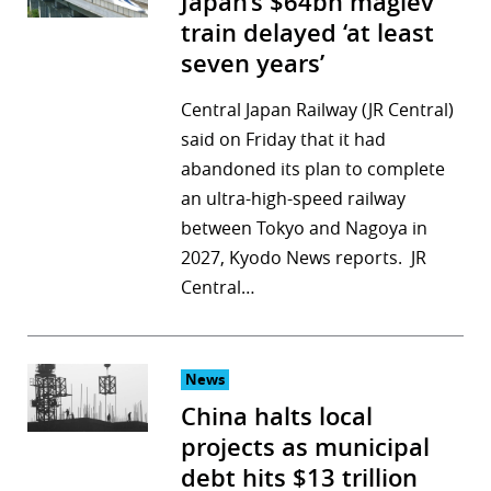
Japan’s $64bn maglev
train delayed ‘at least
seven years’
Central Japan Railway (JR Central)
said on Friday that it had
abandoned its plan to complete
an ultra-high-speed railway
between Tokyo and Nagoya in
2027, Kyodo News reports. JR
Central…
News
China halts local
projects as municipal
debt hits $13 trillion