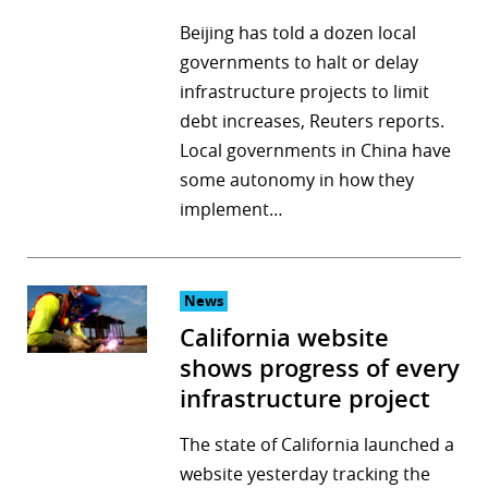
Beijing has told a dozen local
governments to halt or delay
infrastructure projects to limit
debt increases, Reuters reports.
Local governments in China have
some autonomy in how they
implement…
News
California website
shows progress of every
infrastructure project
The state of California launched a
website yesterday tracking the