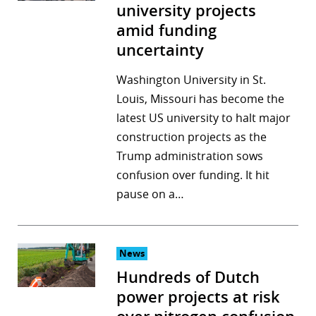
university projects
amid funding
uncertainty
Washington University in St.
Louis, Missouri has become the
latest US university to halt major
construction projects as the
Trump administration sows
confusion over funding. It hit
pause on a…
News
Hundreds of Dutch
power projects at risk