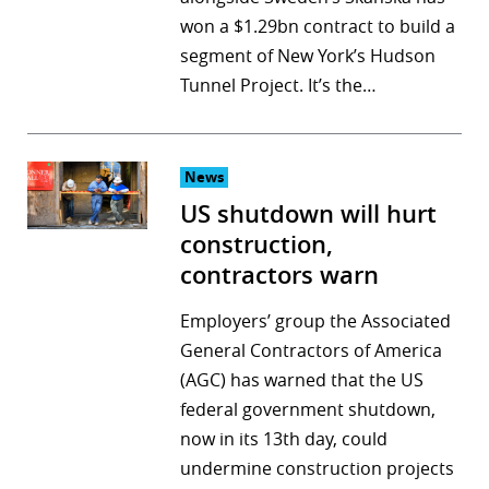
won a $1.29bn contract to build a
r
segment of New York’s Hudson
dIn
Tunnel Project. It’s the…
News
US shutdown will hurt
construction,
contractors warn
Employers’ group the Associated
General Contractors of America
(AGC) has warned that the US
federal government shutdown,
now in its 13th day, could
undermine construction projects