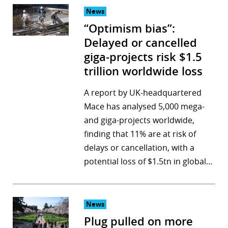
News
“Optimism bias”:
Delayed or cancelled
giga-projects risk $1.5
trillion worldwide loss
A report by UK-headquartered
Mace has analysed 5,000 mega-
and giga-projects worldwide,
finding that 11% are at risk of
delays or cancellation, with a
potential loss of $1.5tn in global…
News
Plug pulled on more