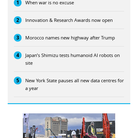
1
When war is no excuse
2
Innovation & Research Awards now open
3
Morocco names new highway after Trump
4
Japan’s Shimizu tests humanoid AI robots on
site
5
New York State pauses all new data centres for
a year