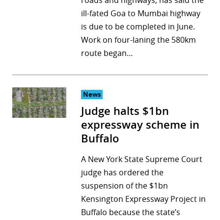
roads and highways, has said the
ill-fated Goa to Mumbai highway
is due to be completed in June.
Work on four-laning the 580km
route began…
News
Judge halts $1bn
expressway scheme in
Buffalo
A New York State Supreme Court
judge has ordered the
suspension of the $1bn
Kensington Expressway Project in
Buffalo because the state’s