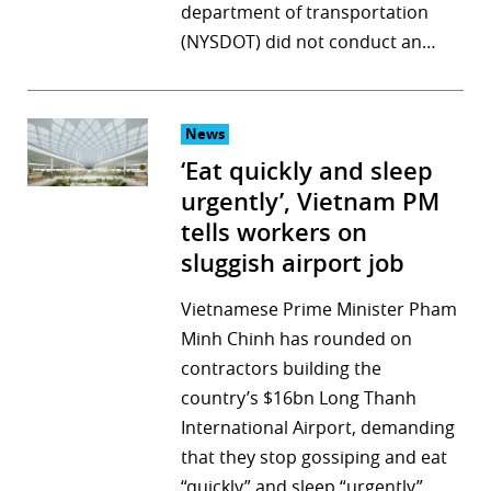
department of transportation
(NYSDOT) did not conduct an…
News
‘Eat quickly and sleep
urgently’, Vietnam PM
tells workers on
sluggish airport job
Vietnamese Prime Minister Pham
Minh Chinh has rounded on
contractors building the
country’s $16bn Long Thanh
International Airport, demanding
that they stop gossiping and eat
“quickly” and sleep “urgently”,