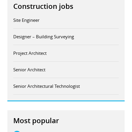
Construction jobs
Site Engineer
Designer – Building Surveying
Project Architect
Senior Architect
Senior Architectural Technologist
Most popular