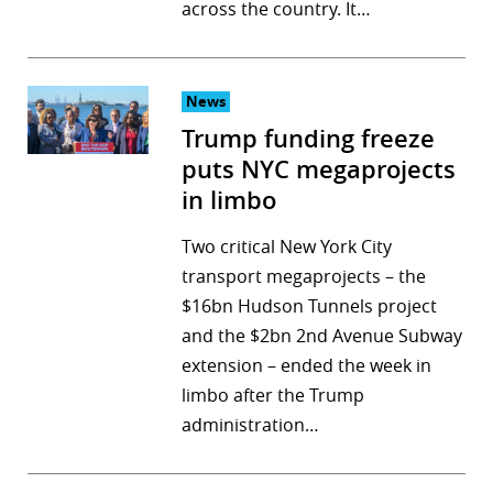
across the country. It…
News
Trump funding freeze
puts NYC megaprojects
in limbo
Two critical New York City
transport megaprojects – the
$16bn Hudson Tunnels project
and the $2bn 2nd Avenue Subway
extension – ended the week in
limbo after the Trump
administration…