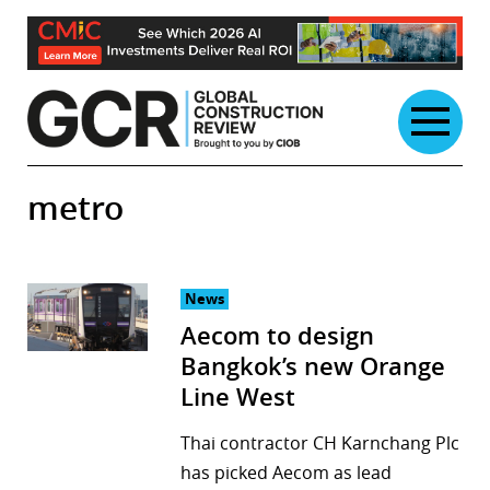
Skip
to
content
metro
News
Aecom to design
Bangkok’s new Orange
Line West
Thai contractor CH Karnchang Plc
has picked Aecom as lead