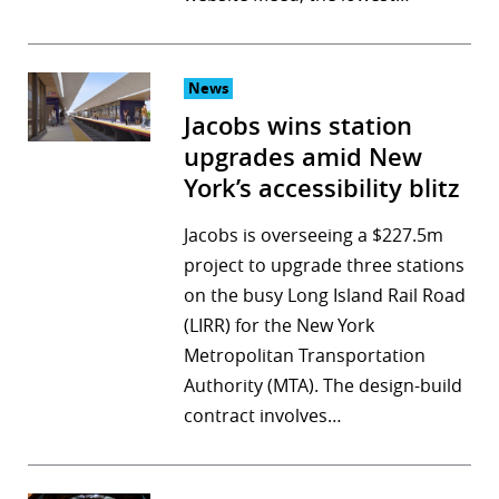
r
dIn
News
Jacobs wins station
upgrades amid New
York’s accessibility blitz
Jacobs is overseeing a $227.5m
project to upgrade three stations
on the busy Long Island Rail Road
(LIRR) for the New York
Metropolitan Transportation
Authority (MTA). The design-build
contract involves…