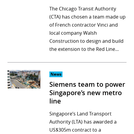
The Chicago Transit Authority
(CTA) has chosen a team made up
of French contractor Vinci and
local company Walsh
Construction to design and build
the extension to the Red Line…
News
Siemens team to power
Singapore’s new metro
line
Singapore’s Land Transport
Authority (LTA) has awarded a
US$305m contract to a