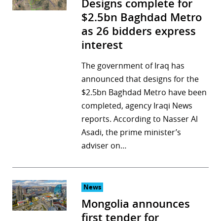
Designs complete for
$2.5bn Baghdad Metro
as 26 bidders express
interest
The government of Iraq has
announced that designs for the
$2.5bn Baghdad Metro have been
completed, agency Iraqi News
reports. According to Nasser Al
Asadi, the prime minister’s
adviser on…
News
Mongolia announces
first tender for