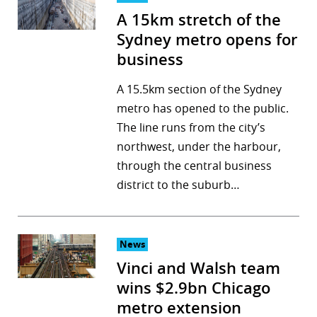
A 15km stretch of the
Sydney metro opens for
business
A 15.5km section of the Sydney
metro has opened to the public.
The line runs from the city’s
northwest, under the harbour,
through the central business
district to the suburb…
News
Vinci and Walsh team
wins $2.9bn Chicago
metro extension