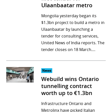
Ulaanbaatar metro
Mongolia yesterday began its
$1.3bn project to build a metro in
Ulaanbaatar by launching a
tender for consulting services,
United News of India reports. The
tender closes on 18 March.…
News
Webuild wins Ontario
tunnelling contract
worth up to €1.3bn
Infrastructure Ontario and
Metrolinx have picked Italian