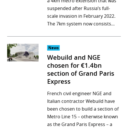
a 4km metro extension that was
suspended after Russia’s full-
scale invasion in February 2022.
The 7km system now consists…
News
Webuild and NGE
chosen for €1.4bn
section of Grand Paris
Express
French civil engineer NGE and
Italian contractor Webuild have
been chosen to build a section of
Metro Line 15 – otherwise known
as the Grand Paris Express – a