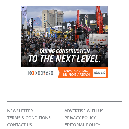
NEWSLETTER
ADVERTISE WITH US
TERMS & CONDITIONS
PRIVACY POLICY
CONTACT US
EDITORIAL POLICY