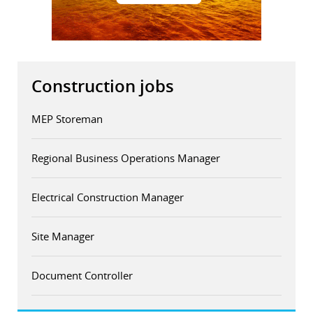
Construction jobs
MEP Storeman
Regional Business Operations Manager
Electrical Construction Manager
Site Manager
Document Controller