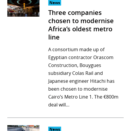
News
Three companies
chosen to modernise
Africa’s oldest metro
line
A consortium made up of
Egyptian contractor Orascom
Construction, Bouygues
subsidiary Colas Rail and
Japanese engineer Hitachi has
been chosen to modernise
Cairo’s Metro Line 1. The €800m
deal will…
News