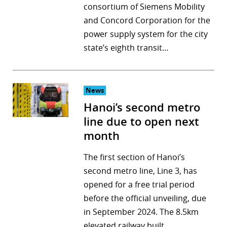
consortium of Siemens Mobility
and Concord Corporation for the
power supply system for the city
state’s eighth transit…
News
Hanoi’s second metro
line due to open next
month
The first section of Hanoi’s
second metro line, Line 3, has
opened for a free trial period
before the official unveiling, due
in September 2024. The 8.5km
elevated railway built…