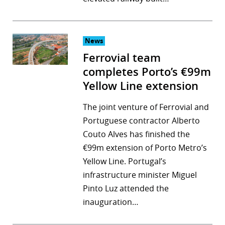
News
Ferrovial team
completes Porto’s €99m
Yellow Line extension
The joint venture of Ferrovial and
Portuguese contractor Alberto
Couto Alves has finished the
€99m extension of Porto Metro’s
Yellow Line. Portugal’s
infrastructure minister Miguel
Pinto Luz attended the
inauguration…