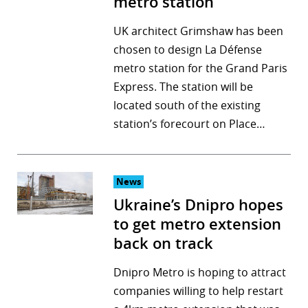
metro station
UK architect Grimshaw has been
chosen to design La Défense
metro station for the Grand Paris
Express. The station will be
located south of the existing
station’s forecourt on Place…
News
Ukraine’s Dnipro hopes
to get metro extension
back on track
Dnipro Metro is hoping to attract
companies willing to help restart