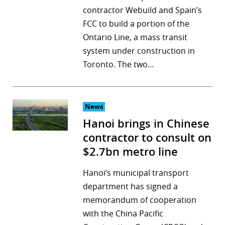
contractor Webuild and Spain’s
FCC to build a portion of the
Ontario Line, a mass transit
system under construction in
Toronto. The two…
News
Hanoi brings in Chinese
contractor to consult on
$2.7bn metro line
Hanoi’s municipal transport
department has signed a
memorandum of cooperation
with the China Pacific