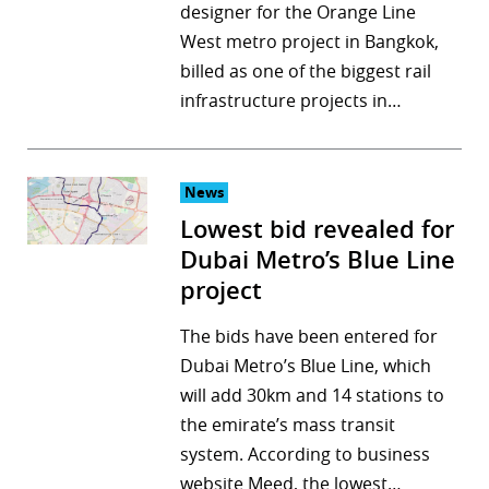
designer for the Orange Line
West metro project in Bangkok,
billed as one of the biggest rail
infrastructure projects in…
News
Lowest bid revealed for
Dubai Metro’s Blue Line
project
The bids have been entered for
Dubai Metro’s Blue Line, which
will add 30km and 14 stations to
the emirate’s mass transit
system. According to business
website Meed, the lowest…