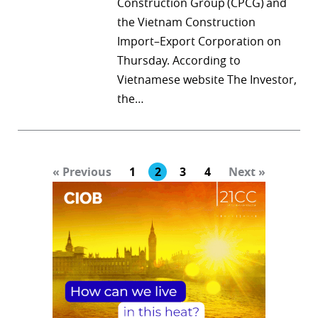
Construction Group (CPCG) and
the Vietnam Construction
Import–Export Corporation on
Thursday. According to
Vietnamese website The Investor,
the…
« Previous
1
2
3
4
Next »