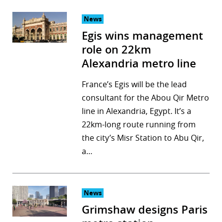
News
Egis wins management
role on 22km
Alexandria metro line
France’s Egis will be the lead
consultant for the Abou Qir Metro
line in Alexandria, Egypt. It’s a
22km-long route running from
the city’s Misr Station to Abu Qir,
a…
News
Grimshaw designs Paris