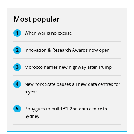
Most popular
1
When war is no excuse
2
Innovation & Research Awards now open
3
Morocco names new highway after Trump
4
New York State pauses all new data centres for
a year
5
Bouygues to build €1.2bn data centre in
Sydney