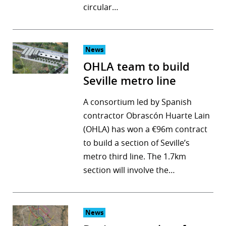
circular…
News
OHLA team to build
Seville metro line
A consortium led by Spanish
contractor Obrascón Huarte Lain
(OHLA) has won a €96m contract
to build a section of Seville’s
metro third line. The 1.7km
section will involve the…
News