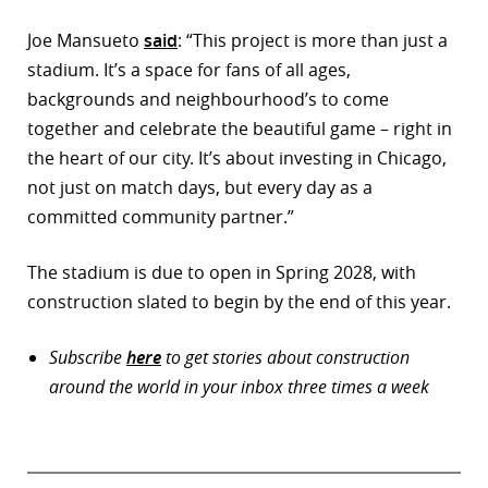
Joe Mansueto
said
: “This project is more than just a
stadium. It’s a space for fans of all ages,
backgrounds and neighbourhood’s to come
together and celebrate the beautiful game – right in
the heart of our city. It’s about investing in Chicago,
not just on match days, but every day as a
committed community partner.”
The stadium is due to open in Spring 2028, with
construction slated to begin by the end of this year.
Subscribe
here
to get stories about construction
around the world in your inbox three times a week