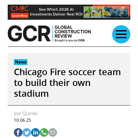
Skip
to
content
News
Chicago Fire soccer team
to build their own
stadium
Joe Quirke
10.06.25