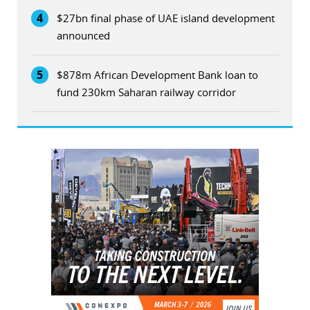
4
$27bn final phase of UAE island development
announced
5
$878m African Development Bank loan to
fund 230km Saharan railway corridor