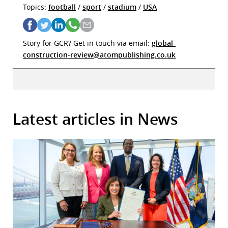
Topics:
football
/
sport
/
stadium
/
USA
Story for GCR? Get in touch via email:
global-
construction-review@atompublishing.co.uk
Latest articles in News