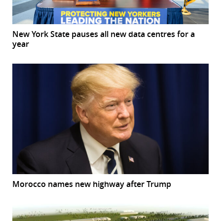
New York State pauses all new data centres for a
year
Morocco names new highway after Trump