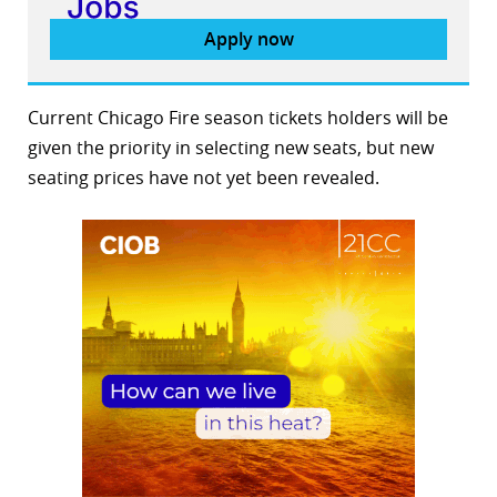
Apply now
Current Chicago Fire season tickets holders will be
given the priority in selecting new seats, but new
seating prices have not yet been revealed.