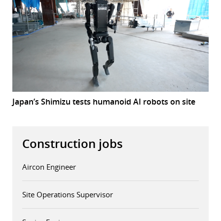
Japan’s Shimizu tests humanoid AI robots on site
Construction jobs
Aircon Engineer
Site Operations Supervisor