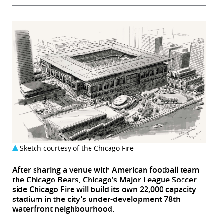
Sketch courtesy of the Chicago Fire
After sharing a venue with American football team
the Chicago Bears, Chicago’s Major League Soccer
side Chicago Fire will build its own 22,000 capacity
stadium in the city’s under-development 78th
waterfront neighbourhood.