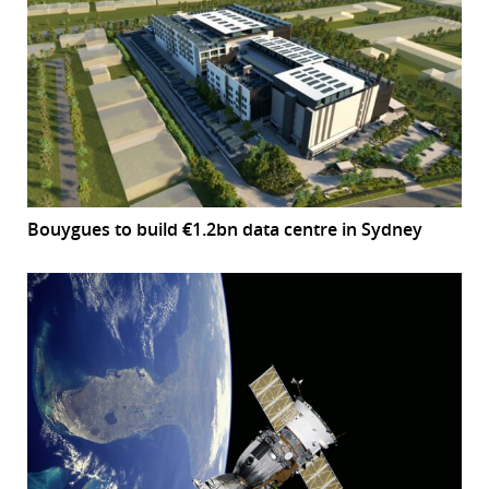
Bouygues to build €1.2bn data centre in Sydney