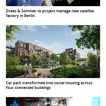
Drees & Sommer to project manage new satellite
factory in Berlin
Car park transformed into social housing across
four connected buildings