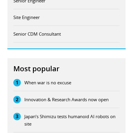
Senior Engineer
Site Engineer
Senior CDM Consultant
Most popular
1
When war is no excuse
2
Innovation & Research Awards now open
3
Japan’s Shimizu tests humanoid AI robots on
site