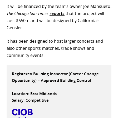
It will be financed by the team’s owner Joe Mansueto.
r
The Chicago Sun-Times
reports
that the project will
dIn
cost $650m and will be designed by California’s
Gensler.
It has been designed to host larger concerts and
also other sports matches, trade shows and
community events.
Registered Building Inspector (Career Change
Opportunity) – Approved Building Control
Location: East Midlands
Salary: Competitive