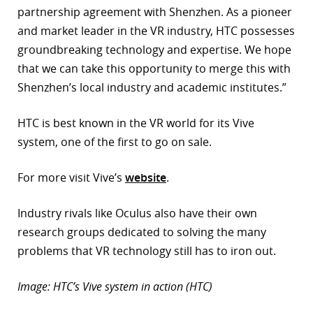
partnership agreement with Shenzhen. As a pioneer
and market leader in the VR industry, HTC possesses
groundbreaking technology and expertise. We hope
that we can take this opportunity to merge this with
Shenzhen’s local industry and academic institutes.”
HTC is best known in the VR world for its Vive
system, one of the first to go on sale.
For more visit Vive’s
website
.
Industry rivals like Oculus also have their own
research groups dedicated to solving the many
problems that VR technology still has to iron out.
Image: HTC’s Vive system in action (HTC)