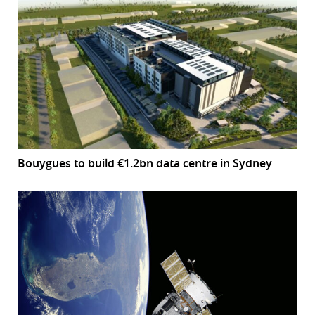
Bouygues to build €1.2bn data centre in Sydney