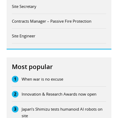
Site Secretary
Contracts Manager – Passive Fire Protection
Site Engineer
Most popular
1
When war is no excuse
2
Innovation & Research Awards now open
3
Japan’s Shimizu tests humanoid AI robots on
site