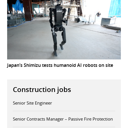
Japan’s Shimizu tests humanoid AI robots on site
Construction jobs
Senior Site Engineer
Senior Contracts Manager – Passive Fire Protection