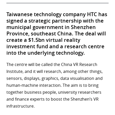
Taiwanese technology company HTC has
signed a strategic partnership with the
municipal government in Shenzhen
Province, southeast China. The deal will
create a $1.5bn virtual reality
investment fund and a research centre
into the underlying technology.
The centre will be called the China VR Research
Institute, and it will research, among other things,
sensors, displays, graphics, data visualisation and
human-machine interaction. The aim is to bring
together business people, university researchers
and finance experts to boost the Shenzhen’s VR
infrastructure.