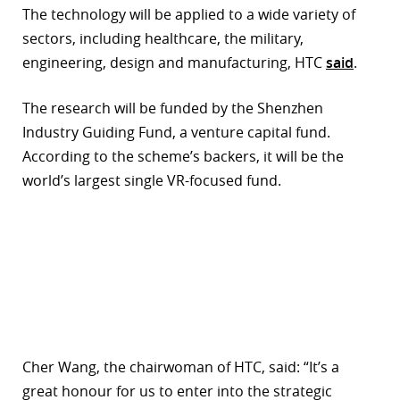
The technology will be applied to a wide variety of
r
sectors, including healthcare, the military,
engineering, design and manufacturing, HTC
said
.
dIn
The research will be funded by the Shenzhen
Industry Guiding Fund, a venture capital fund.
According to the scheme’s backers, it will be the
world’s largest single VR-focused fund.
Cher Wang, the chairwoman of HTC, said: “It’s a
great honour for us to enter into the strategic