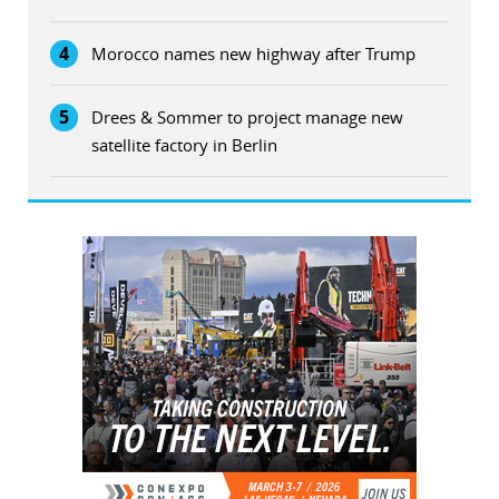
4
Morocco names new highway after Trump
5
Drees & Sommer to project manage new
satellite factory in Berlin