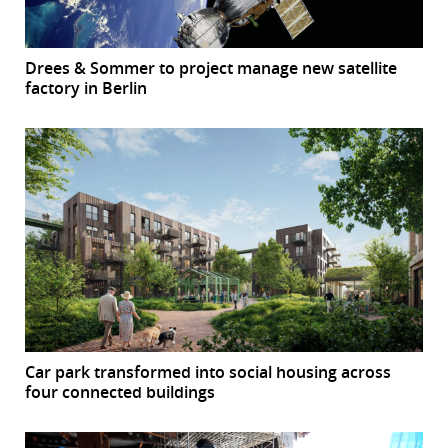
Drees & Sommer to project manage new satellite
factory in Berlin
Car park transformed into social housing across
four connected buildings