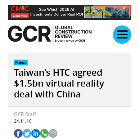
Skip
to
content
News
Taiwan’s HTC agreed
$1.5bn virtual reality
deal with China
GCR Staff
24.11.16