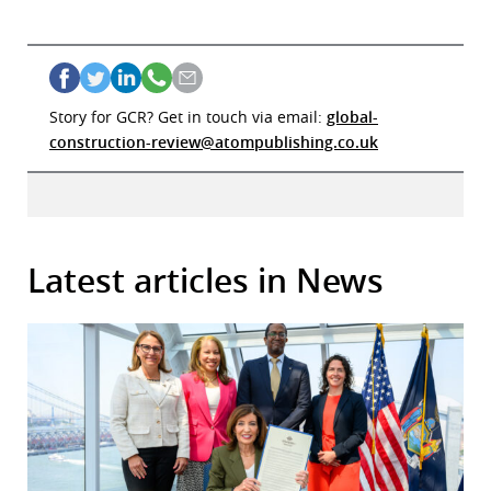
Story for GCR? Get in touch via email:
global-
construction-review@atompublishing.co.uk
Latest articles in News