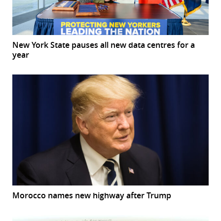
New York State pauses all new data centres for a
year
Morocco names new highway after Trump