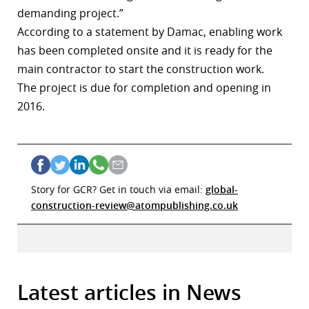
demanding project.”
According to a statement by Damac, enabling work
has been completed onsite and it is ready for the
main contractor to start the construction work.
The project is due for completion and opening in
2016.
Story for GCR? Get in touch via email:
global-
construction-review@atompublishing.co.uk
Latest articles in News