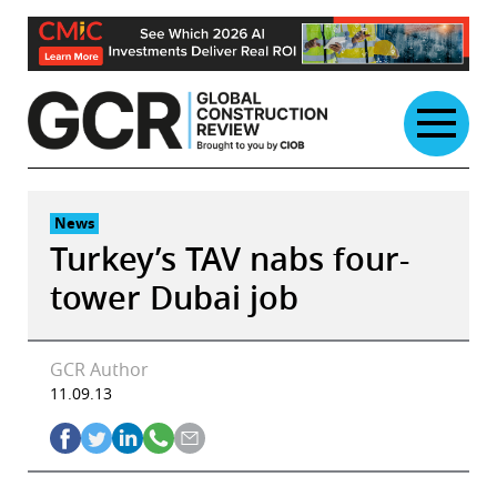
Skip
to
content
News
Turkey’s TAV nabs four-
tower Dubai job
GCR Author
11.09.13