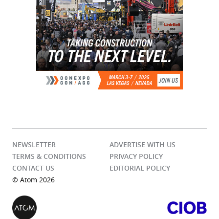
NEWSLETTER
ADVERTISE WITH US
TERMS & CONDITIONS
PRIVACY POLICY
CONTACT US
EDITORIAL POLICY
© Atom 2026