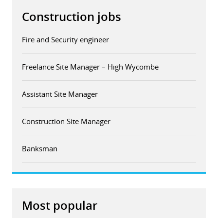
Construction jobs
Fire and Security engineer
Freelance Site Manager – High Wycombe
Assistant Site Manager
Construction Site Manager
Banksman
Most popular