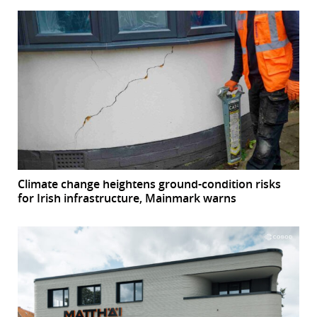
Climate change heightens ground-condition risks
for Irish infrastructure, Mainmark warns