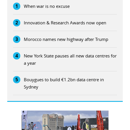
1
When war is no excuse
2
Innovation & Research Awards now open
3
Morocco names new highway after Trump
4
New York State pauses all new data centres for
a year
5
Bouygues to build €1.2bn data centre in
Sydney