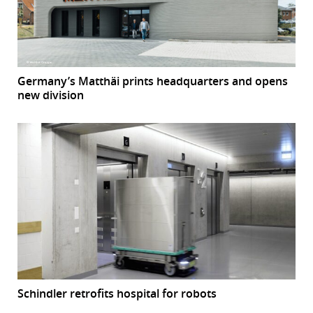
Germany’s Matthäi prints headquarters and opens
new division
Schindler retrofits hospital for robots