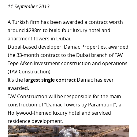
11 September 2013
A Turkish firm has been awarded a contract worth
around $288m to build four luxury hotel and
apartment towers in Dubai.
Dubai-based developer, Damac Properties, awarded
the 33-month contract to the Dubai branch of TAV
Tepe Afken Investment construction and operations
(TAV Construction).
It’s the
largest single contract
Damac has ever
awarded.
TAV Construction will be responsible for the main
construction of “Damac Towers by Paramount”, a
Hollywood-themed luxury hotel and serviced
residence development.