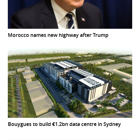
Morocco names new highway after Trump
Bouygues to build €1.2bn data centre in Sydney