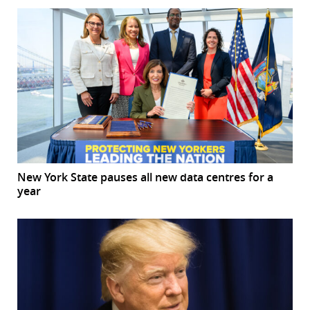
New York State pauses all new data centres for a
year