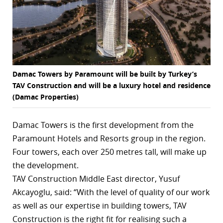
r
dIn
Damac Towers by Paramount will be built by Turkey’s
TAV Construction and will be a luxury hotel and residence
(Damac Properties)
Damac Towers is the first development from the
Paramount Hotels and Resorts group in the region.
Four towers, each over 250 metres tall, will make up
the development.
TAV Construction Middle East director, Yusuf
Akcayoglu, said: “With the level of quality of our work
as well as our expertise in building towers, TAV
Construction is the right fit for realising such a