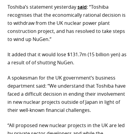
Toshiba’s statement yesterday
said
: “Toshiba
r
recognises that the economically rational decision is
dIn
to withdraw from the UK nuclear power plant
construction project, and has resolved to take steps
to wind up NuGen.”
It added that it would lose $131.7m (15 billion yen) as
a result of of shutting NuGen.
A spokesman for the UK government’s business
department said: “We understand that Toshiba have
faced a difficult decision in ending their involvement
in new nuclear projects outside of Japan in light of
their well-known financial challenges.
“All proposed new nuclear projects in the UK are led
by private sector developers and while the