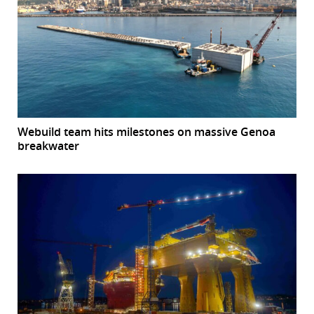
Webuild team hits milestones on massive Genoa
breakwater