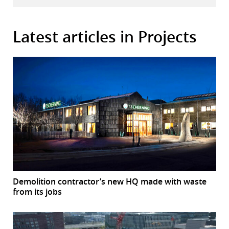
Latest articles in Projects
Demolition contractor’s new HQ made with waste
from its jobs