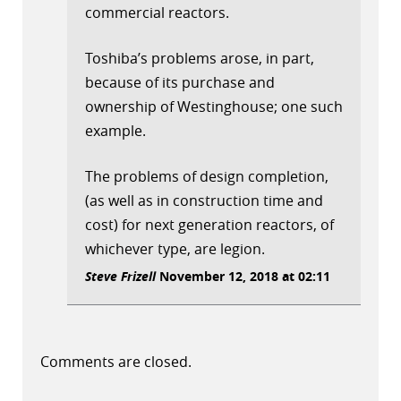
commercial reactors.
Toshiba’s problems arose, in part,
because of its purchase and
ownership of Westinghouse; one such
example.
The problems of design completion,
(as well as in construction time and
cost) for next generation reactors, of
whichever type, are legion.
Steve Frizell
November 12, 2018 at 02:11
Comments are closed.