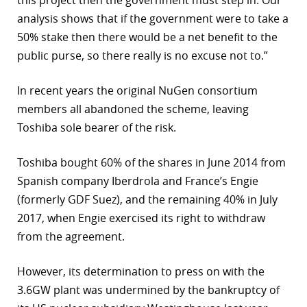
this project then the government must step in. Our
analysis shows that if the government were to take a
50% stake then there would be a net benefit to the
public purse, so there really is no excuse not to.”
In recent years the original NuGen consortium
members all abandoned the scheme, leaving
Toshiba sole bearer of the risk.
Toshiba bought 60% of the shares in June 2014 from
Spanish company Iberdrola and France’s Engie
(formerly GDF Suez), and the remaining 40% in July
2017, when Engie exercised its right to withdraw
from the agreement.
However, its determination to press on with the
3.6GW plant was undermined by the bankruptcy of