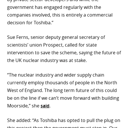
government has engaged regularly with the
companies involved, this is entirely a commercial
decision for Toshiba.”
Sue Ferns, senior deputy general secretary of
scientists’ union Prospect, called for state
intervention to save the scheme, saying the future of
the UK nuclear industry was at stake.
“The nuclear industry and wider supply chain
currently employ thousands of people in the North
West of England. The long term future of this could
be on the line if we can’t move forward with building
Moorside,” she
said
.
She added: “As Toshiba has opted to pull the plug on