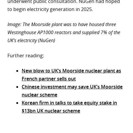
underwent public consultation. NuGen had hoped
to begin electricity generation in 2025.
Image: The Moorside plant was to have housed three
Westinghouse AP1000 reactors and supplied 7% of the
UK’s electricity (NuGen)
Further reading:
New blow to UK’s Moorside nuclear plant as
French partner sells out
Chinese investment may save UK’s Moorside
nuclear scheme
Korean firm in talks to take equity stake in
$13bn UK nuclear scheme