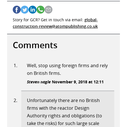
Story for GCR? Get in touch via email:
global-
construction-review@atompublishing.co.uk
Comments
Well, stop using foreign firms and rely
on British firms.
Steven nagle
November 9, 2018 at 12:11
Unfortunately there are no British
firms with the reactor Design
Authority rights and obligations (to
take the risks) for such large scale