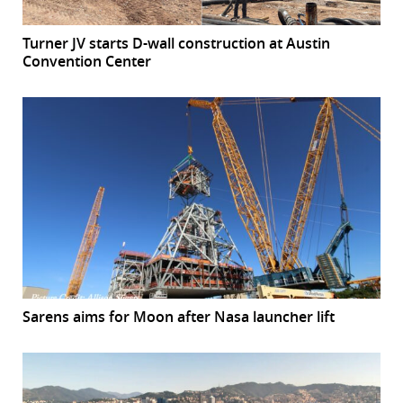
Turner JV starts D-wall construction at Austin
Convention Center
Sarens aims for Moon after Nasa launcher lift