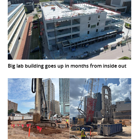
Big lab building goes up in months from inside out