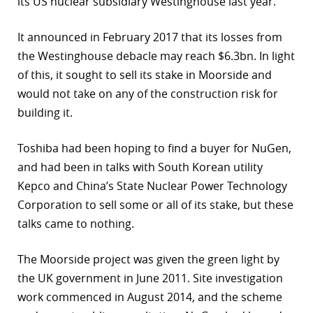
its US nuclear subsidiary Westinghouse last year.
It announced in February 2017 that its losses from
the Westinghouse debacle may reach $6.3bn. In light
of this, it sought to sell its stake in Moorside and
would not take on any of the construction risk for
building it.
Toshiba had been hoping to find a buyer for NuGen,
and had been in talks with South Korean utility
Kepco and China’s State Nuclear Power Technology
Corporation to sell some or all of its stake, but these
talks came to nothing.
The Moorside project was given the green light by
the UK government in June 2011. Site investigation
work commenced in August 2014, and the scheme