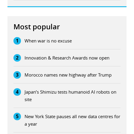
Most popular
1
When war is no excuse
2
Innovation & Research Awards now open
3
Morocco names new highway after Trump
4
Japan’s Shimizu tests humanoid AI robots on
site
5
New York State pauses all new data centres for
a year