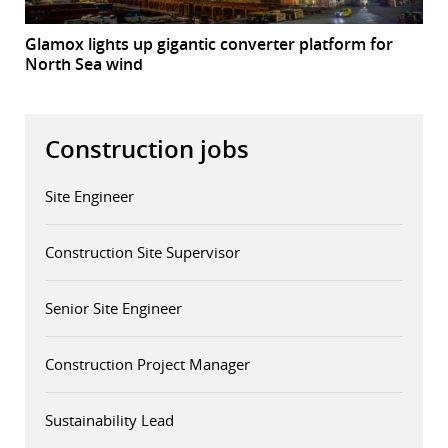
Glamox lights up gigantic converter platform for
North Sea wind
Construction jobs
Site Engineer
Construction Site Supervisor
Senior Site Engineer
Construction Project Manager
Sustainability Lead