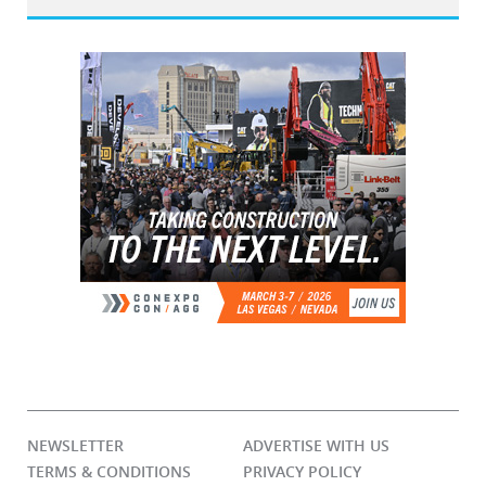
NEWSLETTER
ADVERTISE WITH US
TERMS & CONDITIONS
PRIVACY POLICY