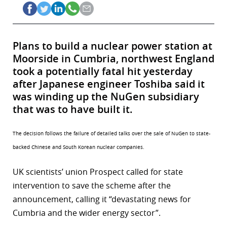
Plans to build a nuclear power station at
Moorside in Cumbria, northwest England
took a potentially fatal hit yesterday
after Japanese engineer Toshiba said it
was winding up the NuGen subsidiary
that was to have built it.
The decision follows the failure of detailed talks over the sale of NuGen to state-
backed Chinese and South Korean nuclear companies.
UK scientists’ union Prospect called for state
intervention to save the scheme after the
announcement, calling it “devastating news for
Cumbria and the wider energy sector”.