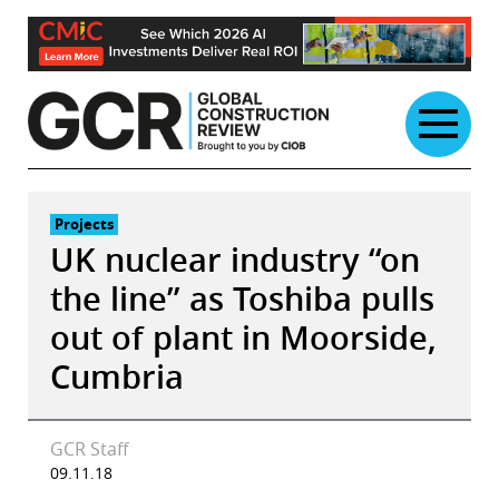
Skip
to
content
Projects
UK nuclear industry “on
the line” as Toshiba pulls
out of plant in Moorside,
Cumbria
GCR Staff
09.11.18