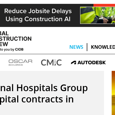
NEWS
KNOWLED
onal Hospitals Group
ital contracts in