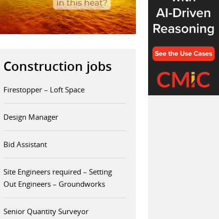
Construction jobs
Firestopper – Loft Space
Design Manager
Bid Assistant
Site Engineers required – Setting
Out Engineers – Groundworks
Senior Quantity Surveyor