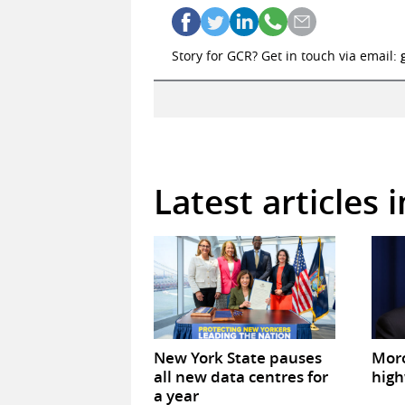
Story for GCR? Get in touch via email:
Latest articles 
New York State pauses
Mor
all new data centres for
high
a year