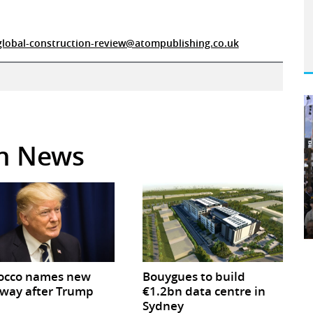
global-construction-review@atompublishing.co.uk
in News
occo names new
Bouygues to build
way after Trump
€1.2bn data centre in
Sydney