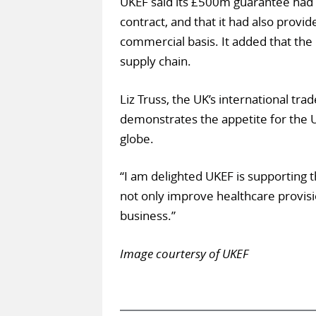
UKEF said its £500m guarantee had 
contract, and that it had also provi
commercial basis. It added that the
supply chain.
Liz Truss, the UK’s international trad
demonstrates the appetite for the U
globe.
“I am delighted UKEF is supporting t
not only improve healthcare provisi
business.”
Image courtersy of UKEF