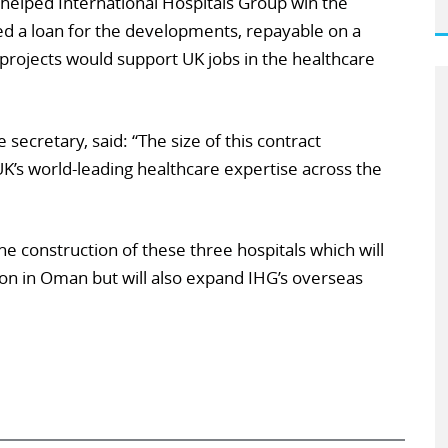
helped International Hospitals Group win the
ded a loan for the developments, repayable on a
 projects would support UK jobs in the healthcare
e secretary, said: “The size of this contract
K’s world-leading healthcare expertise across the
he construction of these three hospitals which will
on in Oman but will also expand IHG’s overseas