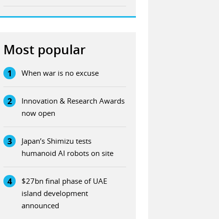
Most popular
1
When war is no excuse
2
Innovation & Research Awards
now open
3
Japan’s Shimizu tests
humanoid AI robots on site
4
$27bn final phase of UAE
island development
announced