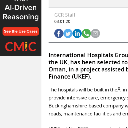
GCR Staff
03.01.20
International Hospitals Gro
the UK, has been selected to
Oman, in a project assisted
Finance (UKEF).
The hospitals will be built in theÂ i
provide intensive care, emergency s
Buckinghamshire-based company will 
roads, maintenance facilities and