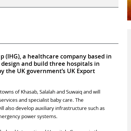
up (IHG), a healthcare company based in
 design and build three hospitals in
 by the UK government’s UK Export
n towns of Khasab, Salalah and Suwaiq and will
ervices and specialist baby care. The
also develop auxiliary infrastructure such as
 emergency power systems.