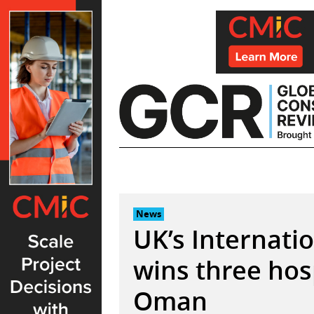
Skip
to
content
News
UK’s Internati
wins three hosp
Oman