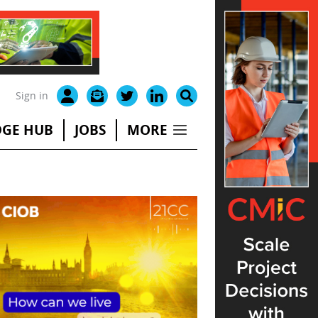
Sign in
GE HUB
JOBS
MORE