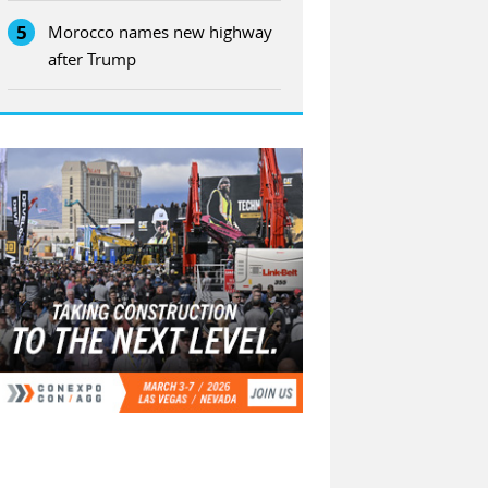
5
Morocco names new highway
after Trump