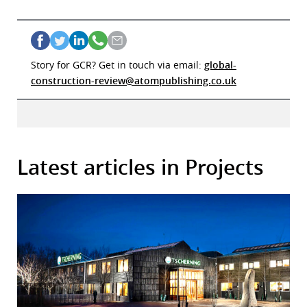
Story for GCR? Get in touch via email:
global-
construction-review@atompublishing.co.uk
Latest articles in Projects