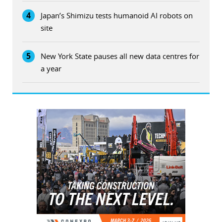
4
Japan’s Shimizu tests humanoid AI robots on
site
5
New York State pauses all new data centres for
a year