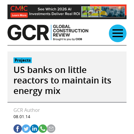
Skip
to
content
Projects
US banks on little
reactors to maintain its
energy mix
GCR Author
08.01.14