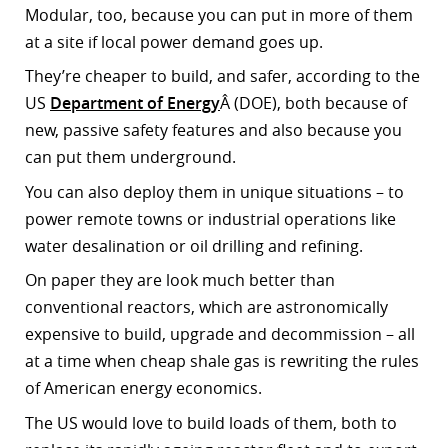
Modular, too, because you can put in more of them
r
at a site if local power demand goes up.
dIn
They’re cheaper to build, and safer, according to the
US
Department of Energy
Â (DOE), both because of
new, passive safety features and also because you
can put them underground.
You can also deploy them in unique situations – to
power remote towns or industrial operations like
water desalination or oil drilling and refining.
On paper they are look much better than
conventional reactors, which are astronomically
expensive to build, upgrade and decommission – all
at a time when cheap shale gas is rewriting the rules
of American energy economics.
The US would love to build loads of them, both to