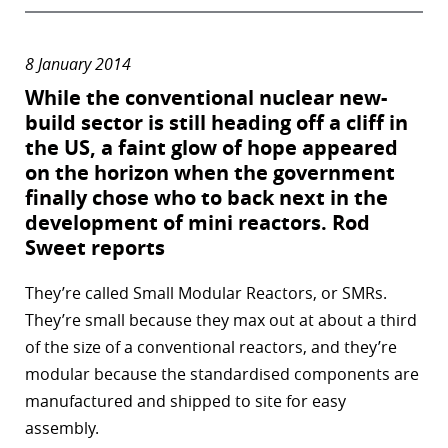
8 January 2014
While the conventional nuclear new-
build sector is still heading off a cliff in
the US, a faint glow of hope appeared
on the horizon when the government
finally chose who to back next in the
development of mini reactors.
Rod
Sweet
reports
They’re called Small Modular Reactors, or SMRs.
They’re small because they max out at about a third
of the size of a conventional reactors, and they’re
modular because the standardised components are
manufactured and shipped to site for easy
assembly.