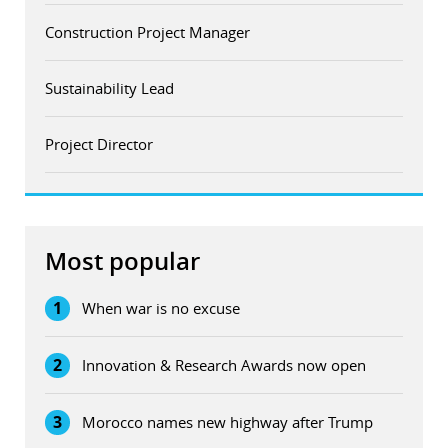
Construction Project Manager
Sustainability Lead
Project Director
Most popular
1
When war is no excuse
2
Innovation & Research Awards now open
3
Morocco names new highway after Trump