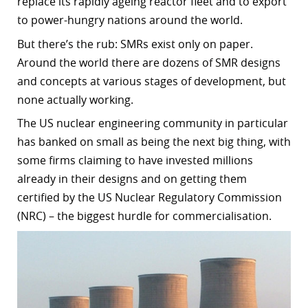
replace its rapidly ageing reactor fleet and to export
to power-hungry nations around the world.
But there’s the rub: SMRs exist only on paper.
Around the world there are dozens of SMR designs
and concepts at various stages of development, but
none actually working.
The US nuclear engineering community in particular
has banked on small as being the next big thing, with
some firms claiming to have invested millions
already in their designs and on getting them
certified by the US Nuclear Regulatory Commission
(NRC) – the biggest hurdle for commercialisation.