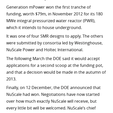
Generation mPower won the first tranche of
funding, worth $79m, in November 2012 for its 180
MWe integral pressurized water reactor (PWR),
which it intends to house underground.
It was one of four SMR designs to apply. The others
were submitted by consortia led by Westinghouse,
NuScale Power and Holtec International.
The following March the DOE said it would accept
applications for a second scoop at the funding pot,
and that a decision would be made in the autumn of
2013.
Finally, on 12 December, the DOE announced that
NuScale had won. Negotiations have now started
over how much exactly NuScale will receive, but
every little bit will be welcomed. NuScale’s chief