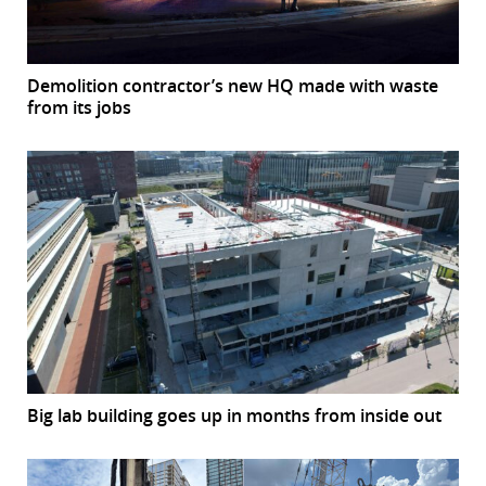
Demolition contractor’s new HQ made with waste
from its jobs
Big lab building goes up in months from inside out