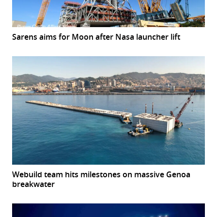
Sarens aims for Moon after Nasa launcher lift
Webuild team hits milestones on massive Genoa
breakwater