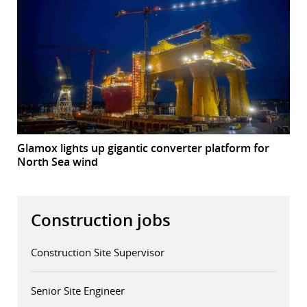
Glamox lights up gigantic converter platform for
North Sea wind
Construction jobs
Construction Site Supervisor
Senior Site Engineer