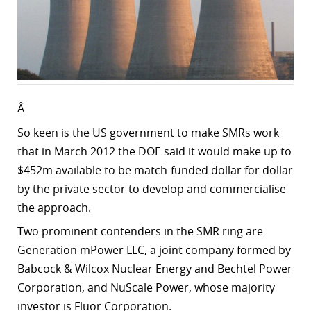
Â
So keen is the US government to make SMRs work
that in March 2012 the DOE said it would make up to
$452m available to be match-funded dollar for dollar
by the private sector to develop and commercialise
the approach.
Two prominent contenders in the SMR ring are
Generation mPower LLC, a joint company formed by
Babcock & Wilcox Nuclear Energy and Bechtel Power
Corporation, and NuScale Power, whose majority
investor is Fluor Corporation.