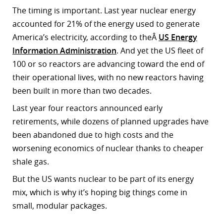
The timing is important. Last year nuclear energy
accounted for 21% of the energy used to generate
America’s electricity, according to theÂ
US Energy
Information Administration
. And yet the US fleet of
100 or so reactors are advancing toward the end of
their operational lives, with no new reactors having
been built in more than two decades.
Last year four reactors announced early
retirements, while dozens of planned upgrades have
been abandoned due to high costs and the
worsening economics of nuclear thanks to cheaper
shale gas.
But the US wants nuclear to be part of its energy
mix, which is why it’s hoping big things come in
small, modular packages.