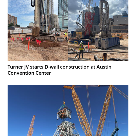
Turner JV starts D-wall construction at Austin
Convention Center