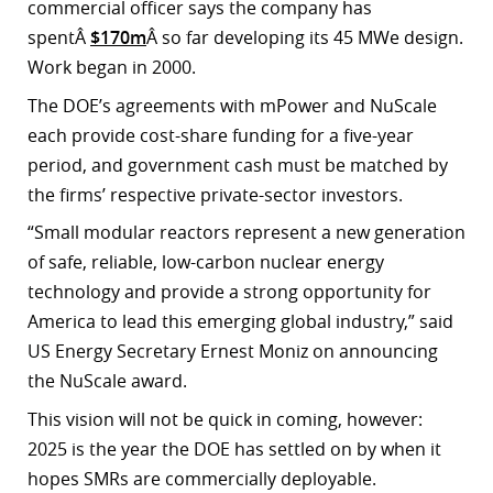
commercial officer says the company has
spentÂ
$170m
Â so far developing its 45 MWe design.
Work began in 2000.
The DOE’s agreements with mPower and NuScale
each provide cost-share funding for a five-year
period, and government cash must be matched by
the firms’ respective private-sector investors.
“Small modular reactors represent a new generation
of safe, reliable, low-carbon nuclear energy
technology and provide a strong opportunity for
America to lead this emerging global industry,” said
US Energy Secretary Ernest Moniz on announcing
the NuScale award.
This vision will not be quick in coming, however:
2025 is the year the DOE has settled on by when it
hopes SMRs are commercially deployable.