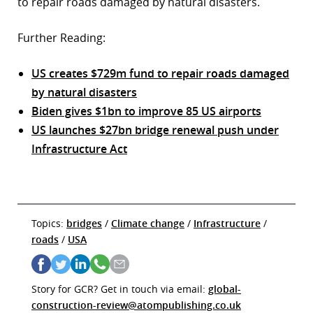
to repair roads damaged by natural disasters.
Further Reading:
US creates $729m fund to repair roads damaged
by natural disasters
Biden gives $1bn to improve 85 US airports
US launches $27bn bridge renewal push under
Infrastructure Act
Topics:
bridges
/
Climate change
/
Infrastructure
/
roads
/
USA
Story for GCR? Get in touch via email:
global-
construction-review@atompublishing.co.uk