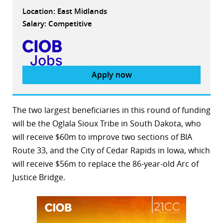
Location: East Midlands
Salary: Competitive
Apply now
The two largest beneficiaries in this round of funding
will be the Oglala Sioux Tribe in South Dakota, who
will receive $60m to improve two sections of BIA
Route 33, and the City of Cedar Rapids in Iowa, which
will receive $56m to replace the 86-year-old Arc of
Justice Bridge.