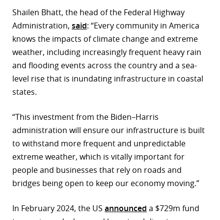
Shailen Bhatt, the head of the Federal Highway
Administration,
said
: “Every community in America
knows the impacts of climate change and extreme
weather, including increasingly frequent heavy rain
and flooding events across the country and a sea-
level rise that is inundating infrastructure in coastal
states.
“This investment from the Biden–Harris
administration will ensure our infrastructure is built
to withstand more frequent and unpredictable
extreme weather, which is vitally important for
people and businesses that rely on roads and
bridges being open to keep our economy moving.”
In February 2024, the US
announced
a $729m fund