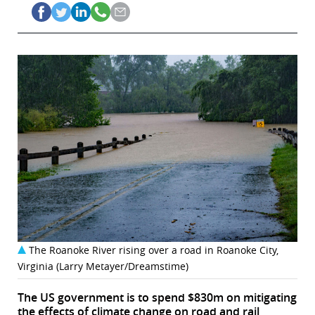
The Roanoke River rising over a road in Roanoke City,
Virginia (Larry Metayer/Dreamstime)
The US government is to spend $830m on mitigating
the effects of climate change on road and rail