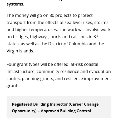
systems.
r
The money will go on 80 projects to protect
dIn
transport from the effects of sea-level rises, storms
and higher temperatures. The work will involve work
on bridges, highways, ports and rail lines in 37
states, as well as the District of Columbia and the
Virgin Islands.
Four grant types will be offered: at-risk coastal
infrastructure, community resilience and evacuation
routes, planning grants, and resilience improvement
grants.
Registered Building Inspector (Career Change
Opportunity) – Approved Building Control