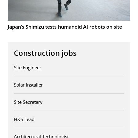
Japan’s Shimizu tests humanoid AI robots on site
Construction jobs
Site Engineer
Solar Installer
Site Secretary
H&S Lead
Architectural Technologist