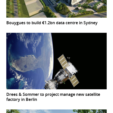
Bouygues to build €1.2bn data centre in Sydney
Drees & Sommer to project manage new satellite
factory in Berlin