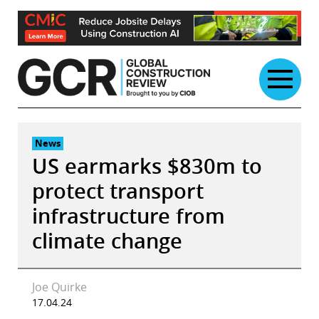
Skip
to
content
News
US earmarks $830m to
protect transport
infrastructure from
climate change
Joe Quirke
17.04.24