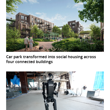
Car park transformed into social housing across
four connected buildings