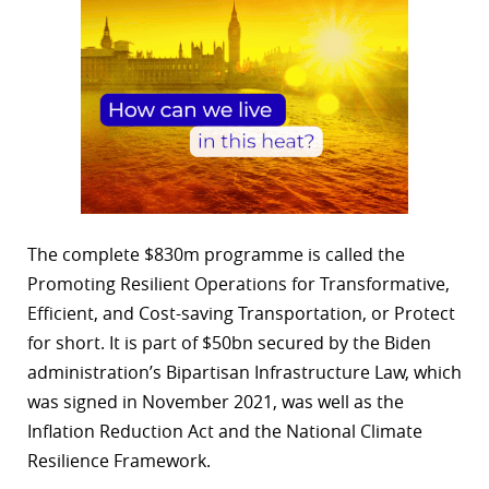
The complete $830m programme is called the
Promoting Resilient Operations for Transformative,
Efficient, and Cost-saving Transportation, or Protect
for short. It is part of $50bn secured by the Biden
administration’s Bipartisan Infrastructure Law, which
was signed in November 2021, was well as the
Inflation Reduction Act and the National Climate
Resilience Framework.