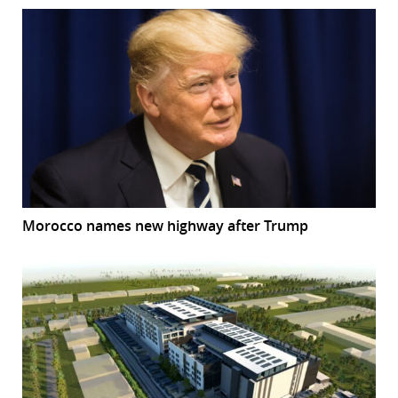
Morocco names new highway after Trump