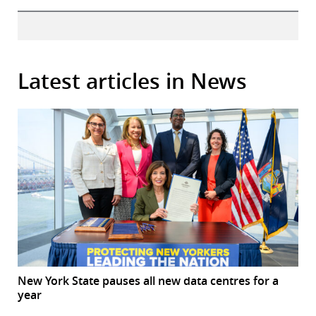
Latest articles in News
New York State pauses all new data centres for a
year