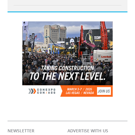
NEWSLETTER
ADVERTISE WITH US