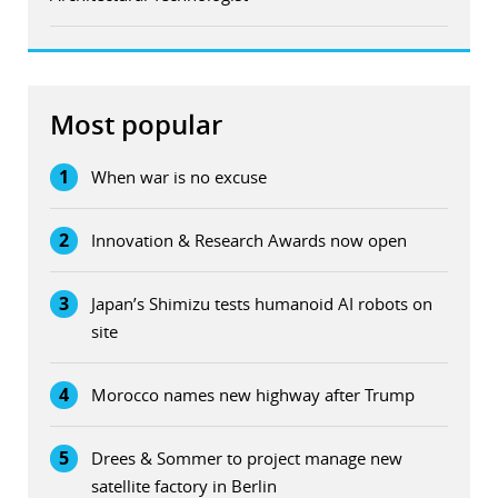
Most popular
1
When war is no excuse
2
Innovation & Research Awards now open
3
Japan’s Shimizu tests humanoid AI robots on
site
4
Morocco names new highway after Trump
5
Drees & Sommer to project manage new
satellite factory in Berlin